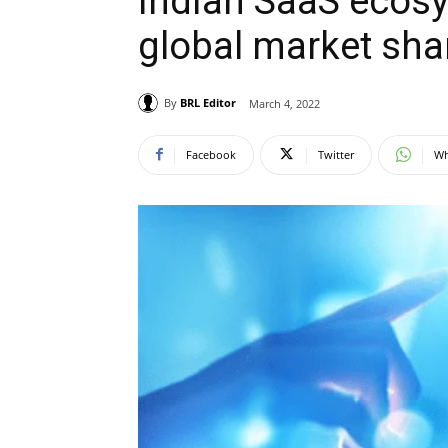
Indian SaaS ecosy
global market shar
By
BRL Editor
March 4, 2022
Facebook
Twitter
Wh