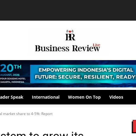
ader Speak
International
Women On Top
Videos
al market share to 4-5%: Report