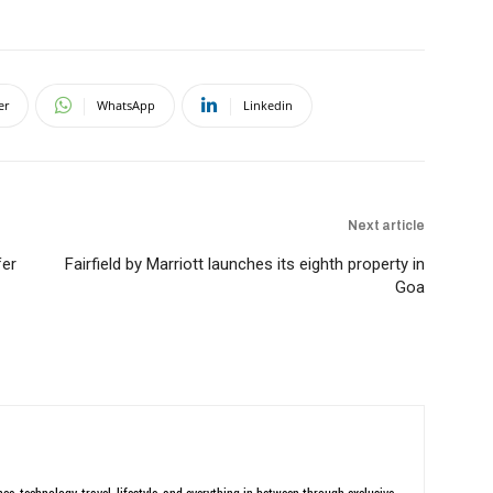
er
WhatsApp
Linkedin
Next article
fer
Fairfield by Marriott launches its eighth property in
Goa