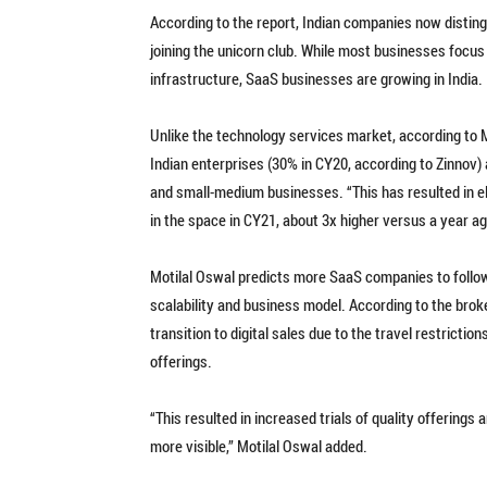
According to the report, Indian companies now disting
joining the unicorn club. While most businesses focus 
infrastructure, SaaS businesses are growing in India.
Unlike the technology services market, according to 
Indian enterprises (30% in CY20, according to Zinnov)
and small-medium businesses. “This has resulted in el
in the space in CY21, about 3x higher versus a year ag
Motilal Oswal predicts more SaaS companies to follow 
scalability and business model. According to the bro
transition to digital sales due to the travel restric
offerings.
“This resulted in increased trials of quality offering
more visible,” Motilal Oswal added.