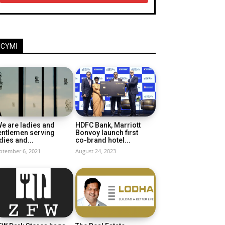
ICYMI
e are ladies and
HDFC Bank, Marriott
entlemen serving
Bonvoy launch first
dies and...
co-brand hotel...
ptember 6, 2021
August 24, 2023