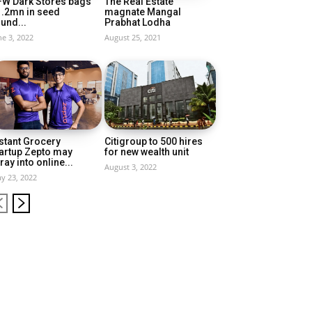
FW Dark Stores bags
The Real Estate
1.2mn in seed
magnate Mangal
und...
Prabhat Lodha
ne 3, 2022
August 25, 2021
stant Grocery
Citigroup to 500 hires
artup Zepto may
for new wealth unit
ray into online...
August 3, 2022
y 23, 2022