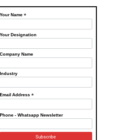
*
Your Name
Your Designation
Company Name
Industry
*
Email Address
Phone - Whatsapp Newsletter