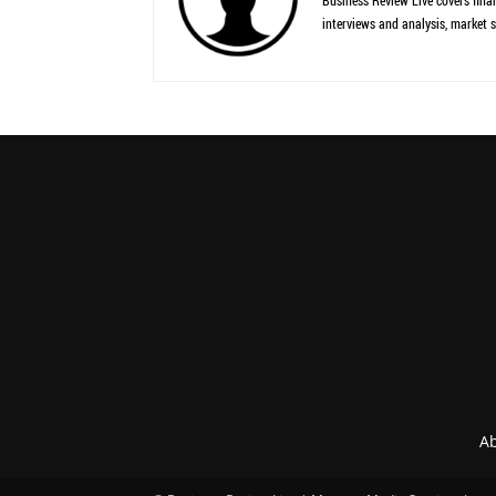
Business Review Live covers finan
interviews and analysis, market s
Ab