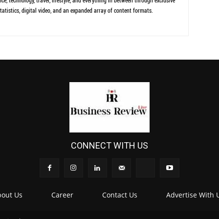
ce, technology, travel, lifestyle, and everything in between through exclusive
tatistics, digital video, and an expanded array of content formats.
CONNECT WITH US
out Us
Career
Contact Us
Advertise With 