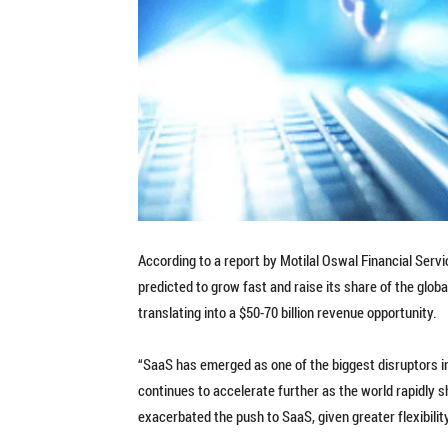
According to a report by Motilal Oswal Financial Serv
predicted to grow fast and raise its share of the glo
translating into a $50-70 billion revenue opportunity.
“SaaS has emerged as one of the biggest disruptors in
continues to accelerate further as the world rapidly 
exacerbated the push to SaaS, given greater flexibility