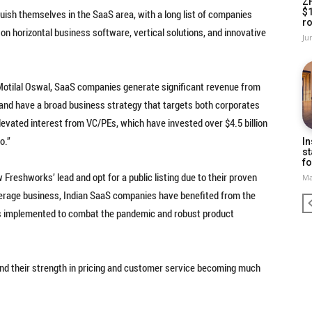
Z
$
uish themselves in the SaaS area, with a long list of companies
ro
on horizontal business software, vertical solutions, and innovative
Ju
Motilal Oswal, SaaS companies generate significant revenue from
 and have a broad business strategy that targets both corporates
evated interest from VC/PEs, which have invested over $4.5 billion
o.”
In
st
fo
Freshworks’ lead and opt for a public listing due to their proven
Ma
kerage business, Indian SaaS companies have benefited from the
tions implemented to combat the pandemic and robust product
s and their strength in pricing and customer service becoming much