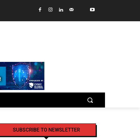
SUBSCRIBE TO NEWSLETTER