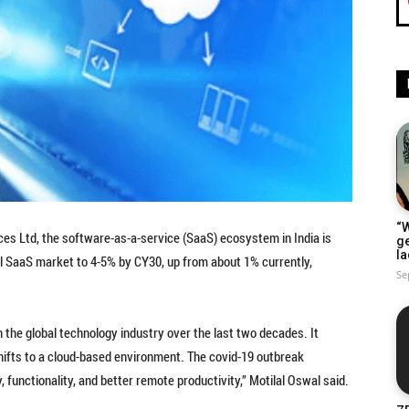
“W
ices Ltd, the software-as-a-service (SaaS) ecosystem in India is
g
la
bal SaaS market to 4-5% by CY30, up from about 1% currently,
Se
 the global technology industry over the last two decades. It
shifts to a cloud-based environment. The covid-19 outbreak
, functionality, and better remote productivity,” Motilal Oswal said.