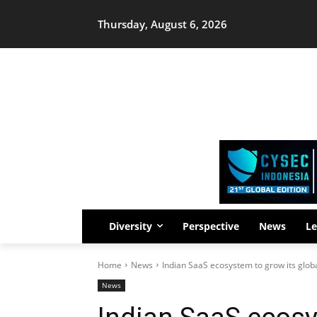
Thursday, August 6, 2026
Diversity
Perspective
News
Le
Home
News
Indian SaaS ecosystem to grow its glob
News