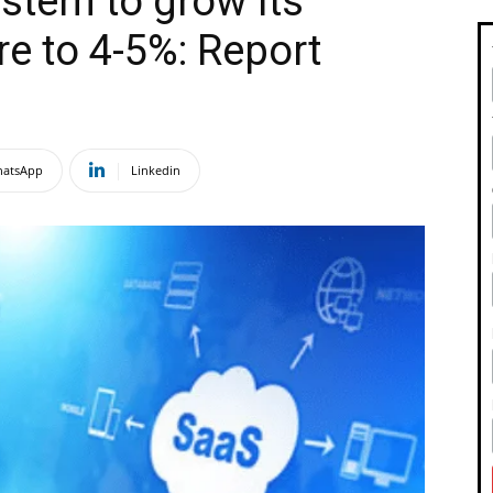
stem to grow its
e to 4-5%: Report
atsApp
Linkedin