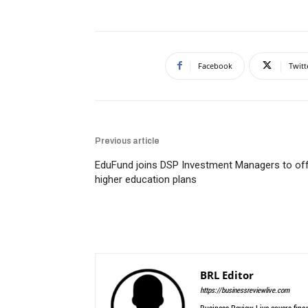
Facebook
Twitt
Previous article
EduFund joins DSP Investment Managers to of
higher education plans
BRL Editor
https://businessreviewlive.com