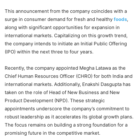
This announcement from the company coincides with a
surge in consumer demand for fresh and healthy
foods
,
along with significant opportunities for expansion in
international markets. Capitalizing on this growth trend,
the company intends to initiate an Initial Public Offering
(IPO) within the next three to four years.
Recently, the company appointed Megha Latawa as the
Chief Human Resources Officer (CHRO) for both India and
international markets. Additionally, Enakshi Dasgupta has
taken on the role of Head of New Business and New
Product Development (NPD). These strategic
appointments underscore the company’s commitment to
robust leadership as it accelerates its global growth plans.
The focus remains on building a strong foundation for a
promising future in the competitive market.