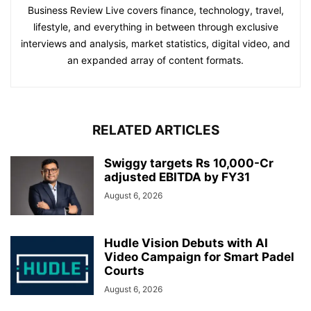
Business Review Live covers finance, technology, travel,
lifestyle, and everything in between through exclusive
interviews and analysis, market statistics, digital video, and
an expanded array of content formats.
RELATED ARTICLES
Swiggy targets Rs 10,000-Cr
adjusted EBITDA by FY31
August 6, 2026
Hudle Vision Debuts with AI
Video Campaign for Smart Padel
Courts
August 6, 2026