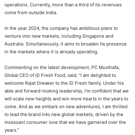
operations. Currently, more than a third of its revenues
come from outside India.
In the year 2024, the company has ambitious plans to
venture into new markets, including Singapore and
Australia. Simultaneously, it aims to broaden its presence
in the markets where it is already operating.
Commenting on the latest development, PC Musthafa,
Global CEO of iD Fresh Food, said, “I am delighted to
welcome Rajat Diwaker to the iD Fresh family. Under his
able and forward-looking leadership, I’m confident that we
will scale new heights and win more hearts in the years to
come. And as we embark on new adventures, I am thrilled
to lead the brand into new global markets, driven by the
incessant consumer love that we have garnered over the
years.”