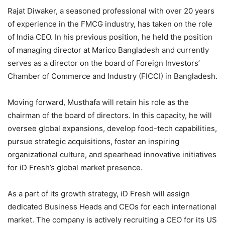
Rajat Diwaker, a seasoned professional with over 20 years
of experience in the FMCG industry, has taken on the role
of India CEO. In his previous position, he held the position
of managing director at Marico Bangladesh and currently
serves as a director on the board of Foreign Investors’
Chamber of Commerce and Industry (FICCI) in Bangladesh.
Moving forward, Musthafa will retain his role as the
chairman of the board of directors. In this capacity, he will
oversee global expansions, develop food-tech capabilities,
pursue strategic acquisitions, foster an inspiring
organizational culture, and spearhead innovative initiatives
for iD Fresh’s global market presence.
As a part of its growth strategy, iD Fresh will assign
dedicated Business Heads and CEOs for each international
market. The company is actively recruiting a CEO for its US