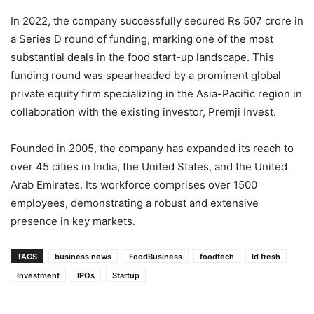
In 2022, the company successfully secured Rs 507 crore in
a Series D round of funding, marking one of the most
substantial deals in the food start-up landscape. This
funding round was spearheaded by a prominent global
private equity firm specializing in the Asia-Pacific region in
collaboration with the existing investor, Premji Invest.
Founded in 2005, the company has expanded its reach to
over 45 cities in India, the United States, and the United
Arab Emirates. Its workforce comprises over 1500
employees, demonstrating a robust and extensive
presence in key markets.
TAGS
business news
FoodBusiness
foodtech
Id fresh
Investment
IPOs
Startup