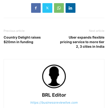
Previous article
Next article
Country Delight raises
Uber expands flexible
$20mn in funding
pricing service to more tier
2, 3 cities in India
BRL Editor
https://businessreviewlive.com