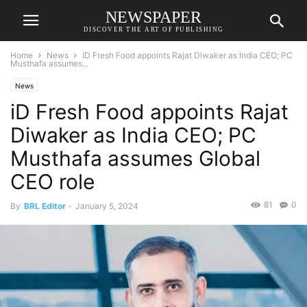
NEWSPAPER
DISCOVER THE ART OF PUBLISHING
Home
News
iD Fresh Food appoints Rajat Diwaker as India CEO; PC
Musthafa assumes...
News
iD Fresh Food appoints Rajat
Diwaker as India CEO; PC
Musthafa assumes Global
CEO role
81
0
By
BRL Editor
-
January 5, 2024