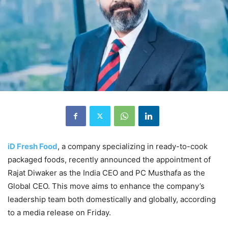
iD Fresh Food
, a company specializing in ready-to-cook
packaged foods, recently announced the appointment of
Rajat Diwaker as the India CEO and PC Musthafa as the
Global CEO. This move aims to enhance the company’s
leadership team both domestically and globally, according
to a media release on Friday.