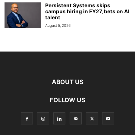
Persistent Systems skips
campus hiring in FY27, bets on AI
talent
August 5, 2026
ABOUT US
FOLLOW US