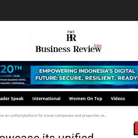
ader Speak
International
Women On Top
Videos
 its unified platform for travel companies and properties at...