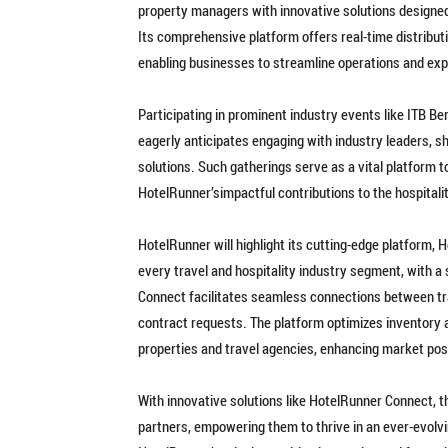
property managers with innovative solutions designed 
Its comprehensive platform offers real-time distribut
enabling businesses to streamline operations and exp
Participating in prominent industry events like ITB Be
eagerly anticipates engaging with industry leaders, s
solutions. Such gatherings serve as a vital platform
HotelRunner’simpactful contributions to the hospitali
HotelRunner will highlight its cutting-edge platform, 
every travel and hospitality industry segment, with 
Connect facilitates seamless connections between tra
contract requests. The platform optimizes inventory 
properties and travel agencies, enhancing market pos
With innovative solutions like HotelRunner Connect, t
partners, empowering them to thrive in an ever-evolv