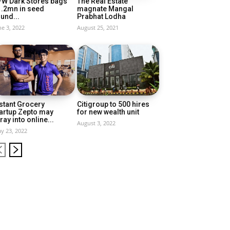
FW Dark Stores bags
The Real Estate
1.2mn in seed
magnate Mangal
und...
Prabhat Lodha
ne 3, 2022
August 25, 2021
stant Grocery
Citigroup to 500 hires
artup Zepto may
for new wealth unit
ray into online...
August 3, 2022
y 23, 2022