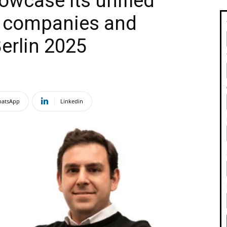
owcase its unified
el companies and
Berlin 2025
atsApp
Linkedin