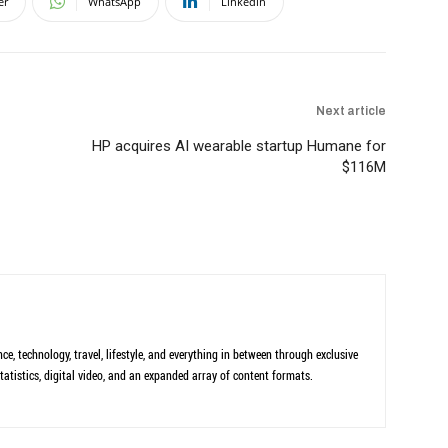
er
WhatsApp
Linkedin
Next article
HP acquires AI wearable startup Humane for
$116M
ce, technology, travel, lifestyle, and everything in between through exclusive
tatistics, digital video, and an expanded array of content formats.