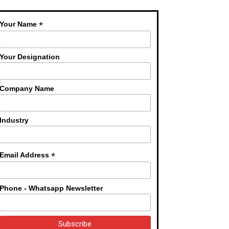
*
Your Name
Your Designation
Company Name
Industry
*
Email Address
Phone - Whatsapp Newsletter