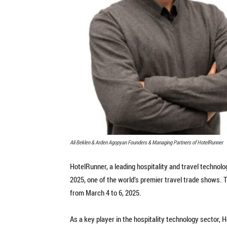
Ali Beklen & Arden Agopyan Founders & Managing Partners of HotelRunner
HotelRunner, a leading hospitality and travel technolog
2025, one of the world’s premier travel trade shows. 
from March 4 to 6, 2025.
As a key player in the hospitality technology sector,