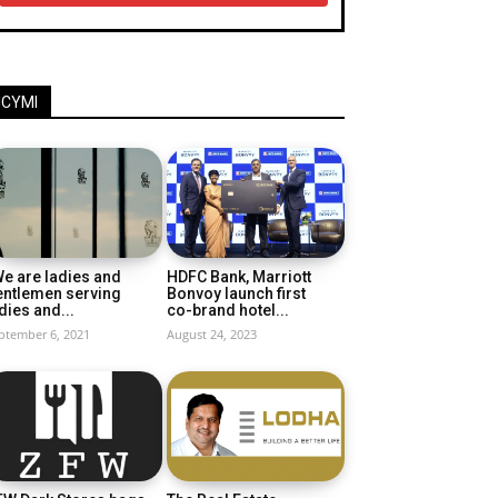
ICYMI
e are ladies and
HDFC Bank, Marriott
entlemen serving
Bonvoy launch first
dies and...
co-brand hotel...
ptember 6, 2021
August 24, 2023