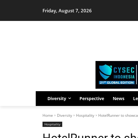
Friday, August 7, 2026
Diversity
Perspective
News
Le
Home
Diversity
Hospitality
HotelRunner to showcase
Hospitality