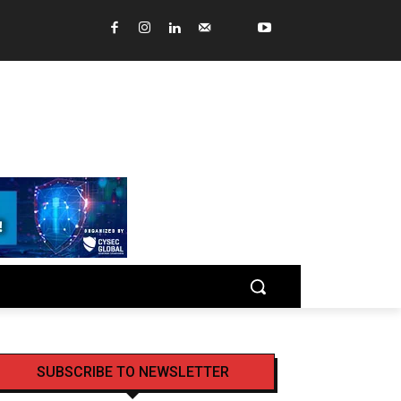
SUBSCRIBE TO NEWSLETTER