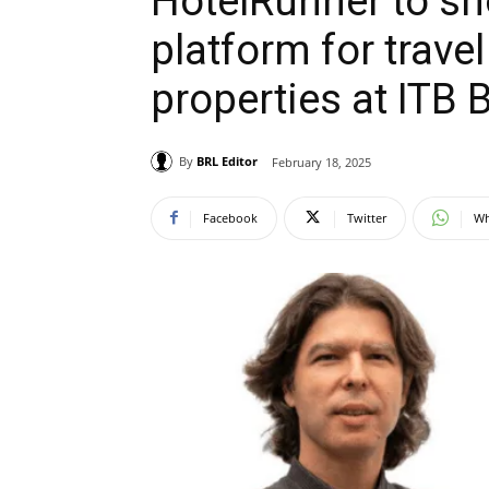
HotelRunner to sh
platform for trav
properties at ITB 
By
BRL Editor
February 18, 2025
Facebook
Twitter
Wh