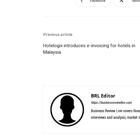
Facebook
Twitt
Previous article
Hotelogix introduces e-invoicing for hotels in
Malaysia
BRL Editor
https://businessreviewlive.com
Business Review Live covers finan
interviews and analysis, market s