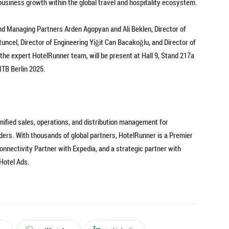
business growth within the global travel and hospitality ecosystem.
d Managing Partners Arden Agopyan and Ali Beklen, Director of
ncel, Director of Engineering Yiğit Can Bacakoğlu, and Director of
he expert HotelRunner team, will be present at Hall 9, Stand 217a
TB Berlin 2025.
nified sales, operations, and distribution management for
ers. With thousands of global partners, HotelRunner is a Premier
nnectivity Partner with Expedia, and a strategic partner with
 Hotel Ads.