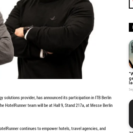
“W
g
la
Se
y solutions provider, has announced its participation in ITB Berlin
The HotelRunner team will be at Hall 9, Stand 217a, at Messe Berlin
 HotelRunner continues to empower hotels, travel agencies, and