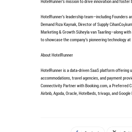
HotelRunner’s mission to drive innovation and foster 
HotelRunner’s leadership team—including Founders an
Demand Rıza Kaynak, Director of Supply CihanCoşkuntu
Marketing & Growth Süheyla van Taarling—along with t
to showcase the company’s pioneering technology at I
About HotelRunner
HotelRunner is a data-driven SaaS platform offering u
accommodations, travel agencies, and payment provid
Connectivity Partner with Booking.com, a Preferred Co
Airbnb, Agoda, Oracle, Hotelbeds, trivago, and Google