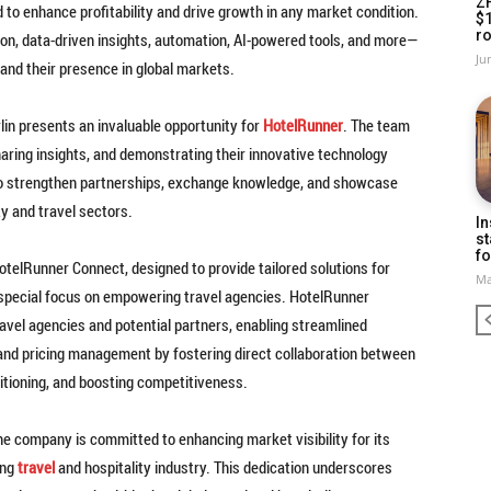
Z
to enhance profitability and drive growth in any market condition.
$
ro
ion, data-driven insights, automation, AI-powered tools, and more—
Ju
and their presence in global markets.
rlin presents an invaluable opportunity for
HotelRunner
. The team
haring insights, and demonstrating their innovative technology
 to strengthen partnerships, exchange knowledge, and showcase
ty and travel sectors.
In
st
fo
HotelRunner Connect, designed to provide tailored solutions for
Ma
a special focus on empowering travel agencies. HotelRunner
vel agencies and potential partners, enabling streamlined
and pricing management by fostering direct collaboration between
itioning, and boosting competitiveness.
he company is committed to enhancing market visibility for its
ing
travel
and hospitality industry. This dedication underscores