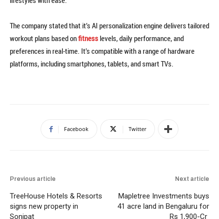
lifestyles with ease.”
The company stated that it’s AI personalization engine delivers tailored
workout plans based on
fitness
levels, daily performance, and
preferences in real-time. It’s compatible with a range of hardware
platforms, including smartphones, tablets, and smart TVs.
Facebook
Twitter
Previous article
Next article
TreeHouse Hotels & Resorts
Mapletree Investments buys
signs new property in
41 acre land in Bengaluru for
Sonipat
Rs 1,900-Cr