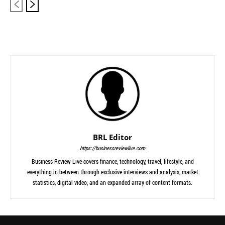
BRL Editor
https://businessreviewlive.com
Business Review Live covers finance, technology, travel, lifestyle, and
everything in between through exclusive interviews and analysis, market
statistics, digital video, and an expanded array of content formats.