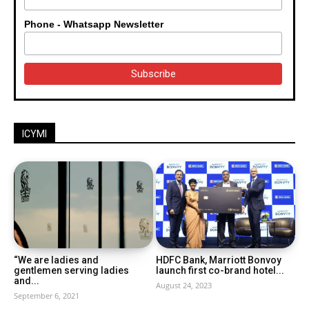
Phone - Whatsapp Newsletter
ICYMI
“We are ladies and
HDFC Bank, Marriott Bonvoy
gentlemen serving ladies
launch first co-brand hotel...
and...
August 24, 2023
September 6, 2021