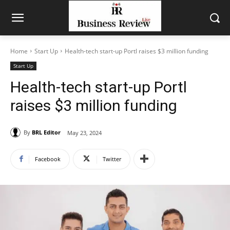
Home
Start Up
Health-tech start-up Portl raises $3 million funding
Start Up
Health-tech start-up Portl
raises $3 million funding
By
BRL Editor
May 23, 2024
Facebook
Twitter