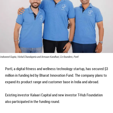
Indraneel Gupta, Vishal Chandapeta and Armaan Kandhari, Co-founders, Portl
Portl, a digital fitness and wellness technology startup, has secured $3
million in funding led by Bharat Innovation Fund. The company plans to
expand its product range and customer base in India and abroad.
Existing investor Kalaari Capital and new investor T-Hub Foundation
also participated in the funding round.