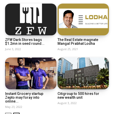
ZFW Dark Stores bags
The Real Estate magnate
$1.2mn in seed round...
Mangal Prabhat Lodha
June 3, 2022
August 25, 2021
Instant Grocery startup
Citigroup to 500 hires for
Zepto may foray into
new wealth unit
online...
August 3, 2022
May 23, 2022