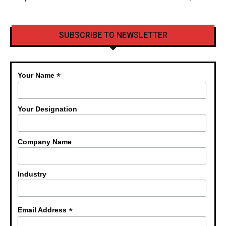
SUBSCRIBE TO NEWSLETTER
*
Your Name
Your Designation
Company Name
Industry
*
Email Address