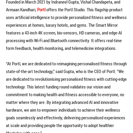
Founded in March 2021 by Indraneel Gupta, Vishal Chandapeta, and
Armaan Kandhari,
Portl
offers the Portl Studio. This flagship product
uses artificial intelligence to provide personalized fitness and wellness
experiences at homes, luxury hotels, and gyms. The Smart Mirror
features a 43-inch 4K screen, bio-sensors, HD cameras, and edge-AI
processing with Wi-Fi and Bluetooth connectivity. It offers real-time
form feedback, health monitoring, and telemedicine integrations.
“At Portl, we are dedicated to reimagining personalised fitness through
state-of-the-art technology,” said Gupta, who is the CEO of Portl. “We
are dedicated to revolutionising personalised fitness with cutting-edge
technology. This latest funding round validates our vision and
commitment to making health and fitness accessible to everyone, no
matter where they are. By integrating advanced AI and innovative
hardware, we aim to empower individuals to achieve their wellness
goals seamlessly and effectively, delivering personalised experiences
at scale and providing people the opportunity to adopt healthier