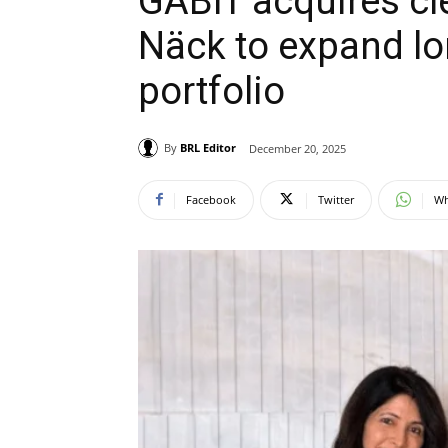
GABIT acquires cl
Näck to expand lo
portfolio
By
BRL Editor
December 20, 2025
Facebook
Twitter
Wh