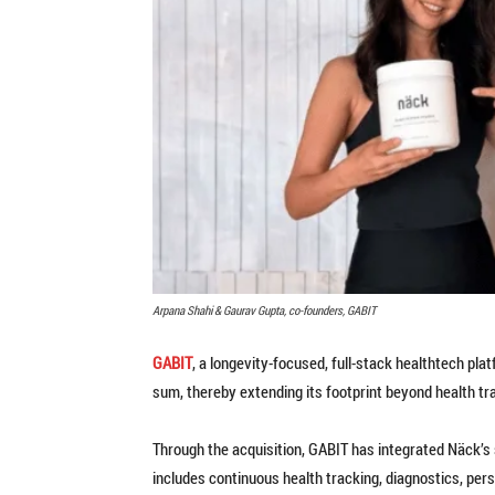
Arpana Shahi & Gaurav Gupta, co-founders, GABIT
GABIT
, a longevity-focused, full-stack healthtech pla
sum, thereby extending its footprint beyond health t
Through the acquisition, GABIT has integrated Näck’s
includes continuous health tracking, diagnostics, per