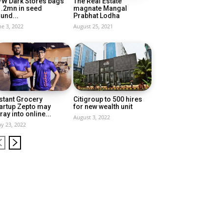
FW Dark Stores bags
The Real Estate
1.2mn in seed
magnate Mangal
und...
Prabhat Lodha
ne 3, 2022
August 25, 2021
stant Grocery
Citigroup to 500 hires
artup Zepto may
for new wealth unit
ray into online...
August 3, 2022
y 23, 2022