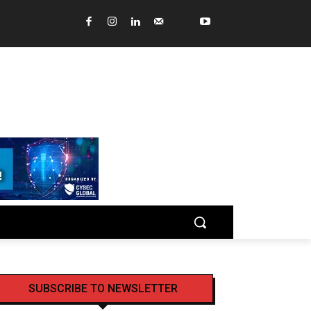
SUBSCRIBE TO NEWSLETTER