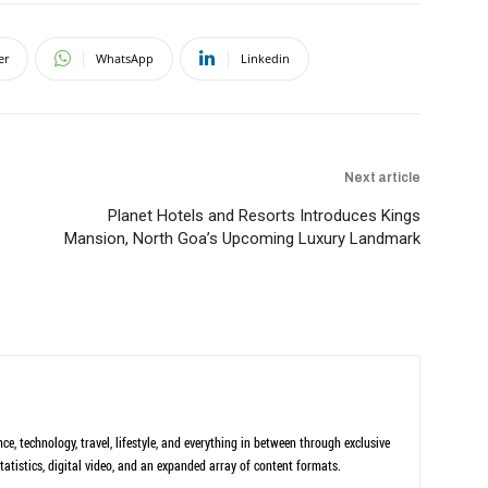
er
WhatsApp
Linkedin
Next article
Planet Hotels and Resorts Introduces Kings
Mansion, North Goa’s Upcoming Luxury Landmark
ce, technology, travel, lifestyle, and everything in between through exclusive
tatistics, digital video, and an expanded array of content formats.