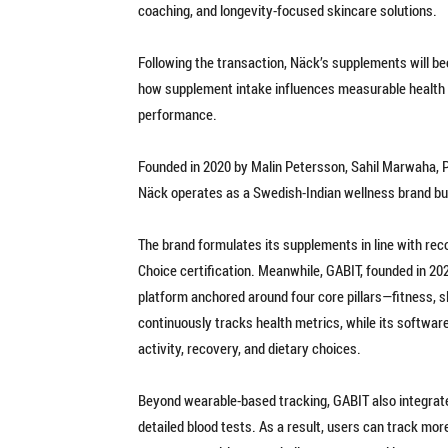
coaching, and longevity-focused skincare solutions.
Following the transaction, Näck’s supplements will be
how supplement intake influences measurable health 
performance.
Founded in 2020 by Malin Petersson, Sahil Marwaha, P
Näck operates as a Swedish-Indian wellness brand bu
The brand formulates its supplements in line with r
Choice certification. Meanwhile, GABIT, founded in 20
platform anchored around four core pillars—fitness, sl
continuously tracks health metrics, while its software
activity, recovery, and dietary choices.
Beyond wearable-based tracking, GABIT also integrat
detailed blood tests. As a result, users can track mo