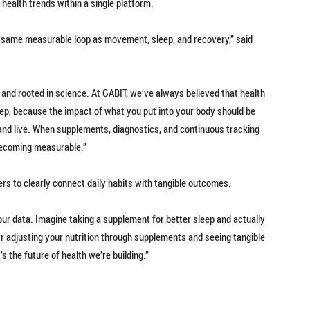
 health trends within a single platform.
the same measurable loop as movement, sleep, and recovery,” said
, and rooted in science. At GABIT, we’ve always believed that health
step, because the impact of what you put into your body should be
and live. When supplements, diagnostics, and continuous tracking
becoming measurable.”
ers to clearly connect daily habits with tangible outcomes.
ur data. Imagine taking a supplement for better sleep and actually
Or adjusting your nutrition through supplements and seeing tangible
s the future of health we’re building.”