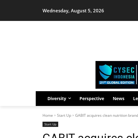
Wednesday, August 5, 2026
Diversity
Perspective
News
Le
Home
Start Up
GABIT acquires clean nutrition brand
Start Up