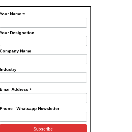
*
Your Name
Your Designation
Company Name
Industry
*
Email Address
Phone - Whatsapp Newsletter