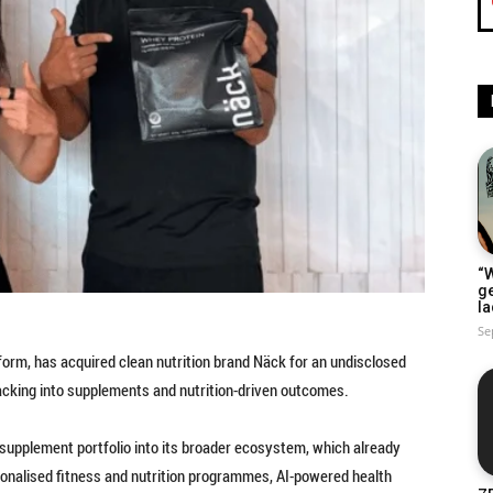
“W
g
la
Se
tform, has acquired clean nutrition brand Näck for an undisclosed
racking into supplements and nutrition-driven outcomes.
 supplement portfolio into its broader ecosystem, which already
sonalised fitness and nutrition programmes, AI-powered health