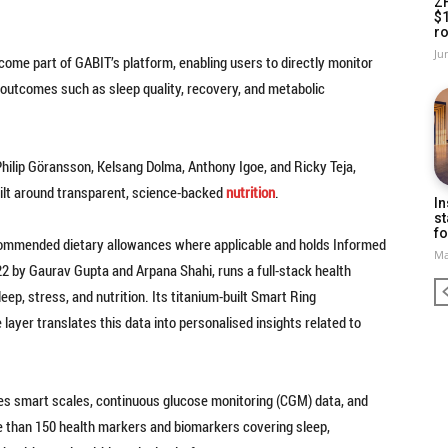
Z
$
ro
Ju
come part of GABIT’s platform, enabling users to directly monitor
outcomes such as sleep quality, recovery, and metabolic
hilip Göransson, Kelsang Dolma, Anthony Igoe, and Ricky Teja,
ilt around transparent, science-backed
nutrition
.
In
st
fo
ecommended dietary allowances where applicable and holds Informed
Ma
22 by Gaurav Gupta and Arpana Shahi, runs a full-stack health
eep, stress, and nutrition. Its titanium-built Smart Ring
 layer translates this data into personalised insights related to
es smart scales, continuous glucose monitoring (CGM) data, and
re than 150 health markers and biomarkers covering sleep,