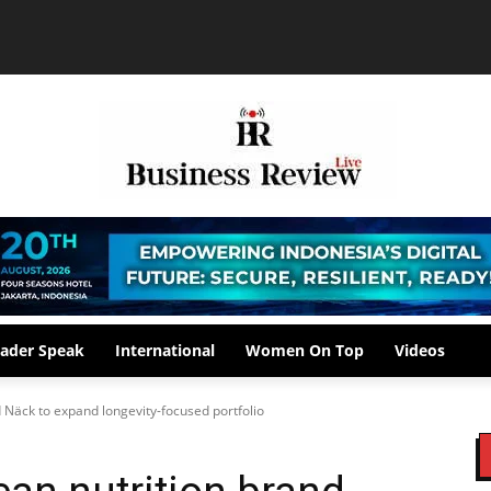
ader Speak
International
Women On Top
Videos
 Näck to expand longevity-focused portfolio