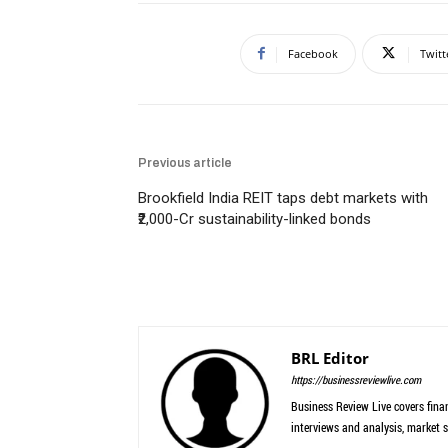
Facebook
Twitt
Previous article
Brookfield India REIT taps debt markets with
₹2,000-Cr sustainability-linked bonds
BRL Editor
https://businessreviewlive.com
Business Review Live covers finan
interviews and analysis, market s