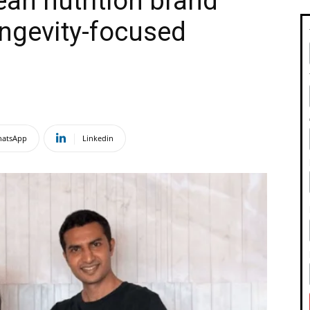
ean nutrition brand
ngevity-focused
atsApp
Linkedin