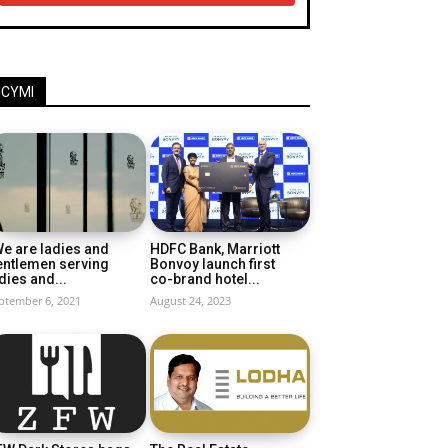
ICYMI
e are ladies and
HDFC Bank, Marriott
entlemen serving
Bonvoy launch first
dies and...
co-brand hotel...
ptember 6, 2021
August 24, 2023