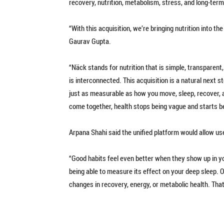
recovery, nutrition, metabolism, stress, and long-term
“With this acquisition, we’re bringing nutrition into 
Gaurav Gupta.
“Näck stands for nutrition that is simple, transparent
is interconnected. This acquisition is a natural next 
just as measurable as how you move, sleep, recover, 
come together, health stops being vague and starts 
Arpana Shahi said the unified platform would allow us
“Good habits feel even better when they show up in yo
being able to measure its effect on your deep sleep. 
changes in recovery, energy, or metabolic health. That’