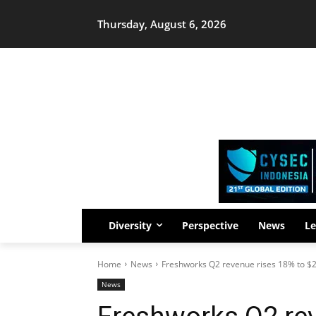
Thursday, August 6, 2026
Diversity
Perspective
News
Le
Home
News
Freshworks Q2 revenue rises 18% to $2
News