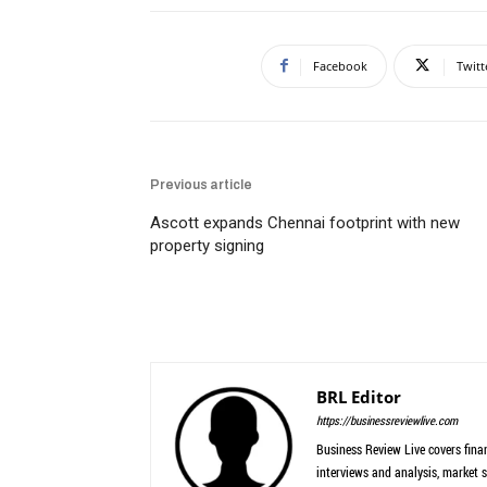
Facebook
Twitt
Previous article
Ascott expands Chennai footprint with new
property signing
BRL Editor
https://businessreviewlive.com
Business Review Live covers finan
interviews and analysis, market s