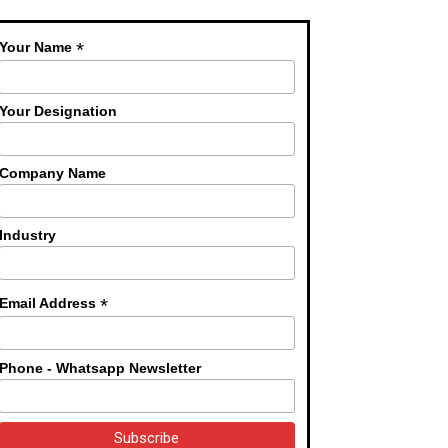
*
Your Name
Your Designation
Company Name
Industry
*
Email Address
Phone - Whatsapp Newsletter