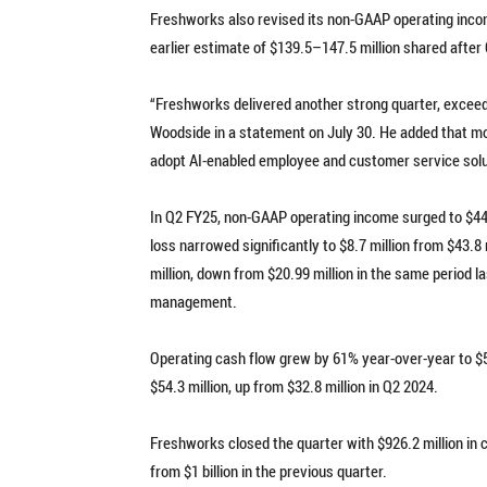
Freshworks also revised its non-GAAP operating incom
earlier estimate of $139.5–147.5 million shared after
“Freshworks delivered another strong quarter, exceedi
Woodside in a statement on July 30. He added that m
adopt AI-enabled employee and customer service solu
In Q2 FY25, non-GAAP operating income surged to $44.8
loss narrowed significantly to $8.7 million from $43.
million, down from $20.99 million in the same period l
management.
Operating cash flow grew by 61% year-over-year to $58
$54.3 million, up from $32.8 million in Q2 2024.
Freshworks closed the quarter with $926.2 million in 
from $1 billion in the previous quarter.