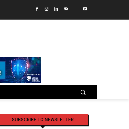
SUBSCRIBE TO NEWSLETTER