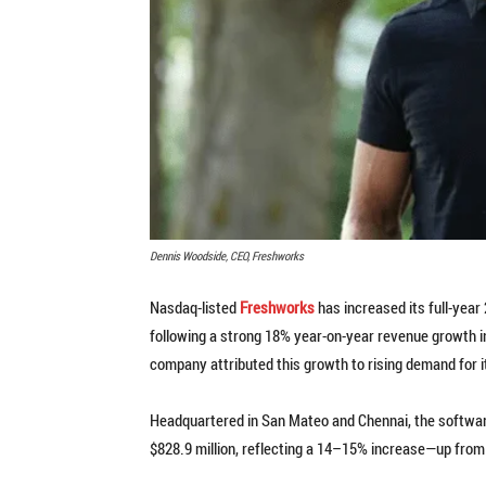
Dennis Woodside, CEO, Freshworks
Nasdaq-listed
Freshworks
has increased its full-year
following a strong 18% year-on-year revenue growth in
company attributed this growth to rising demand for i
Headquartered in San Mateo and Chennai, the software
$828.9 million, reflecting a 14–15% increase—up from i