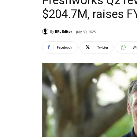
Freshworks Q2 rev
$204.7M, raises F
By
BRL Editor
July 30, 2025
Facebook
Twitter
Wh