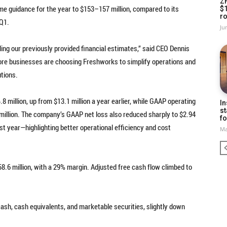
Z
e guidance for the year to $153–157 million, compared to its
$
ro
 Q1.
Ju
ng our previously provided financial estimates,” said CEO Dennis
ore businesses are choosing Freshworks to simplify operations and
tions.
 million, up from $13.1 million a year earlier, while GAAP operating
In
st
8 million. The company’s GAAP net loss also reduced sharply to $2.94
fo
ast year—highlighting better operational efficiency and cost
Ma
.6 million, with a 29% margin. Adjusted free cash flow climbed to
cash, cash equivalents, and marketable securities, slightly down