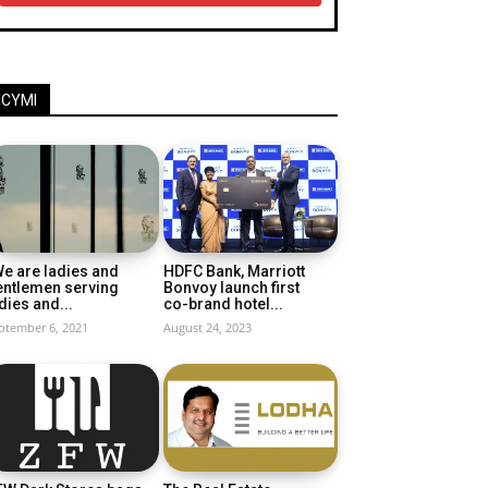
ICYMI
e are ladies and
HDFC Bank, Marriott
entlemen serving
Bonvoy launch first
dies and...
co-brand hotel...
ptember 6, 2021
August 24, 2023