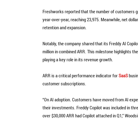
Freshworks reported that the number of customers ge
year-over-year, reaching 23,975. Meanwhile, net dolla
retention and expansion.
Notably, the company shared that its Freddy AI Copil
million in combined ARR. This milestone highlights th
playing a key role in its revenue growth.
ARR is a critical performance indicator for
SaaS
busin
customer subscriptions.
“On AI adoption. Customers have moved from AI experi
their investments. Freddy Copilot was included in three
over $30,000 ARR had Copilot attached in Q1,” Woodsi