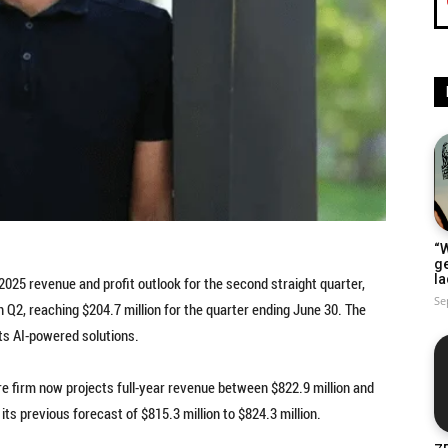
“W
g
la
 2025 revenue and profit outlook for the second straight quarter,
Se
 Q2, reaching $204.7 million for the quarter ending June 30. The
ts AI-powered solutions.
 firm now projects full-year revenue between $822.9 million and
ts previous forecast of $815.3 million to $824.3 million.