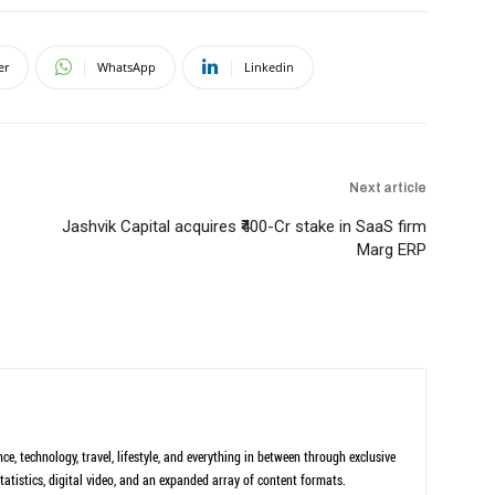
er
WhatsApp
Linkedin
Next article
Jashvik Capital acquires ₹400-Cr stake in SaaS firm
Marg ERP
ce, technology, travel, lifestyle, and everything in between through exclusive
tatistics, digital video, and an expanded array of content formats.