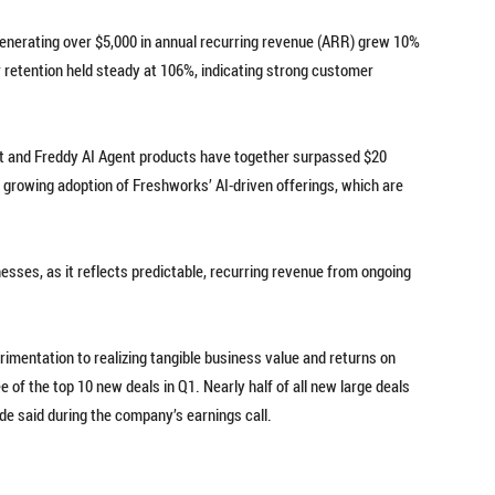
nerating over $5,000 in annual recurring revenue (ARR) grew 10%
r retention held steady at 106%, indicating strong customer
ot and Freddy AI Agent products have together surpassed $20
e growing adoption of Freshworks’ AI-driven offerings, which are
esses, as it reflects predictable, recurring revenue from ongoing
mentation to realizing tangible business value and returns on
 of the top 10 new deals in Q1. Nearly half of all new large deals
de said during the company’s earnings call.