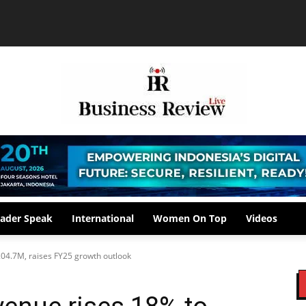
ader Speak
International
Women On Top
Videos
04.7M, raises FY25 growth outlook