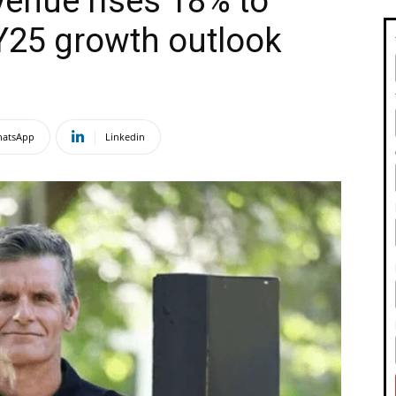
enue rises 18% to
Y25 growth outlook
atsApp
Linkedin