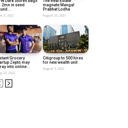
FW Dark Stores bags
The Real Estate
1.2mn in seed
magnate Mangal
und...
Prabhat Lodha
ne 3, 2022
August 25, 2021
stant Grocery
Citigroup to 500 hires
artup Zepto may
for new wealth unit
ray into online...
August 3, 2022
y 23, 2022