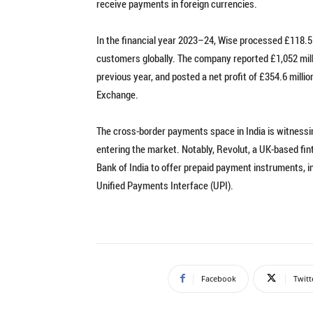
receive payments in foreign currencies.
In the financial year 2023–24, Wise processed £118.5 b
customers globally. The company reported £1,052 milli
previous year, and posted a net profit of £354.6 millio
Exchange.
The cross-border payments space in India is witnessin
entering the market. Notably, Revolut, a UK-based fi
Bank of India to offer prepaid payment instruments, in
Unified Payments Interface (UPI).
Facebook
Twitt