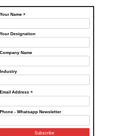
*
Your Name
Your Designation
Company Name
Industry
*
Email Address
Phone - Whatsapp Newsletter