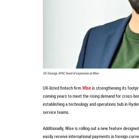
SK Saraogi, APAC head of expansion at Wise
UK-listed fintech firm
Wise
is strengthening its footpr
coming years to meet the rising demand for cross-bor
establishing a technology and operations hub in Hyderab
service teams.
Additionally, Wise is rolling out a new feature desig
easily receive international payments in foreign curre