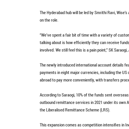
The Hyderabad hub will be led by Smrithi Ravi, Wise’s
on the role.
“We’ve spent a fair bit of time with a variety of cust
talking about is how efficiently they can receive fund
involved. We still feel this is a pain point,” SK Saraog
The newly introduced international account details fe
payments in eight major currencies, including the US do
abroad to pay more conveniently, with transfers pro
According to Saraogi, 10% of the funds sent overseas
outbound remittance services in 2021 under its own AD
the Liberalised Remittance Scheme (LRS).
This expansion comes as competition intensifies in I