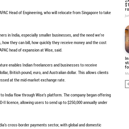
Z
$
ro
 APAC Head of Engineering, who will relocate from Singapore to take
Ju
omers in India, especially smaller businesses, and the need we’re
s, how they can bill, how quickly they receive money and the cost
i, APAC head of expansion at Wise, said.
In
st
ature enables Indian freelancers and businesses to receive
fo
llar, British pound, euro, and Australian dollar. This allows clients
Ma
cessed at the mid-market exchange rate.
 to India flow through Wise’s platform. The company began offering
-II licence, allowing users to send up to $250,000 annually under
ndia’s cross-border payments sector, with global and domestic