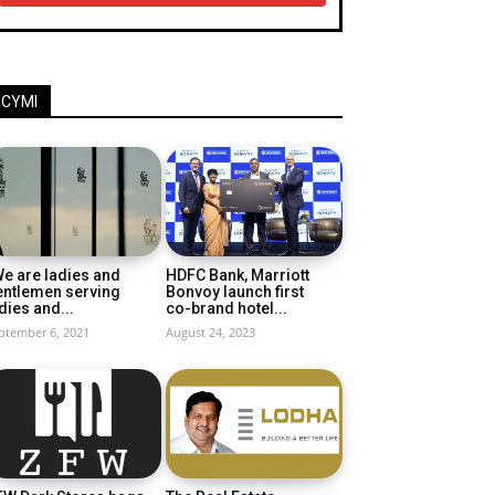
ICYMI
e are ladies and
HDFC Bank, Marriott
entlemen serving
Bonvoy launch first
dies and...
co-brand hotel...
ptember 6, 2021
August 24, 2023