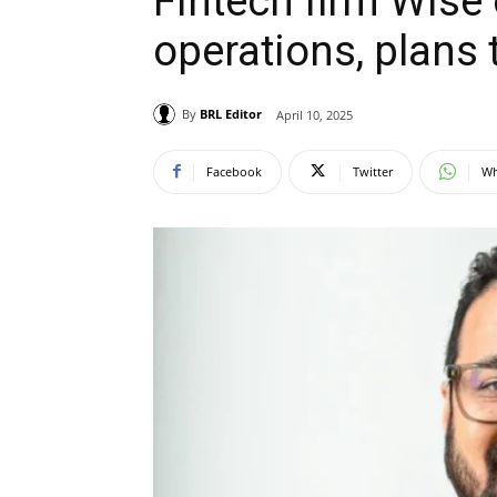
Fintech firm Wise
operations, plans 
By
BRL Editor
April 10, 2025
Facebook
Twitter
Wh