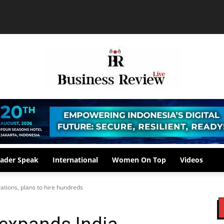
ader Speak
International
Women On Top
Videos
ations, plans to hire hundreds