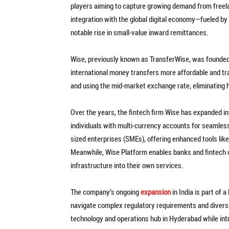
players aiming to capture growing demand from freela
integration with the global digital economy—fueled b
notable rise in small-value inward remittances.
Wise, previously known as TransferWise, was founded
international money transfers more affordable and tr
and using the mid-market exchange rate, eliminating 
Over the years, the fintech firm Wise has expanded 
individuals with multi-currency accounts for seamles
sized enterprises (SMEs), offering enhanced tools l
Meanwhile, Wise Platform enables banks and fintech
infrastructure into their own services.
The company’s ongoing
expansion
in India is part of 
navigate complex regulatory requirements and diverse
technology and operations hub in Hyderabad while int