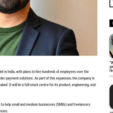
“W
g
la
int in India, with plans to hire hundreds of employees over the
Se
der payment solutions. As part of this expansion, the company is
ad. It will be a full-stack centre for its product, engineering, and
ned to help small and medium businesses (SMBs) and freelancers
ncies.