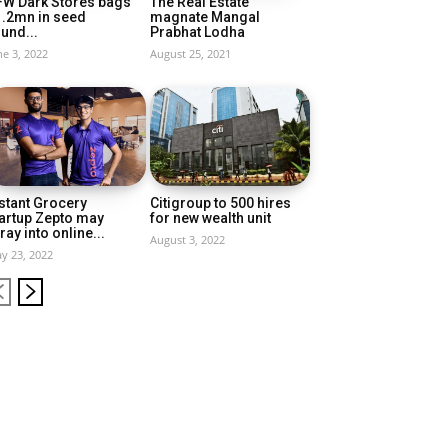
FW Dark Stores bags
The Real Estate
1.2mn in seed
magnate Mangal
und...
Prabhat Lodha
ne 3, 2022
August 25, 2021
stant Grocery
Citigroup to 500 hires
artup Zepto may
for new wealth unit
ray into online...
August 3, 2022
y 23, 2022