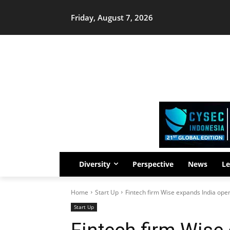
Friday, August 7, 2026
Diversity
Perspective
News
Le
Home
Start Up
Fintech firm Wise expands India oper
Start Up