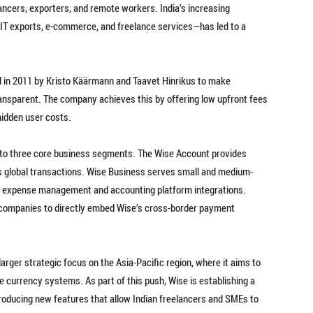
ncers, exporters, and remote workers. India’s increasing
y IT exports, e-commerce, and freelance services—has led to a
 in 2011 by Kristo Käärmann and Taavet Hinrikus to make
ansparent. The company achieves this by offering low upfront fees
hidden user costs.
into three core business segments. The Wise Account provides
s global transactions. Wise Business serves small and medium-
ike expense management and accounting platform integrations.
 companies to directly embed Wise’s cross-border payment
a larger strategic focus on the Asia-Pacific region, where it aims to
 currency systems. As part of this push, Wise is establishing a
roducing new features that allow Indian freelancers and SMEs to