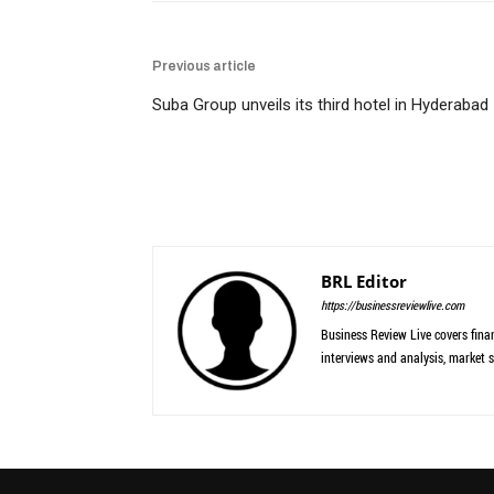
Previous article
Suba Group unveils its third hotel in Hyderabad
BRL Editor
https://businessreviewlive.com
Business Review Live covers finan
interviews and analysis, market s