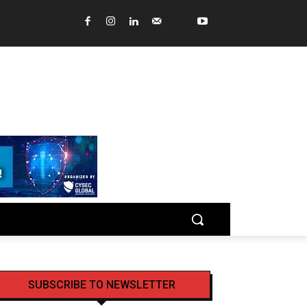
SUBSCRIBE TO NEWSLETTER