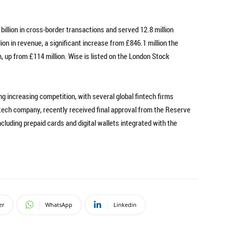
illion in cross-border transactions and served 12.8 million
on in revenue, a significant increase from £846.1 million the
n, up from £114 million. Wise is listed on the London Stock
g increasing competition, with several global fintech firms
ntech company, recently received final approval from the Reserve
cluding prepaid cards and digital wallets integrated with the
er
WhatsApp
Linkedin