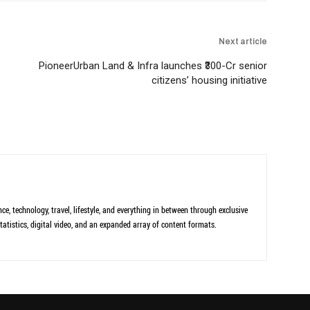
Next article
PioneerUrban Land & Infra launches ₹300-Cr senior
citizens’ housing initiative
ce, technology, travel, lifestyle, and everything in between through exclusive
tatistics, digital video, and an expanded array of content formats.