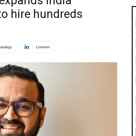
 expands India
to hire hundreds
atsApp
Linkedin