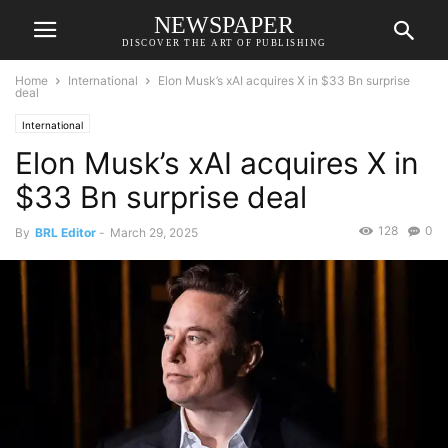
NEWSPAPER
DISCOVER THE ART OF PUBLISHING
Home
International
Elon Musk’s xAI acquires X in $33 Bn surprise
deal
International
Elon Musk’s xAI acquires X in
$33 Bn surprise deal
128
0
By
BRL Editor
-
March 29, 2025