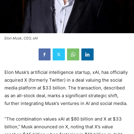
Elon Musk, CEO, xAI
Elon Musk’s artificial intelligence startup, xAI, has officially
acquired X (formerly Twitter) in a deal valuing the social
media platform at $33 billion. The transaction, described
as an all-stock deal, marks a significant strategic shift,
further integrating Musk’s ventures in AI and social media.
“The combination values xAI at $80 billion and X at $33
billion,” Musk announced on X, noting that X’s value