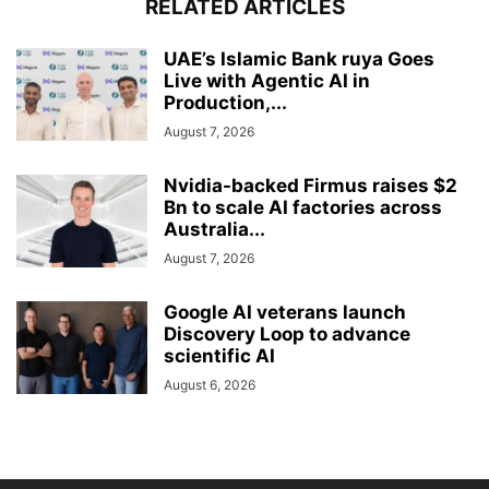
RELATED ARTICLES
UAE’s Islamic Bank ruya Goes
Live with Agentic AI in
Production,...
August 7, 2026
Nvidia-backed Firmus raises $2
Bn to scale AI factories across
Australia...
August 7, 2026
Google AI veterans launch
Discovery Loop to advance
scientific AI
August 6, 2026