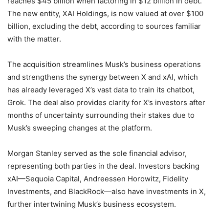
reaches $45 billion when factoring in $12 billion in debt.
The new entity, XAI Holdings, is now valued at over $100
billion, excluding the debt, according to sources familiar
with the matter.
The acquisition streamlines Musk’s business operations
and strengthens the synergy between X and xAI, which
has already leveraged X’s vast data to train its chatbot,
Grok. The deal also provides clarity for X’s investors after
months of uncertainty surrounding their stakes due to
Musk’s sweeping changes at the platform.
Morgan Stanley served as the sole financial advisor,
representing both parties in the deal. Investors backing
xAI—Sequoia Capital, Andreessen Horowitz, Fidelity
Investments, and BlackRock—also have investments in X,
further intertwining Musk’s business ecosystem.