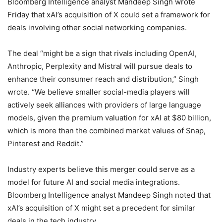
Bloomberg Intelligence analyst Mandeep Singh wrote
Friday that xAI’s acquisition of X could set a framework for
deals involving other social networking companies.
The deal “might be a sign that rivals including OpenAI,
Anthropic, Perplexity and Mistral will pursue deals to
enhance their consumer reach and distribution,” Singh
wrote. “We believe smaller social-media players will
actively seek alliances with providers of large language
models, given the premium valuation for xAI at $80 billion,
which is more than the combined market values of Snap,
Pinterest and Reddit.”
Industry experts believe this merger could serve as a
model for future AI and social media integrations.
Bloomberg Intelligence analyst Mandeep Singh noted that
xAI’s acquisition of X might set a precedent for similar
deals in the tech industry.