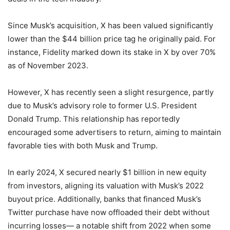
Since Musk’s acquisition, X has been valued significantly
lower than the $44 billion price tag he originally paid. For
instance, Fidelity marked down its stake in X by over 70%
as of November 2023.
However, X has recently seen a slight resurgence, partly
due to Musk’s advisory role to former U.S. President
Donald Trump. This relationship has reportedly
encouraged some advertisers to return, aiming to maintain
favorable ties with both Musk and Trump.
In early 2024, X secured nearly $1 billion in new equity
from investors, aligning its valuation with Musk’s 2022
buyout price. Additionally, banks that financed Musk’s
Twitter purchase have now offloaded their debt without
incurring losses— a notable shift from 2022 when some