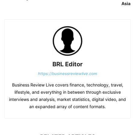
Asia
BRL Editor
https://businessreviewlive.com
Business Review Live covers finance, technology, travel,
lifestyle, and everything in between through exclusive
interviews and analysis, market statistics, digital video, and
an expanded array of content formats.