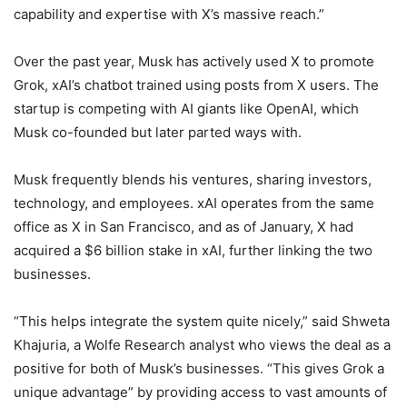
capability and expertise with X’s massive reach.”
Over the past year, Musk has actively used X to promote
Grok, xAI’s chatbot trained using posts from X users. The
startup is competing with AI giants like OpenAI, which
Musk co-founded but later parted ways with.
Musk frequently blends his ventures, sharing investors,
technology, and employees. xAI operates from the same
office as X in San Francisco, and as of January, X had
acquired a $6 billion stake in xAI, further linking the two
businesses.
“This helps integrate the system quite nicely,” said Shweta
Khajuria, a Wolfe Research analyst who views the deal as a
positive for both of Musk’s businesses. “This gives Grok a
unique advantage” by providing access to vast amounts of