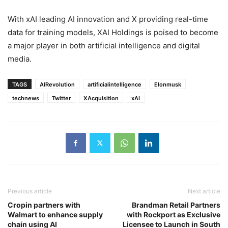
With xAI leading AI innovation and X providing real-time
data for training models, XAI Holdings is poised to become
a major player in both artificial intelligence and digital
media.
TAGS
AIRevolution
artificialintelligence
Elonmusk
technews
Twitter
XAcquisition
xAI
Previous article
Next article
Cropin partners with
Brandman Retail Partners
Walmart to enhance supply
with Rockport as Exclusive
chain using AI
Licensee to Launch in South