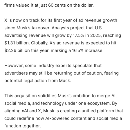
firms valued it at just 60 cents on the dollar.
X is now on track for its first year of ad revenue growth
since Musk’s takeover. Analysts project that U.S.
advertising revenue will grow by 17.5% in 2025, reaching
$1.31 billion. Globally, X’s ad revenue is expected to hit
$2.26 billion this year, marking a 16.5% increase.
However, some industry experts speculate that
advertisers may still be returning out of caution, fearing
potential legal action from Musk.
This acquisition solidifies Musk’s ambition to merge AI,
social media, and technology under one ecosystem. By
aligning xAI and X, Musk is creating a unified platform that
could redefine how AI-powered content and social media
function together.