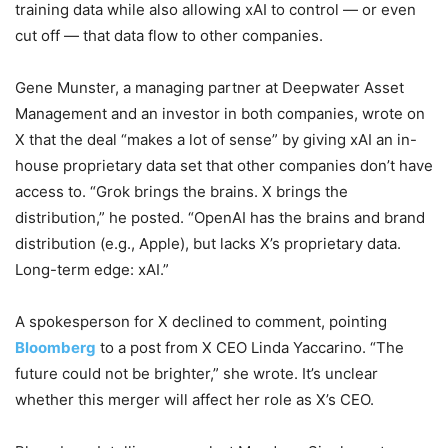
training data while also allowing xAI to control — or even
cut off — that data flow to other companies.
Gene Munster, a managing partner at Deepwater Asset
Management and an investor in both companies, wrote on
X that the deal “makes a lot of sense” by giving xAI an in-
house proprietary data set that other companies don’t have
access to. “Grok brings the brains. X brings the
distribution,” he posted. “OpenAI has the brains and brand
distribution (e.g., Apple), but lacks X’s proprietary data.
Long-term edge: xAI.”
A spokesperson for X declined to comment, pointing
Bloomberg
to a post from X CEO Linda Yaccarino. “The
future could not be brighter,” she wrote. It’s unclear
whether this merger will affect her role as X’s CEO.