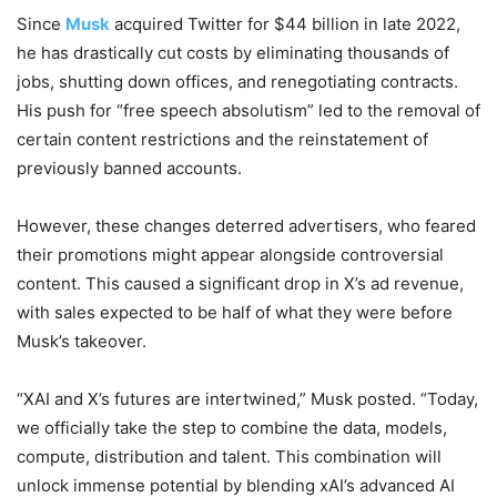
Since
Musk
acquired Twitter for $44 billion in late 2022,
he has drastically cut costs by eliminating thousands of
jobs, shutting down offices, and renegotiating contracts.
His push for “free speech absolutism” led to the removal of
certain content restrictions and the reinstatement of
previously banned accounts.
However, these changes deterred advertisers, who feared
their promotions might appear alongside controversial
content. This caused a significant drop in X’s ad revenue,
with sales expected to be half of what they were before
Musk’s takeover.
“XAI and X’s futures are intertwined,” Musk posted. “Today,
we officially take the step to combine the data, models,
compute, distribution and talent. This combination will
unlock immense potential by blending xAI’s advanced AI