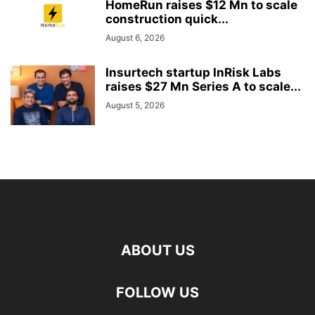
HomeRun raises $12 Mn to scale
construction quick...
August 6, 2026
Insurtech startup InRisk Labs
raises $27 Mn Series A to scale...
August 5, 2026
ABOUT US
FOLLOW US