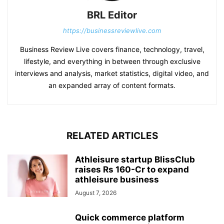
BRL Editor
https://businessreviewlive.com
Business Review Live covers finance, technology, travel,
lifestyle, and everything in between through exclusive
interviews and analysis, market statistics, digital video, and
an expanded array of content formats.
RELATED ARTICLES
Athleisure startup BlissClub
raises Rs 160-Cr to expand
athleisure business
August 7, 2026
Quick commerce platform