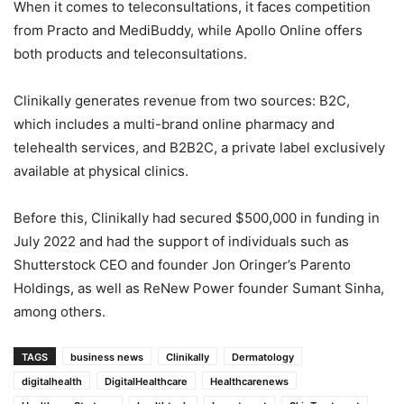
When it comes to teleconsultations, it faces competition
from Practo and MediBuddy, while Apollo Online offers
both products and teleconsultations.
Clinikally generates revenue from two sources: B2C,
which includes a multi-brand online pharmacy and
telehealth services, and B2B2C, a private label exclusively
available at physical clinics.
Before this, Clinikally had secured $500,000 in funding in
July 2022 and had the support of individuals such as
Shutterstock CEO and founder Jon Oringer’s Parento
Holdings, as well as ReNew Power founder Sumant Sinha,
among others.
TAGS
business news
Clinikally
Dermatology
digitalhealth
DigitalHealthcare
Healthcarenews