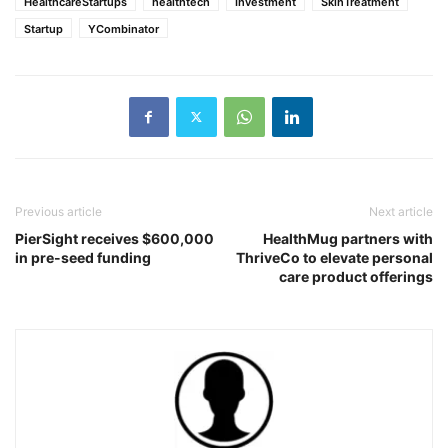
HealthcareStartups
healthtech
Investment
SkinTreatment
Startup
YCombinator
Previous article
Next article
PierSight receives $600,000
HealthMug partners with
in pre-seed funding
ThriveCo to elevate personal
care product offerings