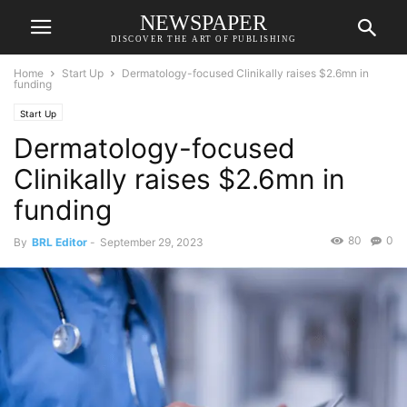
NEWSPAPER
DISCOVER THE ART OF PUBLISHING
Home
Start Up
Dermatology-focused Clinikally raises $2.6mn in
funding
Start Up
Dermatology-focused
Clinikally raises $2.6mn in
funding
80
0
By
BRL Editor
-
September 29, 2023