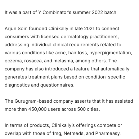
It was a part of Y Combinator’s summer 2022 batch.
Arjun Soin founded Clinikally in late 2021 to connect
consumers with licensed dermatology practitioners,
addressing individual clinical requirements related to
various conditions like acne, hair loss, hyperpigmentation,
eczema, rosacea, and melasma, among others. The
company has also introduced a feature that automatically
generates treatment plans based on condition-specific
diagnostics and questionnaires.
The Gurugram-based company asserts that it has assisted
more than 450,000 users across 500 cities.
In terms of products, Clinikally’s offerings compete or
overlap with those of 1mg, Netmeds, and Pharmeasy.