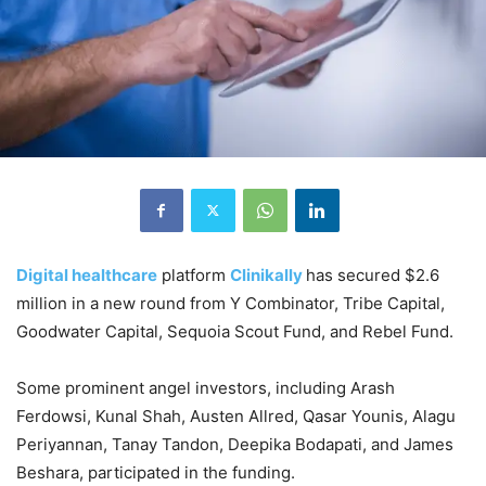
Digital healthcare
platform
Clinikally
has secured $2.6
million in a new round from Y Combinator, Tribe Capital,
Goodwater Capital, Sequoia Scout Fund, and Rebel Fund.
Some prominent angel investors, including Arash
Ferdowsi, Kunal Shah, Austen Allred, Qasar Younis, Alagu
Periyannan, Tanay Tandon, Deepika Bodapati, and James
Beshara, participated in the funding.