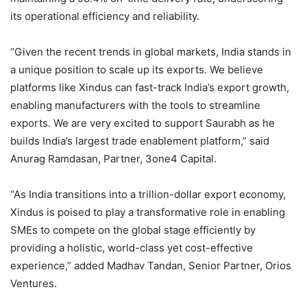
its operational efficiency and reliability.
“Given the recent trends in global markets, India stands in
a unique position to scale up its exports. We believe
platforms like Xindus can fast-track India’s export growth,
enabling manufacturers with the tools to streamline
exports. We are very excited to support Saurabh as he
builds India’s largest trade enablement platform,” said
Anurag Ramdasan, Partner, 3one4 Capital.
“As India transitions into a trillion-dollar export economy,
Xindus is poised to play a transformative role in enabling
SMEs to compete on the global stage efficiently by
providing a holistic, world-class yet cost-effective
experience,” added Madhav Tandan, Senior Partner, Orios
Ventures.