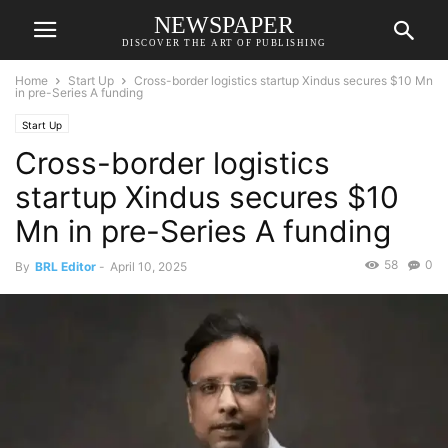
NEWSPAPER
DISCOVER THE ART OF PUBLISHING
Home
Start Up
Cross-border logistics startup Xindus secures $10 Mn
in pre-Series A funding
Start Up
Cross-border logistics
startup Xindus secures $10
Mn in pre-Series A funding
58
0
By
BRL Editor
-
April 10, 2025