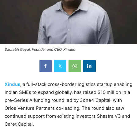
Saurabh Goyal, Founder and CEO, Xindus
Xindus
, a full-stack cross-border logistics startup enabling
Indian SMEs to expand globally, has raised $10 million in a
pre-Series A funding round led by 3one4 Capital, with
Orios Venture Partners co-leading. The round also saw
continued support from existing investors Shastra VC and
Caret Capital.