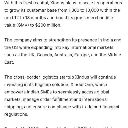
With this fresh capital, Xindus plans to scale its operations
to grow its customer base from 1,000 to 10,000 within the
next 12 to 18 months and boost its gross merchandise
value (GMV) to $200 million.
The company aims to strengthen its presence in India and
the US while expanding into key international markets
such as the UK, Canada, Australia, Europe, and the Middle
East.
The cross-border logistics startup Xindus will continue
investing in its flagship solution, XindusOne, which
empowers Indian SMEs to seamlessly access global
markets, manage order fulfillment and international
shipping, and ensure compliance with trade and financial
regulations.