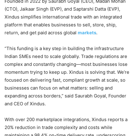
Founded in 2022 by Saurabh Goyal (CEO), Madan Mohan
(CTO), Jaikaar Singh (EVP), and Saptarshi Datta (EVP),
Xindus simplifies international trade with an integrated
platform that enables businesses to sell, store, ship,
return, and get paid across global
markets
.
“This funding is a key step in building the infrastructure
Indian SMEs need to scale globally. Trade regulations are
complex and constantly changing—most businesses lose
momentum trying to keep up. Xindus is solving that. We’re
focused on delivering fast, compliant growth at scale, so
businesses can focus on what matters: selling and
expanding across borders,” said Saurabh Goyal, Founder
and CEO of Xindus.
With over 200 marketplace integrations, Xindus reports a
20% reduction in trade complexity and costs while
maintaining a 98.4% on-time delivery rate, underscoring