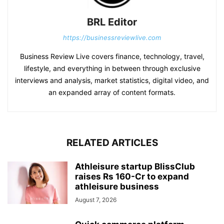
BRL Editor
https://businessreviewlive.com
Business Review Live covers finance, technology, travel,
lifestyle, and everything in between through exclusive
interviews and analysis, market statistics, digital video, and
an expanded array of content formats.
RELATED ARTICLES
Athleisure startup BlissClub
raises Rs 160-Cr to expand
athleisure business
August 7, 2026