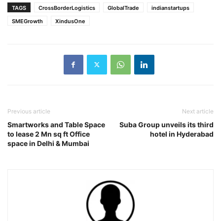
TAGS
CrossBorderLogistics
GlobalTrade
indianstartups
SMEGrowth
XindusOne
Previous article
Next article
Smartworks and Table Space
Suba Group unveils its third
to lease 2 Mn sq ft Office
hotel in Hyderabad
space in Delhi & Mumbai