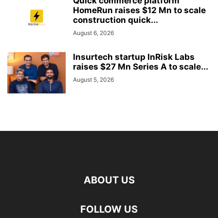
Quick commerce platform
HomeRun raises $12 Mn to scale
construction quick...
August 6, 2026
Insurtech startup InRisk Labs
raises $27 Mn Series A to scale...
August 5, 2026
ABOUT US
FOLLOW US