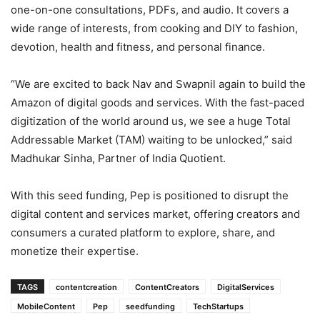
one-on-one consultations, PDFs, and audio. It covers a
wide range of interests, from cooking and DIY to fashion,
devotion, health and fitness, and personal finance.
“We are excited to back Nav and Swapnil again to build the
Amazon of digital goods and services. With the fast-paced
digitization of the world around us, we see a huge Total
Addressable Market (TAM) waiting to be unlocked,” said
Madhukar Sinha, Partner of India Quotient.
With this seed funding, Pep is positioned to disrupt the
digital content and services market, offering creators and
consumers a curated platform to explore, share, and
monetize their expertise.
TAGS
contentcreation
ContentCreators
DigitalServices
MobileContent
Pep
seedfunding
TechStartups