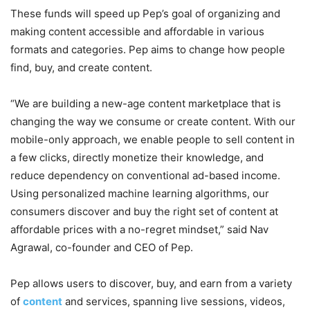
These funds will speed up Pep’s goal of organizing and
making content accessible and affordable in various
formats and categories. Pep aims to change how people
find, buy, and create content.
“We are building a new-age content marketplace that is
changing the way we consume or create content. With our
mobile-only approach, we enable people to sell content in
a few clicks, directly monetize their knowledge, and
reduce dependency on conventional ad-based income.
Using personalized machine learning algorithms, our
consumers discover and buy the right set of content at
affordable prices with a no-regret mindset,” said Nav
Agrawal, co-founder and CEO of Pep.
Pep allows users to discover, buy, and earn from a variety
of
content
and services, spanning live sessions, videos,