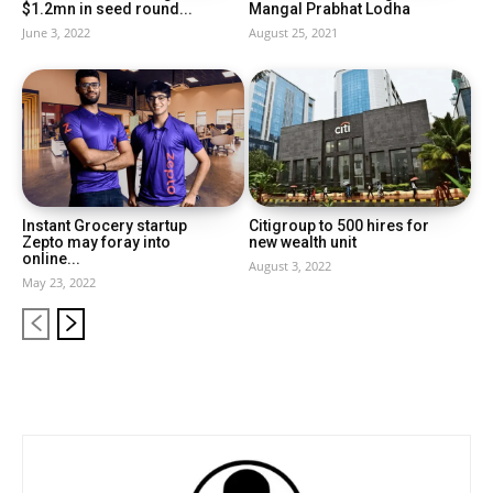
$1.2mn in seed round...
Mangal Prabhat Lodha
June 3, 2022
August 25, 2021
Instant Grocery startup
Citigroup to 500 hires for
Zepto may foray into
new wealth unit
online...
August 3, 2022
May 23, 2022