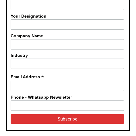
Your Designation
Company Name
Industry
*
Email Address
Phone - Whatsapp Newsletter