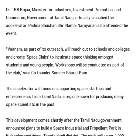
Dr. TRB Rajaa, Minister for Industries, Investment Promotion, and
Commerce, Government of Tamil Nadu, officially launched the
accelerator. Padma Bhushan Shri Nambi Narayanan also attended the
event.
“Vaanam, as part of its outreach, will reach out to schools and colleges
and create ‘Space Clubs’ to inculcate space thinking amongst
students and young people. Workshops will be conducted as part of
the club,” said Co-founder Sameer Bharat Ram.
The accelerator will focus on supporting space startups and
entrepreneurs from Tamil Nadu, a region known for producing many
space scientists in the past.
This development comes shortly after the Tamil Nadu government
announced plans to build a Space Industrial and Propellant Park in
Kulasekarapattinam, Thoothukudi district. The park will cover 2,000