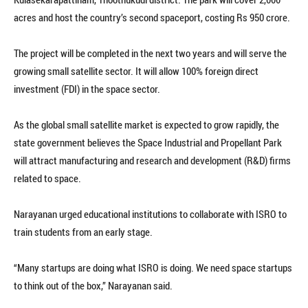
acres and host the country’s second spaceport, costing Rs 950 crore.
The project will be completed in the next two years and will serve the
growing small satellite sector. It will allow 100% foreign direct
investment (FDI) in the space sector.
As the global small satellite market is expected to grow rapidly, the
state government believes the Space Industrial and Propellant Park
will attract manufacturing and research and development (R&D) firms
related to space.
Narayanan urged educational institutions to collaborate with ISRO to
train students from an early stage.
“Many startups are doing what ISRO is doing. We need space startups
to think out of the box,” Narayanan said.