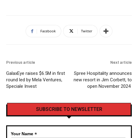
Facebook
Twitter
Previous article
Next article
GalaxEye raises $6.5M in first
Spree Hospitality announces
round led by Mela Ventures,
new resort in Jim Corbett, to
Speciale Invest
open November 2024
SUBSCRIBE TO NEWSLETTER
*
Your Name