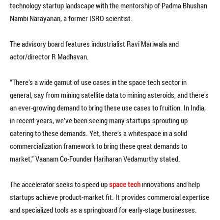
technology startup landscape with the mentorship of Padma Bhushan
Nambi Narayanan, a former ISRO scientist.
The advisory board features industrialist Ravi Mariwala and
actor/director R Madhavan.
“There’s a wide gamut of use cases in the space tech sector in
general, say from mining satellite data to mining asteroids, and there’s
an ever-growing demand to bring these use cases to fruition. In India,
in recent years, we’ve been seeing many startups sprouting up
catering to these demands. Yet, there’s a whitespace in a solid
commercialization framework to bring these great demands to
market,” Vaanam Co-Founder Hariharan Vedamurthy stated.
The accelerator seeks to speed up
space tech
innovations and help
startups achieve product-market fit. It provides commercial expertise
and specialized tools as a springboard for early-stage businesses.