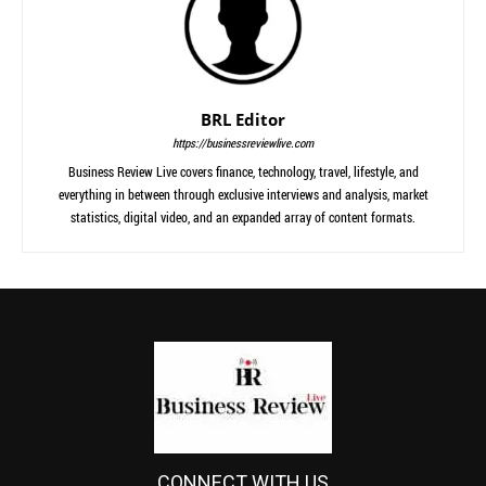
BRL Editor
https://businessreviewlive.com
Business Review Live covers finance, technology, travel, lifestyle, and
everything in between through exclusive interviews and analysis, market
statistics, digital video, and an expanded array of content formats.
CONNECT WITH US