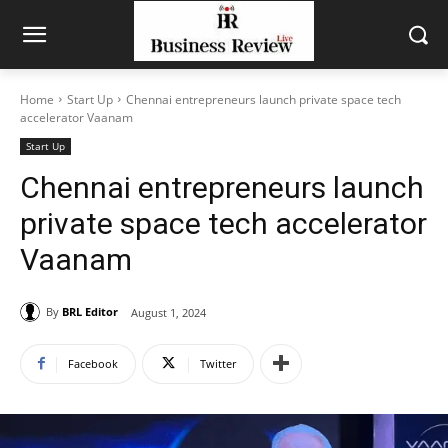
Home
Start Up
Chennai entrepreneurs launch private space tech
accelerator Vaanam
Start Up
Chennai entrepreneurs launch
private space tech accelerator
Vaanam
By
BRL Editor
August 1, 2024
Facebook
Twitter