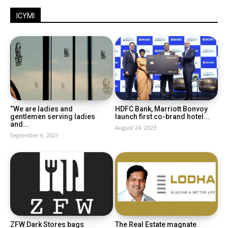
ICYMI
“We are ladies and
HDFC Bank, Marriott Bonvoy
gentlemen serving ladies
launch first co-brand hotel...
and...
August 24, 2023
September 6, 2021
ZFW Dark Stores bags
The Real Estate magnate