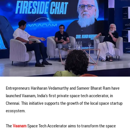
Entrepreneurs Hariharan Vedamurthy and Sameer Bharat Ram have
launched Vaanam, India’s first private space tech accelerator, in
Chennai. This initiative supports the growth of the local space startup
ecosystem.
The
Vaanam
Space Tech Accelerator aims to transform the space