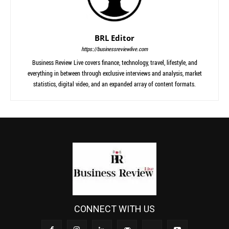
BRL Editor
https://businessreviewlive.com
Business Review Live covers finance, technology, travel, lifestyle, and
everything in between through exclusive interviews and analysis, market
statistics, digital video, and an expanded array of content formats.
CONNECT WITH US