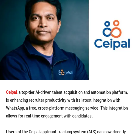
Ceipal
, a top-tier AI-driven talent acquisition and automation platform,
is enhancing recruiter productivity with its latest integration with
WhatsApp, a free, cross-platform messaging service. This integration
allows for real-time engagement with candidates.
Users of the Ceipal applicant tracking system (ATS) can now directly