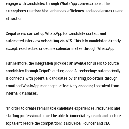
engage with candidates through WhatsApp conversations. This
strengthens relationships, enhances efficiency, and accelerates talent
attraction.
Ceipal users can set up WhatsApp for candidate contact and
automated interview scheduling via ATS. This lets candidates directly
accept, reschedule, or decline calendar invites through WhatsApp.
Furthermore, the integration provides an avenue for users to source
candidates through Ceipal’s cutting-edge AI technology automatically.
It connects with potential candidates by sharing job details through
email and WhatsApp messages, effectively engaging top talent from
internal databases.
“In order to create remarkable candidate experiences, recruiters and
staffing professionals must be able to immediately reach and nurture
top talent before the competition,” said Ceipal Founder and CEO