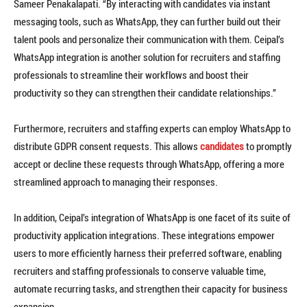
Sameer Penakalapati. “By interacting with candidates via instant
messaging tools, such as WhatsApp, they can further build out their
talent pools and personalize their communication with them. Ceipal’s
WhatsApp integration is another solution for recruiters and staffing
professionals to streamline their workflows and boost their
productivity so they can strengthen their candidate relationships.”
Furthermore, recruiters and staffing experts can employ WhatsApp to
distribute GDPR consent requests. This allows
candidates
to promptly
accept or decline these requests through WhatsApp, offering a more
streamlined approach to managing their responses.
In addition, Ceipal’s integration of WhatsApp is one facet of its suite of
productivity application integrations. These integrations empower
users to more efficiently harness their preferred software, enabling
recruiters and staffing professionals to conserve valuable time,
automate recurring tasks, and strengthen their capacity for business
expansion.