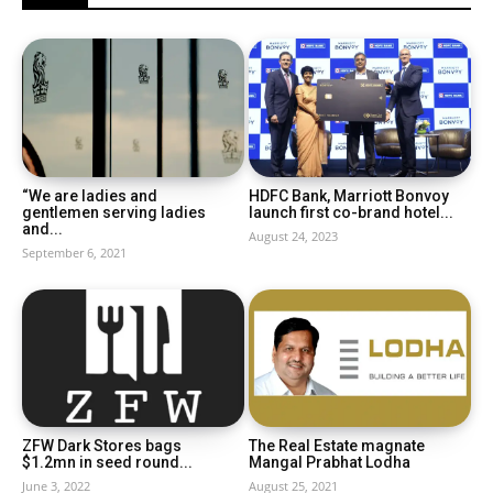
“We are ladies and
HDFC Bank, Marriott Bonvoy
gentlemen serving ladies
launch first co-brand hotel...
and...
August 24, 2023
September 6, 2021
ZFW Dark Stores bags
The Real Estate magnate
$1.2mn in seed round...
Mangal Prabhat Lodha
June 3, 2022
August 25, 2021