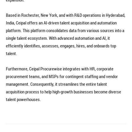
Based in Rochester, New York, and with R&D operations in Hyderabad,
India, Ceipal offers an AI-driven talent acquisition and automation
platform. This platform consolidates data from various sources into a
single talent ecosystem. With advanced automation and AI, it
efficiently identifies, assesses, engages, hires, and onboards top
talent.
Furthermore, Ceipal Procurewise integrates with HR, corporate
procurement teams, and MSPs for contingent staffing and vendor
management. Consequently, it streamlines the entire talent
acquisition process to help high-growth businesses become diverse
talent powerhouses.