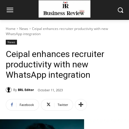
Home
News
Ceipal enhances recruiter productivity with new
WhatsApp integration
News
Ceipal enhances recruiter
productivity with new
WhatsApp integration
By
BRL Editor
October 11, 2023
Facebook
Twitter