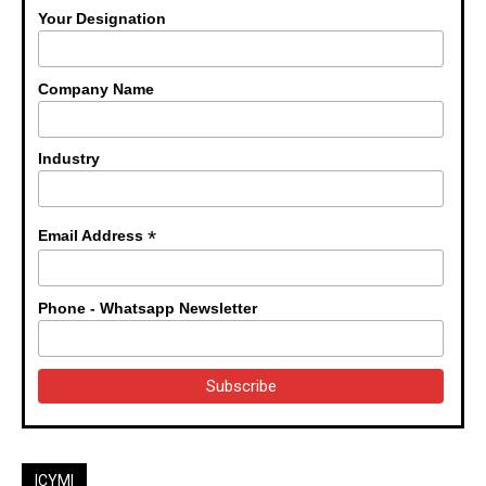
Your Designation
Company Name
Industry
*
Email Address
Phone - Whatsapp Newsletter
ICYMI