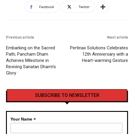
Facebook
Twitter
Previous article
Next article
Embarking on the Sacred
Pertinax Solutions Celebrates
Path; Pancham Dham
12th Anniversary with a
Achieves Milestone in
Heart-warming Gesture
Reviving Sanatan Dharm’s
Glory
SUBSCRIBE TO NEWSLETTER
*
Your Name