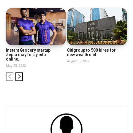
Instant Grocery startup
Citigroup to 500 hires for
Zepto may foray into
new wealth unit
online...
August 3, 2022
May 23, 2022