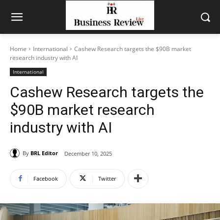
Home
International
Cashew Research targets the $90B market
research industry with AI
International
Cashew Research targets the
$90B market research
industry with AI
By
BRL Editor
December 10, 2025
Facebook
Twitter