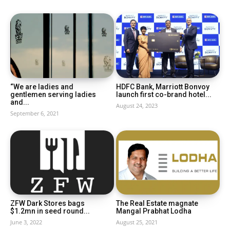
“We are ladies and
HDFC Bank, Marriott Bonvoy
gentlemen serving ladies
launch first co-brand hotel...
and...
August 24, 2023
September 6, 2021
ZFW Dark Stores bags
The Real Estate magnate
$1.2mn in seed round...
Mangal Prabhat Lodha
June 3, 2022
August 25, 2021