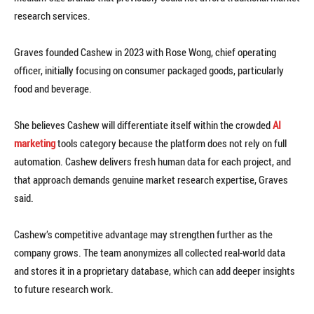
research services.
Graves founded Cashew in 2023 with Rose Wong, chief operating
officer, initially focusing on consumer packaged goods, particularly
food and beverage.
She believes Cashew will differentiate itself within the crowded
AI
marketing
tools category because the platform does not rely on full
automation. Cashew delivers fresh human data for each project, and
that approach demands genuine market research expertise, Graves
said.
Cashew’s competitive advantage may strengthen further as the
company grows. The team anonymizes all collected real-world data
and stores it in a proprietary database, which can add deeper insights
to future research work.