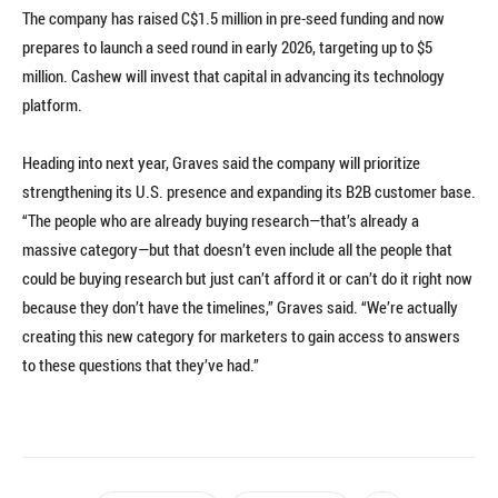
The company has raised C$1.5 million in pre-seed funding and now
prepares to launch a seed round in early 2026, targeting up to $5
million. Cashew will invest that capital in advancing its technology
platform.
Heading into next year, Graves said the company will prioritize
strengthening its U.S. presence and expanding its B2B customer base.
“The people who are already buying research—that’s already a
massive category—but that doesn’t even include all the people that
could be buying research but just can’t afford it or can’t do it right now
because they don’t have the timelines,” Graves said. “We’re actually
creating this new category for marketers to gain access to answers
to these questions that they’ve had.”