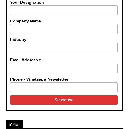
Your Designation
Company Name
Industry
*
Email Address
Phone - Whatsapp Newsletter
ICYMI