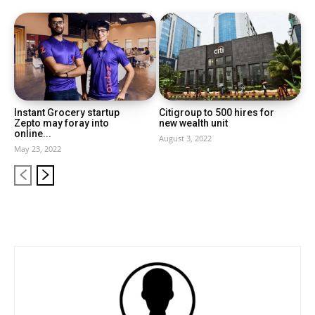
Instant Grocery startup
Citigroup to 500 hires for
Zepto may foray into
new wealth unit
online...
August 3, 2022
May 23, 2022