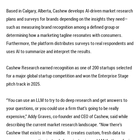
Based in Calgary, Alberta, Cashew develops AI-driven market research
plans and surveys for brands depending on the insights they need—
such as measuring brand recognition among a defined group or
determining how a marketing tagline resonates with consumers.
Furthermore, the platform distributes surveys to real respondents and
uses AI to summarize and interpret the results.
Cashew Research earned recognition as one of 200 startups selected
for a major global startup competition and won the Enterprise Stage
pitch track in 2025.
“You can use an LLM to try to do deep research and get answers to
your questions, or you could use a firm that’s going to be really
expensive,” Addy Graves, co-founder and CEO of Cashew, said while
describing the current market research landscape. “Now there’s
Cashew that exists in the middle. It creates custom, fresh data to