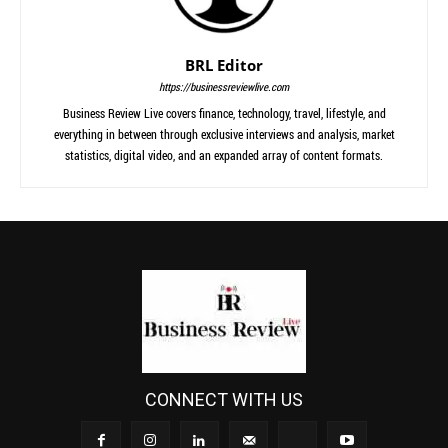
BRL Editor
https://businessreviewlive.com
Business Review Live covers finance, technology, travel, lifestyle, and
everything in between through exclusive interviews and analysis, market
statistics, digital video, and an expanded array of content formats.
CONNECT WITH US