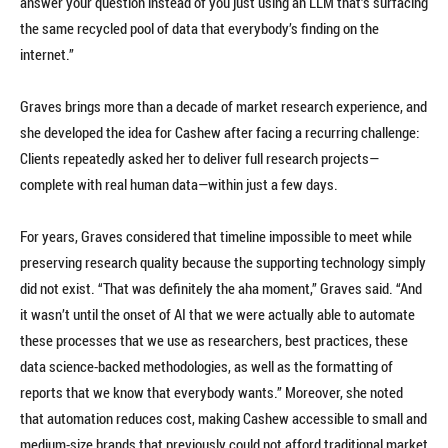
answer your question instead of you just using an LLM that’s surfacing
the same recycled pool of data that everybody’s finding on the
internet.”
Graves brings more than a decade of market research experience, and
she developed the idea for Cashew after facing a recurring challenge:
Clients repeatedly asked her to deliver full research projects—
complete with real human data—within just a few days.
For years, Graves considered that timeline impossible to meet while
preserving research quality because the supporting technology simply
did not exist. “That was definitely the aha moment,” Graves said. “And
it wasn’t until the onset of AI that we were actually able to automate
these processes that we use as researchers, best practices, these
data science-backed methodologies, as well as the formatting of
reports that we know that everybody wants.” Moreover, she noted
that automation reduces cost, making Cashew accessible to small and
medium-size brands that previously could not afford traditional market