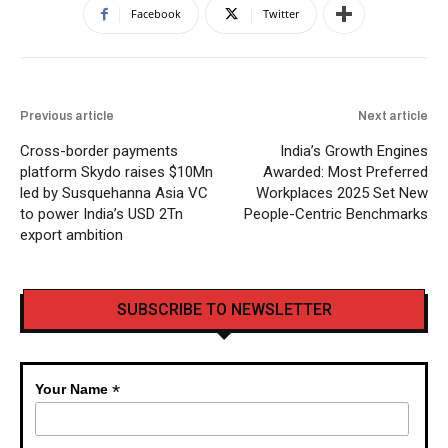
Facebook
Twitter
Previous article
Next article
Cross-border payments
India’s Growth Engines
platform Skydo raises $10Mn
Awarded: Most Preferred
led by Susquehanna Asia VC
Workplaces 2025 Set New
to power India’s USD 2Tn
People-Centric Benchmarks
export ambition
SUBSCRIBE TO NEWSLETTER
*
Your Name