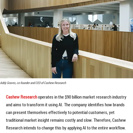
Addy Graves, co-founder and CEO of Cashew Research
Cashew Research
operates in the $90 billion market research industry
and aims to transform it using AI. The company identifies how brands
can present themselves effectively to potential customers, yet
traditional market insight remains costly and slow. Therefore, Cashew
Research intends to change this by applying AI to the entire workflow.