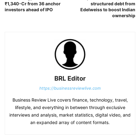
₹1,340-Cr from 36 anchor
structured debt from
investors ahead of IPO
Edelweiss to boost Indian
ownership
BRL Editor
https://businessreviewlive.com
Business Review Live covers finance, technology, travel,
lifestyle, and everything in between through exclusive
interviews and analysis, market statistics, digital video, and
an expanded array of content formats.