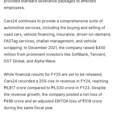
provided standard severance packages to affected
employees.
Cars24 continues to provide a comprehensive suite of
automotive services, including the buying and selling of
used cars, vehicle financing, insurance, driver-on-demand,
FASTag services, challan management, and vehicle
scrapping. In December 2021, the company raised $450
million from prominent investors like SoftBank, Tencent,
DST Global, and Alpha Wave.
While financial results for FY25 are yet to be released,
Cars24 recorded a 25% rise in revenue in FY24, reaching
₹6,917 crore compared to ₹5,530 crore in FY23. Despite
the revenue growth, the company posted a net loss of
₹498 crore and an adjusted EBITDA loss of ₹318 crore
during the same fiscal year.