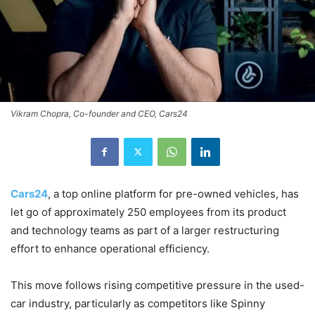
Vikram Chopra, Co-founder and CEO, Cars24
Cars24
, a top online platform for pre-owned vehicles, has
let go of approximately 250 employees from its product
and technology teams as part of a larger restructuring
effort to enhance operational efficiency.
This move follows rising competitive pressure in the used-
car industry, particularly as competitors like Spinny