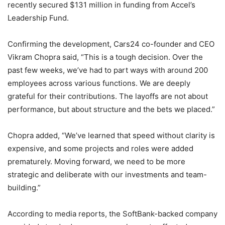
recently secured $131 million in funding from Accel’s
Leadership Fund.
Confirming the development, Cars24 co-founder and CEO
Vikram Chopra said, “This is a tough decision. Over the
past few weeks, we’ve had to part ways with around 200
employees across various functions. We are deeply
grateful for their contributions. The layoffs are not about
performance, but about structure and the bets we placed.”
Chopra added, “We’ve learned that speed without clarity is
expensive, and some projects and roles were added
prematurely. Moving forward, we need to be more
strategic and deliberate with our investments and team-
building.”
According to media reports, the SoftBank-backed company