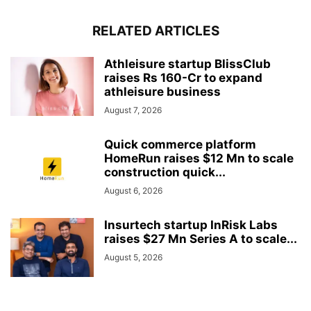
RELATED ARTICLES
Athleisure startup BlissClub
raises Rs 160-Cr to expand
athleisure business
August 7, 2026
Quick commerce platform
HomeRun raises $12 Mn to scale
construction quick...
August 6, 2026
Insurtech startup InRisk Labs
raises $27 Mn Series A to scale...
August 5, 2026