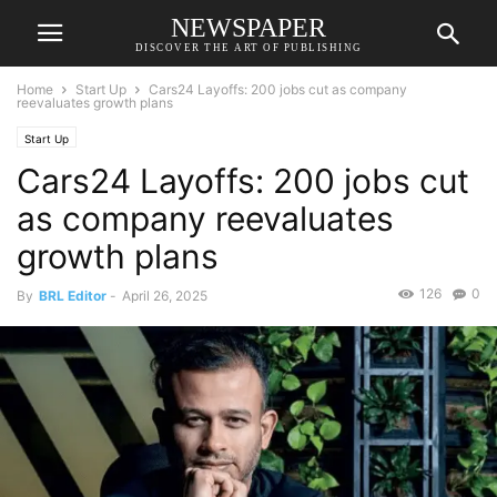
NEWSPAPER
DISCOVER THE ART OF PUBLISHING
Home
Start Up
Cars24 Layoffs: 200 jobs cut as company
reevaluates growth plans
Start Up
Cars24 Layoffs: 200 jobs cut
as company reevaluates
growth plans
126
0
By
BRL Editor
-
April 26, 2025