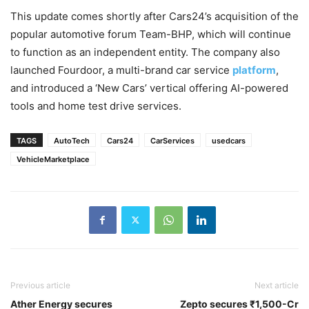
This update comes shortly after Cars24’s acquisition of the
popular automotive forum Team-BHP, which will continue
to function as an independent entity. The company also
launched Fourdoor, a multi-brand car service
platform
,
and introduced a ‘New Cars’ vertical offering AI-powered
tools and home test drive services.
TAGS
AutoTech
Cars24
CarServices
usedcars
VehicleMarketplace
Previous article
Next article
Ather Energy secures
Zepto secures ₹1,500-Cr