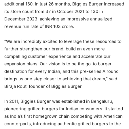
additional 160. In just 26 months, Biggies Burger increased
its store count from 37 in October 2021 to 130 in
December 2023, achieving an impressive annualized
revenue run rate of INR 103 crore.
“We are incredibly excited to leverage these resources to
further strengthen our brand, build an even more
compelling customer experience and accelerate our
expansion plans. Our vision is to be the go-to burger
destination for every Indian, and this pre-series A round
brings us one step closer to achieving that dream,” said
Biraja Rout, founder of Biggies Burger.
In 2011, Biggies Burger was established in Bengaluru,
pioneering grilled burgers for Indian consumers. It started
as India’s first homegrown chain competing with American
counterparts, introducing authentic grilled burgers to the