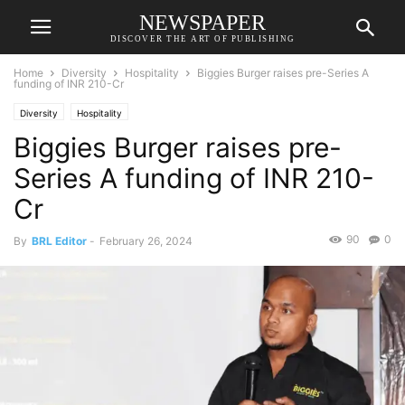
NEWSPAPER
DISCOVER THE ART OF PUBLISHING
Home
Diversity
Hospitality
Biggies Burger raises pre-Series A
funding of INR 210-Cr
Diversity
Hospitality
Biggies Burger raises pre-
Series A funding of INR 210-
Cr
90
0
By
BRL Editor
-
February 26, 2024