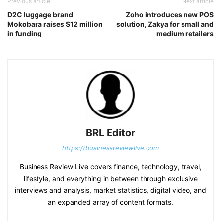
Previous article
Next article
D2C luggage brand
Zoho introduces new POS
Mokobara raises $12 million
solution, Zakya for small and
in funding
medium retailers
BRL Editor
https://businessreviewlive.com
Business Review Live covers finance, technology, travel,
lifestyle, and everything in between through exclusive
interviews and analysis, market statistics, digital video, and
an expanded array of content formats.