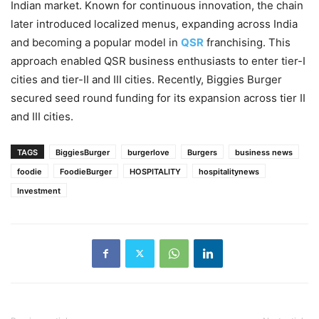
Indian market. Known for continuous innovation, the chain
later introduced localized menus, expanding across India
and becoming a popular model in
QSR
franchising. This
approach enabled QSR business enthusiasts to enter tier-I
cities and tier-II and III cities. Recently, Biggies Burger
secured seed round funding for its expansion across tier II
and III cities.
TAGS
BiggiesBurger
burgerlove
Burgers
business news
foodie
FoodieBurger
HOSPITALITY
hospitalitynews
Investment