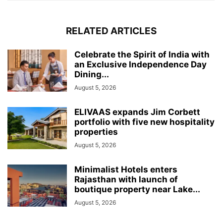
RELATED ARTICLES
Celebrate the Spirit of India with
an Exclusive Independence Day
Dining...
August 5, 2026
ELIVAAS expands Jim Corbett
portfolio with five new hospitality
properties
August 5, 2026
Minimalist Hotels enters
Rajasthan with launch of
boutique property near Lake...
August 5, 2026