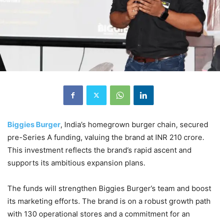
Biggies Burger
, India’s homegrown burger chain, secured
pre-Series A funding, valuing the brand at INR 210 crore.
This investment reflects the brand’s rapid ascent and
supports its ambitious expansion plans.
The funds will strengthen Biggies Burger’s team and boost
its marketing efforts. The brand is on a robust growth path
with 130 operational stores and a commitment for an