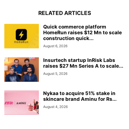
RELATED ARTICLES
Quick commerce platform
HomeRun raises $12 Mn to scale
construction quick...
August 6, 2026
Insurtech startup InRisk Labs
raises $27 Mn Series A to scale...
August 5, 2026
Nykaa to acquire 51% stake in
skincare brand Aminu for Rs...
August 4, 2026