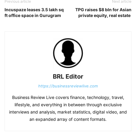
Previous article
Next article
Incuspaze leases 3.5 lakh sq
TPG raises $8 bln for Asian
ft office space in Gurugram
private equity, real estate
BRL Editor
https://businessreviewlive.com
Business Review Live covers finance, technology, travel,
lifestyle, and everything in between through exclusive
interviews and analysis, market statistics, digital video, and
an expanded array of content formats.