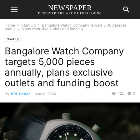
NEWSPAPER
DISCOVER THE ART OF PUBLISHING
Home
Start Up
Bangalore Watch Company targets 5,000 pieces
annually, plans exclusive outlets and funding...
Start Up
Bangalore Watch Company
targets 5,000 pieces
annually, plans exclusive
outlets and funding boost
425
0
By
BRL Editor
-
May 8, 2024