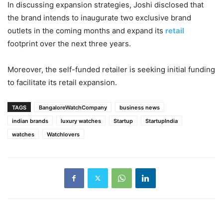
In discussing expansion strategies, Joshi disclosed that
the brand intends to inaugurate two exclusive brand
outlets in the coming months and expand its
retail
footprint over the next three years.
Moreover, the self-funded retailer is seeking initial funding
to facilitate its retail expansion.
TAGS
BangaloreWatchCompany
business news
indian brands
luxury watches
Startup
StartupIndia
watches
Watchlovers