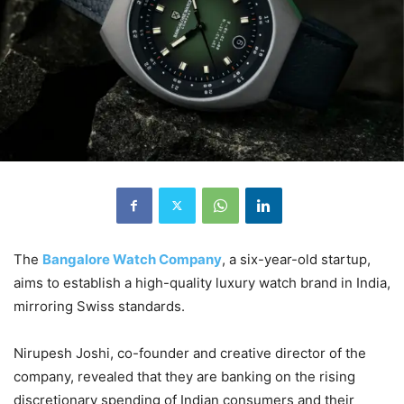
The
Bangalore Watch Company
, a six-year-old startup,
aims to establish a high-quality luxury watch brand in India,
mirroring Swiss standards.
Nirupesh Joshi, co-founder and creative director of the
company, revealed that they are banking on the rising
discretionary spending of Indian consumers and their