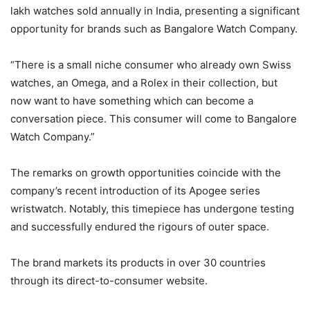
lakh watches sold annually in India, presenting a significant
opportunity for brands such as Bangalore Watch Company.
“There is a small niche consumer who already own Swiss
watches, an Omega, and a Rolex in their collection, but
now want to have something which can become a
conversation piece. This consumer will come to Bangalore
Watch Company.”
The remarks on growth opportunities coincide with the
company’s recent introduction of its Apogee series
wristwatch. Notably, this timepiece has undergone testing
and successfully endured the rigours of outer space.
The brand markets its products in over 30 countries
through its direct-to-consumer website.