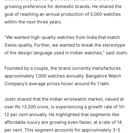
growing preference for domestic brands. He shared the
goal of reaching an annual production of 5,000 watches
within the next three years.
“We wanted high-quality watches from India that match
Swiss quality. Further, we wanted to break the stereotype
of the design language used in Indian watches,” said Joshi.
Founded by a couple, the brand currently manufactures
approximately 1,000 watches annually. Bangalore Watch
Company’s average prices hover around Rs 1 lakh.
Joshi shared that the Indian wristwatch market, valued at
over Rs 13,500 crore, is experiencing a growth rate of 10-
12 per cent annually. He highlighted that segments like
affordable luxury are growing even faster, at a rate of 14
per cent. This segment accounts for approximately 3-5