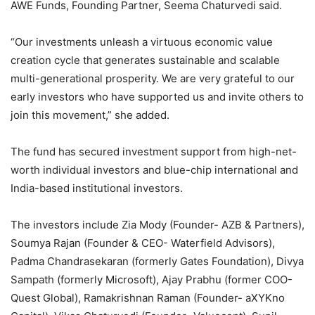
AWE Funds, Founding Partner, Seema Chaturvedi said.
“Our investments unleash a virtuous economic value
creation cycle that generates sustainable and scalable
multi-generational prosperity. We are very grateful to our
early investors who have supported us and invite others to
join this movement,” she added.
The fund has secured investment support from high-net-
worth individual investors and blue-chip international and
India-based institutional investors.
The investors include Zia Mody (Founder- AZB & Partners),
Soumya Rajan (Founder & CEO- Waterfield Advisors),
Padma Chandrasekaran (formerly Gates Foundation), Divya
Sampath (formerly Microsoft), Ajay Prabhu (former COO-
Quest Global), Ramakrishnan Raman (Founder- aXYKno