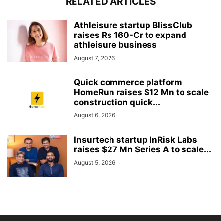
RELATED ARTICLES
Athleisure startup BlissClub
raises Rs 160-Cr to expand
athleisure business
August 7, 2026
Quick commerce platform
HomeRun raises $12 Mn to scale
construction quick...
August 6, 2026
Insurtech startup InRisk Labs
raises $27 Mn Series A to scale...
August 5, 2026