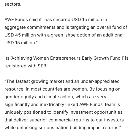
sectors.
AWE Funds said it “has secured USD 15 million in
aggregate commitments and is targeting an overall fund of
USD 45 million with a green-shoe option of an additional
USD 15 million.”
Its ‘Achieving Women Entrepreneurs Early Growth Fund I’ is
registered with SEBI.
“The fastest growing market and an under-appreciated
resource, in most countries are women. By focusing on
gender equity and climate action, which are very
significantly and inextricably linked AWE Funds’ team is
uniquely positioned to identify investment opportunities
that deliver superior commercial returns to our investors
while unlocking serious nation building impact returns,”