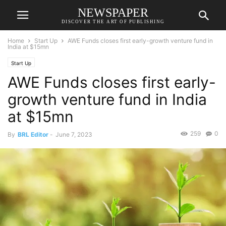
NEWSPAPER
DISCOVER THE ART OF PUBLISHING
Home
Start Up
AWE Funds closes first early-growth venture fund in
India at $15mn
Start Up
AWE Funds closes first early-
growth venture fund in India
at $15mn
259
0
By
BRL Editor
-
June 7, 2023