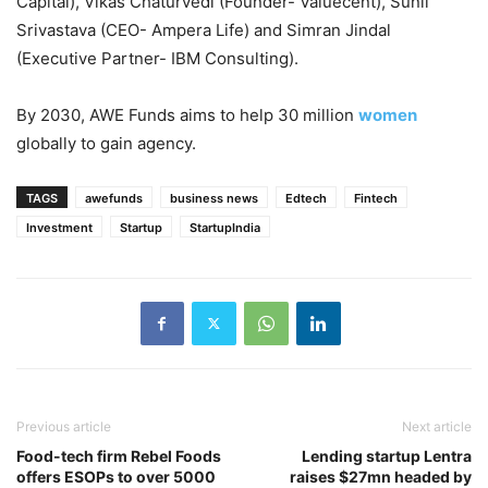
Capital), Vikas Chaturvedi (Founder- Valuecent), Sunil
Srivastava (CEO- Ampera Life) and Simran Jindal
(Executive Partner- IBM Consulting).
By 2030, AWE Funds aims to help 30 million
women
globally to gain agency.
TAGS
awefunds
business news
Edtech
Fintech
Investment
Startup
StartupIndia
Previous article
Next article
Food-tech firm Rebel Foods
Lending startup Lentra
offers ESOPs to over 5000
raises $27mn headed by