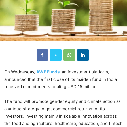
On Wednesday,
AWE Funds
, an investment platform,
announced that the first close of its maiden fund in India
received commitments totaling USD 15 million.
The fund will promote gender equity and climate action as
a unique strategy to get commercial returns for its
investors, investing mainly in scalable innovation across
the food and agriculture, healthcare, education, and fintech