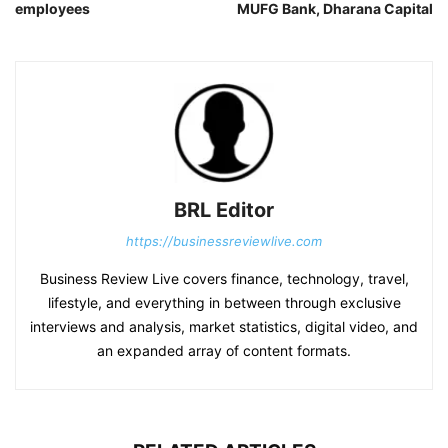
employees
MUFG Bank, Dharana Capital
BRL Editor
https://businessreviewlive.com
Business Review Live covers finance, technology, travel,
lifestyle, and everything in between through exclusive
interviews and analysis, market statistics, digital video, and
an expanded array of content formats.