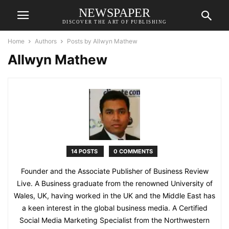
NEWSPAPER
DISCOVER THE ART OF PUBLISHING
Home
Authors
Posts by Allwyn Mathew
Allwyn Mathew
14 POSTS
0 COMMENTS
Founder and the Associate Publisher of Business Review
Live. A Business graduate from the renowned University of
Wales, UK, having worked in the UK and the Middle East has
a keen interest in the global business media. A Certified
Social Media Marketing Specialist from the Northwestern