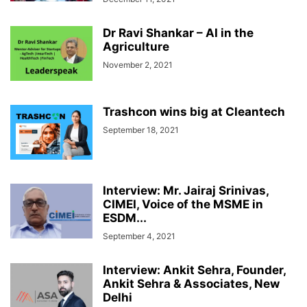
Dr Ravi Shankar – AI in the
Agriculture
November 2, 2021
Trashcon wins big at Cleantech
September 18, 2021
Interview: Mr. Jairaj Srinivas,
CIMEI, Voice of the MSME in
ESDM...
September 4, 2021
Interview: Ankit Sehra, Founder,
Ankit Sehra & Associates, New
Delhi