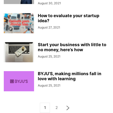
August 30, 2021
How to evaluate your startup
idea?
August 27, 2021
Start your business with little to
no money, here’s how
August 25, 2021
BYJU’S, making millions fall in
love with learning
August 25, 2021
1
2