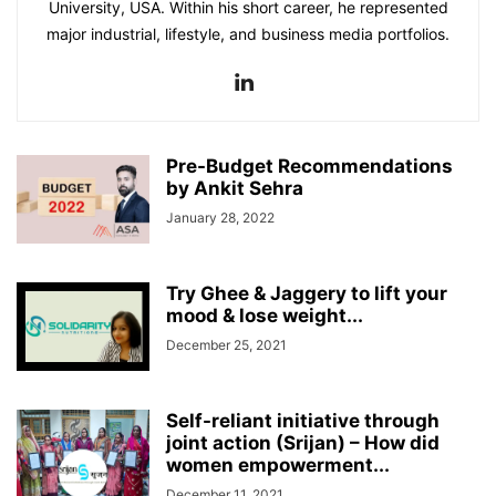
University, USA. Within his short career, he represented
major industrial, lifestyle, and business media portfolios.
Pre-Budget Recommendations
by Ankit Sehra
January 28, 2022
Try Ghee & Jaggery to lift your
mood & lose weight...
December 25, 2021
Self-reliant initiative through
joint action (Srijan) – How did
women empowerment...
December 11, 2021