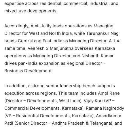
expertise across residential, commercial, industrial, and
mixed-use developments.
Accordingly, Amit Jaitly leads operations as Managing
Director for West and North India, while Tarunankur Nag
heads Central and East India as Managing Director. At the
same time, Veeresh S Manjunatha oversees Karnataka
operations as Managing Director, and Nishanth Kumar
drives pan-India expansion as Regional Director –
Business Development.
In addition, a strong senior leadership bench supports
execution across regions. This team includes Amol Rane
(Director – Developments, West India), Vijay Kori (VP –
Commercial Developments, Karnataka), Ramana Nagireddy
(VP – Residential Developments, Karnataka), Anandkumar
Patil (Senior Director – Andhra Pradesh & Telangana), and