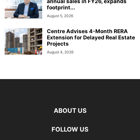
annual sales in FY26, expands
footprint...
August 5, 2026
Centre Advises 4-Month RERA
Extension for Delayed Real Estate
Projects
August 4, 2026
ABOUT US
FOLLOW US