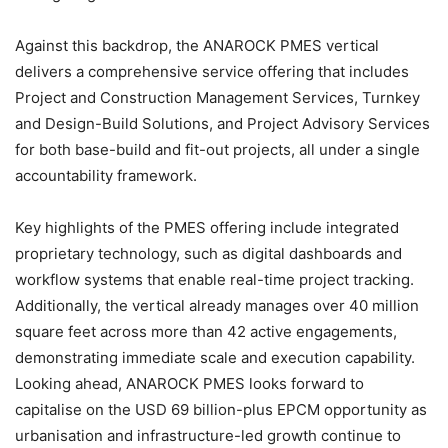
Against this backdrop, the ANAROCK PMES vertical
delivers a comprehensive service offering that includes
Project and Construction Management Services, Turnkey
and Design-Build Solutions, and Project Advisory Services
for both base-build and fit-out projects, all under a single
accountability framework.
Key highlights of the PMES offering include integrated
proprietary technology, such as digital dashboards and
workflow systems that enable real-time project tracking.
Additionally, the vertical already manages over 40 million
square feet across more than 42 active engagements,
demonstrating immediate scale and execution capability.
Looking ahead, ANAROCK PMES looks forward to
capitalise on the USD 69 billion-plus EPCM opportunity as
urbanisation and infrastructure-led growth continue to