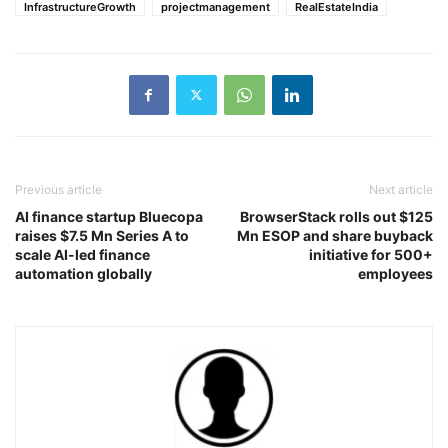
InfrastructureGrowth
projectmanagement
RealEstateIndia
Previous article
Next article
AI finance startup Bluecopa
BrowserStack rolls out $125
raises $7.5 Mn Series A to
Mn ESOP and share buyback
scale AI-led finance
initiative for 500+
automation globally
employees