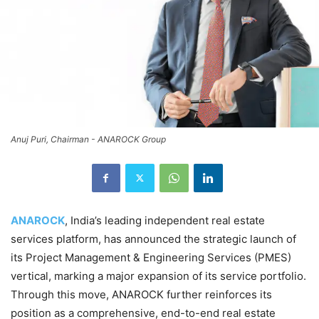
Anuj Puri, Chairman - ANAROCK Group
ANAROCK
, India’s leading independent real estate
services platform, has announced the strategic launch of
its Project Management & Engineering Services (PMES)
vertical, marking a major expansion of its service portfolio.
Through this move, ANAROCK further reinforces its
position as a comprehensive, end-to-end real estate