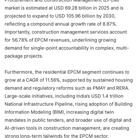
market is estimated at USD 69.28 billion in 2025 and is
projected to expand to USD 105.96 billion by 2030,
reflecting a compound annual growth rate of 8.87%.
Importantly, construction management services account
for 56.78% of EPCM revenues, underlining growing
demand for single-point accountability in complex, multi-
package projects.
Furthermore, the residential EPCM segment continues to
grow at a CAGR of 11.56%, supported by sustained housing
demand and regulatory reforms such as PMAY and RERA.
Large-scale initiatives, including India’s USD 1.4 trillion
National Infrastructure Pipeline, rising adoption of Building
Information Modeling (BIM), increasing digital twin
mandates in public tenders, and broader use of digital and
AI-driven tools in construction management, are creating
strong long-term tailwinds for the EPCM sector.