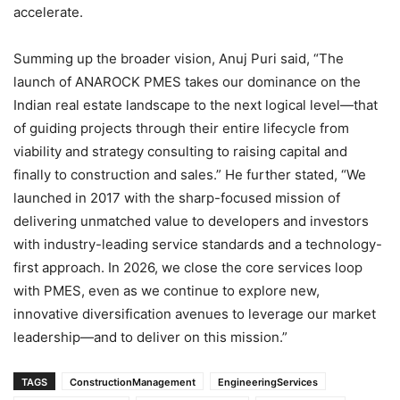
accelerate.
Summing up the broader vision, Anuj Puri said, “The
launch of ANAROCK PMES takes our dominance on the
Indian real estate landscape to the next logical level—that
of guiding projects through their entire lifecycle from
viability and strategy consulting to raising capital and
finally to construction and sales.” He further stated, “We
launched in 2017 with the sharp-focused mission of
delivering unmatched value to developers and investors
with industry-leading service standards and a technology-
first approach. In 2026, we close the core services loop
with PMES, even as we continue to explore new,
innovative diversification avenues to leverage our market
leadership—and to deliver on this mission.”
TAGS
ConstructionManagement
EngineeringServices