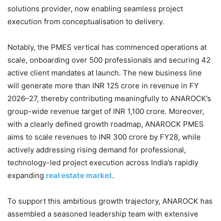
solutions provider, now enabling seamless project
execution from conceptualisation to delivery.
Notably, the PMES vertical has commenced operations at
scale, onboarding over 500 professionals and securing 42
active client mandates at launch. The new business line
will generate more than INR 125 crore in revenue in FY
2026–27, thereby contributing meaningfully to ANAROCK’s
group-wide revenue target of INR 1,100 crore. Moreover,
with a clearly defined growth roadmap, ANAROCK PMES
aims to scale revenues to INR 300 crore by FY28, while
actively addressing rising demand for professional,
technology-led project execution across India’s rapidly
expanding
real estate market
.
To support this ambitious growth trajectory, ANAROCK has
assembled a seasoned leadership team with extensive