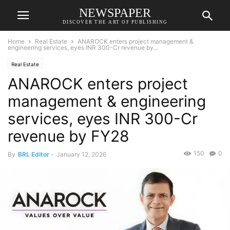
NEWSPAPER
DISCOVER THE ART OF PUBLISHING
Home
Real Estate
ANAROCK enters project management &
engineering services, eyes INR 300-Cr revenue by...
Real Estate
ANAROCK enters project
management & engineering
services, eyes INR 300-Cr
revenue by FY28
150
0
By
BRL Editor
-
January 12, 2026