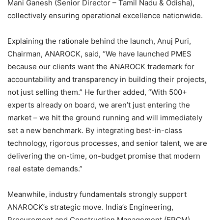
Mani Ganesh (Senior Director – Tamil Nadu & Odisha),
collectively ensuring operational excellence nationwide.
Explaining the rationale behind the launch, Anuj Puri,
Chairman, ANAROCK, said, “We have launched PMES
because our clients want the ANAROCK trademark for
accountability and transparency in building their projects,
not just selling them.” He further added, “With 500+
experts already on board, we aren’t just entering the
market – we hit the ground running and will immediately
set a new benchmark. By integrating best-in-class
technology, rigorous processes, and senior talent, we are
delivering the on-time, on-budget promise that modern
real estate demands.”
Meanwhile, industry fundamentals strongly support
ANAROCK’s strategic move. India’s Engineering,
Procurement and Construction Management (EPCM)