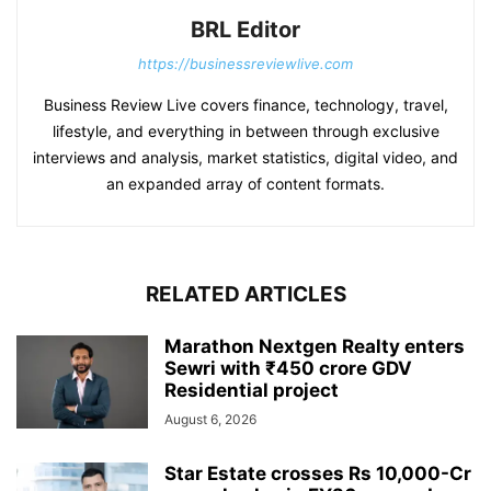
BRL Editor
https://businessreviewlive.com
Business Review Live covers finance, technology, travel,
lifestyle, and everything in between through exclusive
interviews and analysis, market statistics, digital video, and
an expanded array of content formats.
RELATED ARTICLES
Marathon Nextgen Realty enters
Sewri with ₹450 crore GDV
Residential project
August 6, 2026
Star Estate crosses Rs 10,000-Cr