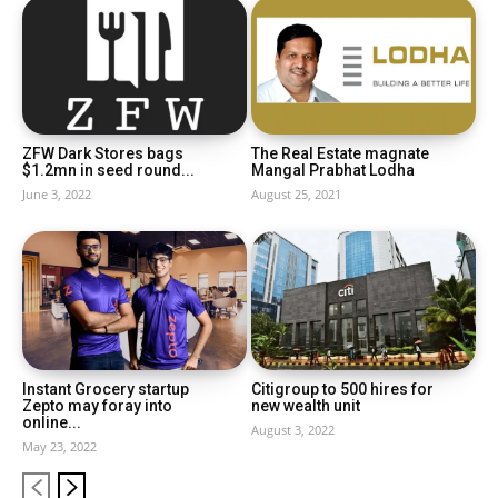
ZFW Dark Stores bags
The Real Estate magnate
$1.2mn in seed round...
Mangal Prabhat Lodha
June 3, 2022
August 25, 2021
Instant Grocery startup
Citigroup to 500 hires for
Zepto may foray into
new wealth unit
online...
August 3, 2022
May 23, 2022