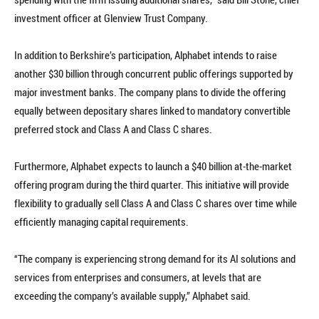
investment officer at Glenview Trust Company.
In addition to Berkshire’s participation, Alphabet intends to raise
another $30 billion through concurrent public offerings supported by
major investment banks. The company plans to divide the offering
equally between depositary shares linked to mandatory convertible
preferred stock and Class A and Class C shares.
Furthermore, Alphabet expects to launch a $40 billion at-the-market
offering program during the third quarter. This initiative will provide
flexibility to gradually sell Class A and Class C shares over time while
efficiently managing capital requirements.
“The company is experiencing strong demand for its AI solutions and
services from enterprises and consumers, at levels that are
exceeding the company’s available supply,” Alphabet said.