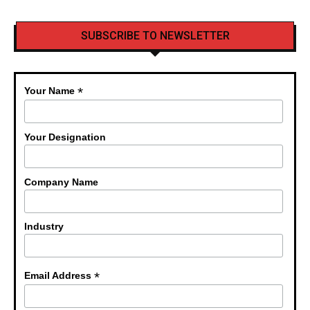
SUBSCRIBE TO NEWSLETTER
*
Your Name
Your Designation
Company Name
Industry
*
Email Address