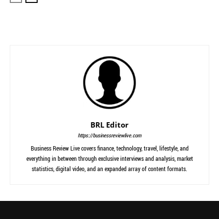
BRL Editor
https://businessreviewlive.com
Business Review Live covers finance, technology, travel, lifestyle, and
everything in between through exclusive interviews and analysis, market
statistics, digital video, and an expanded array of content formats.