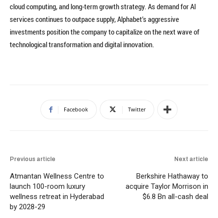
cloud computing, and long-term growth strategy. As demand for AI
services continues to outpace supply, Alphabet’s aggressive
investments position the company to capitalize on the next wave of
technological transformation and digital innovation.
Facebook
Twitter
Previous article
Next article
Atmantan Wellness Centre to
Berkshire Hathaway to
launch 100-room luxury
acquire Taylor Morrison in
wellness retreat in Hyderabad
$6.8 Bn all-cash deal
by 2028-29