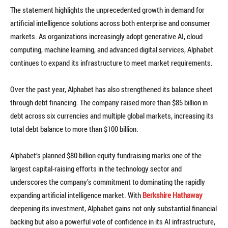
The statement highlights the unprecedented growth in demand for
artificial intelligence solutions across both enterprise and consumer
markets. As organizations increasingly adopt generative AI, cloud
computing, machine learning, and advanced digital services, Alphabet
continues to expand its infrastructure to meet market requirements.
Over the past year, Alphabet has also strengthened its balance sheet
through debt financing. The company raised more than $85 billion in
debt across six currencies and multiple global markets, increasing its
total debt balance to more than $100 billion.
Alphabet’s planned $80 billion equity fundraising marks one of the
largest capital-raising efforts in the technology sector and
underscores the company’s commitment to dominating the rapidly
expanding artificial intelligence market. With
Berkshire Hathaway
deepening its investment, Alphabet gains not only substantial financial
backing but also a powerful vote of confidence in its AI infrastructure,