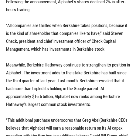
Following the announcement, Alphabet’s shares declined 2% in after-
hours trading.
“All companies are thrilled when Berkshire takes positions, because it
is the kind of shareholder that companies like to have,” said Steven
Check, president and chief investment officer of Check Capital
Management, which has investments in Berkshire stock.
Meanwhile, Berkshire Hathaway continues to strengthen its position in
Alphabet. The investment adds to the stake Berkshire has built since
the third quarter of last year. Last month, Berkshire revealed that it
had more than tripled its holding in the Google parent. At
approximately $16.6 billion, Alphabet now ranks among Berkshire
Hathaway’s largest common stock investments.
“This additional purchase underscores that Greg Abel(Berkshire CEO)
believes that Alphabet will earn a reasonable return on its AI capex
spending with the firm issuing additional shares,” said Bill Stone, chief