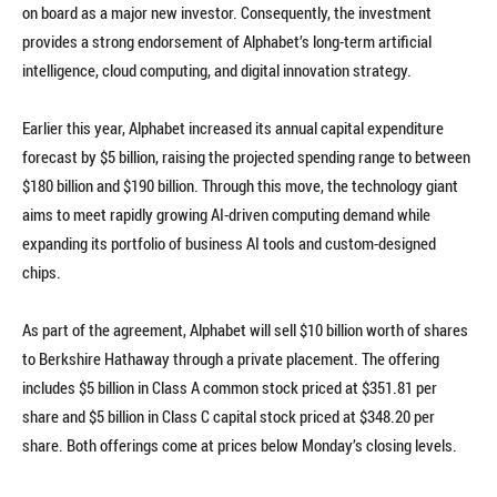
on board as a major new investor. Consequently, the investment
provides a strong endorsement of Alphabet’s long-term artificial
intelligence, cloud computing, and digital innovation strategy.
Earlier this year, Alphabet increased its annual capital expenditure
forecast by $5 billion, raising the projected spending range to between
$180 billion and $190 billion. Through this move, the technology giant
aims to meet rapidly growing AI-driven computing demand while
expanding its portfolio of business AI tools and custom-designed
chips.
As part of the agreement, Alphabet will sell $10 billion worth of shares
to Berkshire Hathaway through a private placement. The offering
includes $5 billion in Class A common stock priced at $351.81 per
share and $5 billion in Class C capital stock priced at $348.20 per
share. Both offerings come at prices below Monday’s closing levels.