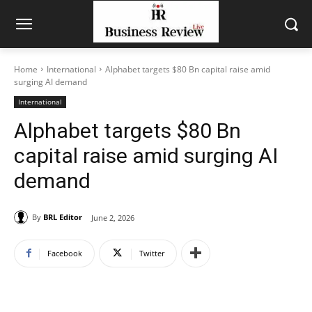
Home
International
Alphabet targets $80 Bn capital raise amid
surging AI demand
International
Alphabet targets $80 Bn
capital raise amid surging AI
demand
By
BRL Editor
June 2, 2026
Facebook
Twitter