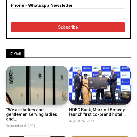
Phone - Whatsapp Newsletter
ICYMI
“We are ladies and
HDFC Bank, Marriott Bonvoy
gentlemen serving ladies
launch first co-brand hotel...
and...
August 24, 2023
September 6, 2021