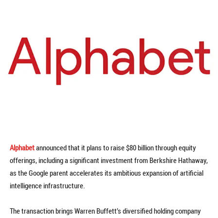
Alphabet
announced that it plans to raise $80 billion through equity
offerings, including a significant investment from Berkshire Hathaway,
as the Google parent accelerates its ambitious expansion of artificial
intelligence infrastructure.
The transaction brings Warren Buffett’s diversified holding company