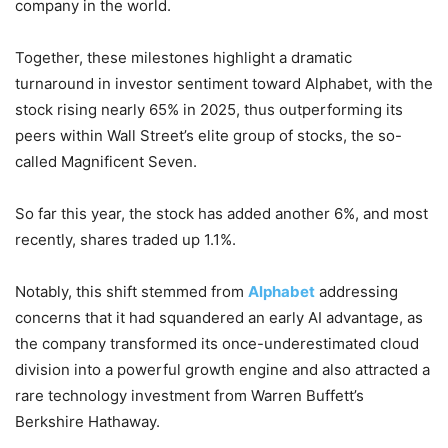
company in the world.
Together, these milestones highlight a dramatic
turnaround in investor sentiment toward Alphabet, with the
stock rising nearly 65% in 2025, thus outperforming its
peers within Wall Street’s elite group of stocks, the so-
called Magnificent Seven.
So far this year, the stock has added another 6%, and most
recently, shares traded up 1.1%.
Notably, this shift stemmed from
Alphabet
addressing
concerns that it had squandered an early AI advantage, as
the company transformed its once-underestimated cloud
division into a powerful growth engine and also attracted a
rare technology investment from Warren Buffett’s
Berkshire Hathaway.