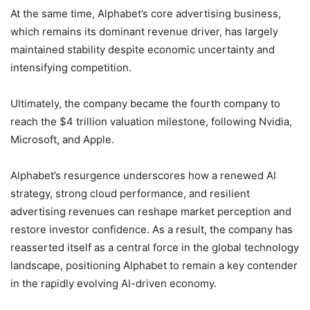
At the same time, Alphabet’s core advertising business,
which remains its dominant revenue driver, has largely
maintained stability despite economic uncertainty and
intensifying competition.
Ultimately, the company became the fourth company to
reach the $4 trillion valuation milestone, following Nvidia,
Microsoft, and Apple.
Alphabet’s resurgence underscores how a renewed AI
strategy, strong cloud performance, and resilient
advertising revenues can reshape market perception and
restore investor confidence. As a result, the company has
reasserted itself as a central force in the global technology
landscape, positioning Alphabet to remain a key contender
in the rapidly evolving AI-driven economy.