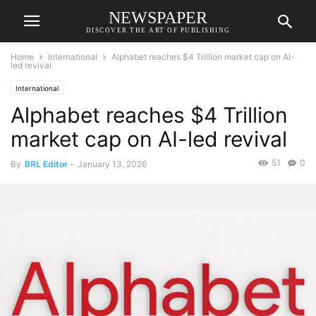
NEWSPAPER
DISCOVER THE ART OF PUBLISHING
Home
International
Alphabet reaches $4 Trillion market cap on AI-
led revival
International
Alphabet reaches $4 Trillion
market cap on AI-led revival
51
0
By
BRL Editor
-
January 13, 2026