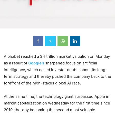
Alphabet reached a $4 trillion market valuation on Monday
as a result of
Google’s
sharpened focus on artificial
intelligence, which eased investor doubts about its long-
term strategy and thereby pushed the company back to the
forefront of the high-stakes global AI race.
At the same time, the technology giant surpassed Apple in
market capitalization on Wednesday for the first time since
2019, thereby becoming the second most valuable