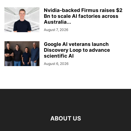
Nvidia-backed Firmus raises $2
Bn to scale AI factories across
Australia...
August 7, 2026
Google AI veterans launch
Discovery Loop to advance
scientific AI
August 6, 2026
ABOUT US