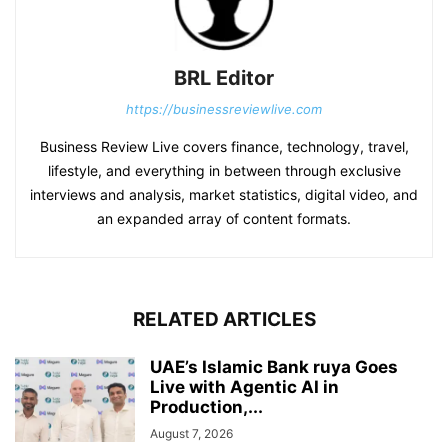
BRL Editor
https://businessreviewlive.com
Business Review Live covers finance, technology, travel,
lifestyle, and everything in between through exclusive
interviews and analysis, market statistics, digital video, and
an expanded array of content formats.
RELATED ARTICLES
UAE’s Islamic Bank ruya Goes
Live with Agentic AI in
Production,...
August 7, 2026