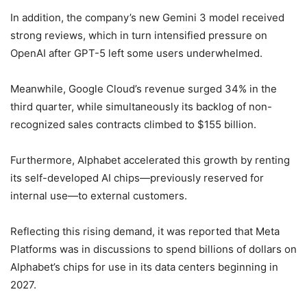
In addition, the company’s new Gemini 3 model received
strong reviews, which in turn intensified pressure on
OpenAI after GPT-5 left some users underwhelmed.
Meanwhile, Google Cloud’s revenue surged 34% in the
third quarter, while simultaneously its backlog of non-
recognized sales contracts climbed to $155 billion.
Furthermore, Alphabet accelerated this growth by renting
its self-developed AI chips—previously reserved for
internal use—to external customers.
Reflecting this rising demand, it was reported that Meta
Platforms was in discussions to spend billions of dollars on
Alphabet’s chips for use in its data centers beginning in
2027.