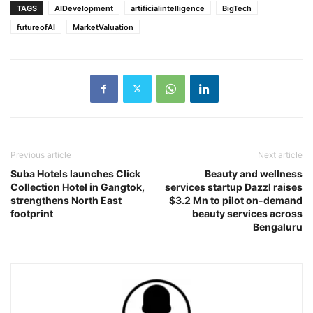
TAGS
AIDevelopment
artificialintelligence
BigTech
futureofAI
MarketValuation
Previous article
Next article
Suba Hotels launches Click
Beauty and wellness
Collection Hotel in Gangtok,
services startup Dazzl raises
strengthens North East
$3.2 Mn to pilot on-demand
footprint
beauty services across
Bengaluru