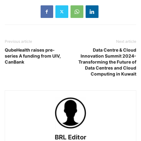
Previous article
Next article
QubeHealth raises pre-
Data Centre & Cloud
series A funding from UIV,
Innovation Summit 2024-
CanBank
Transforming the Future of
Data Centres and Cloud
Computing in Kuwait
BRL Editor