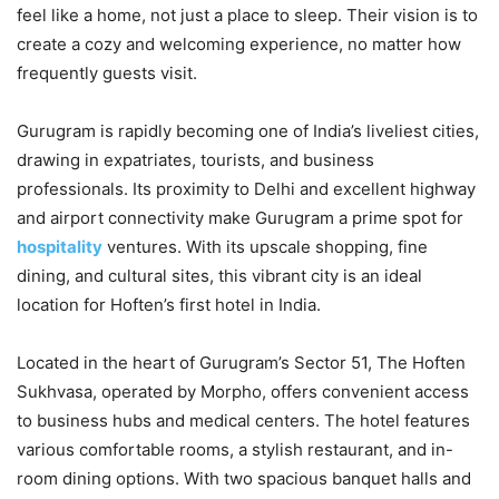
feel like a home, not just a place to sleep. Their vision is to
create a cozy and welcoming experience, no matter how
frequently guests visit.
Gurugram is rapidly becoming one of India’s liveliest cities,
drawing in expatriates, tourists, and business
professionals. Its proximity to Delhi and excellent highway
and airport connectivity make Gurugram a prime spot for
hospitality
ventures. With its upscale shopping, fine
dining, and cultural sites, this vibrant city is an ideal
location for Hoften’s first hotel in India.
Located in the heart of Gurugram’s Sector 51, The Hoften
Sukhvasa, operated by Morpho, offers convenient access
to business hubs and medical centers. The hotel features
various comfortable rooms, a stylish restaurant, and in-
room dining options. With two spacious banquet halls and