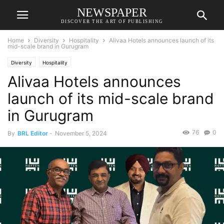
NEWSPAPER
DISCOVER THE ART OF PUBLISHING
Home
Diversity
Hospitality
Alivaa Hotels announces launch of its
mid-scale brand in Gurugram
Diversity
Hospitality
Alivaa Hotels announces
launch of its mid-scale brand
in Gurugram
76
0
By
BRL Editor
-
November 5, 2024