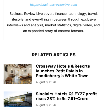
https://businessreviewlive.com
Business Review Live covers finance, technology, travel,
lifestyle, and everything in between through exclusive
interviews and analysis, market statistics, digital video, and
an expanded array of content formats.
RELATED ARTICLES
Crossway Hotels & Resorts
launches Petit Palais in
Pondicherry’s White Town
August 8, 2026
Sinclairs Hotels Q1 FY27 profit
rises 28% to Rs 7.91-Crore
August 8, 2026