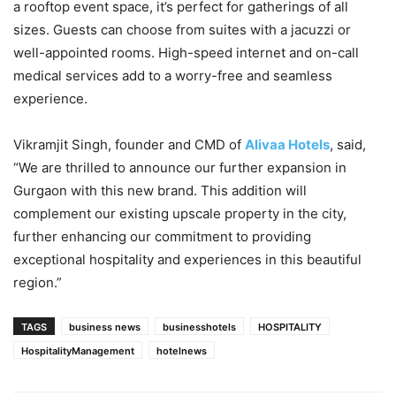
a rooftop event space, it’s perfect for gatherings of all
sizes. Guests can choose from suites with a jacuzzi or
well-appointed rooms. High-speed internet and on-call
medical services add to a worry-free and seamless
experience.
Vikramjit Singh, founder and CMD of
Alivaa Hotels
, said,
“We are thrilled to announce our further expansion in
Gurgaon with this new brand. This addition will
complement our existing upscale property in the city,
further enhancing our commitment to providing
exceptional hospitality and experiences in this beautiful
region.”
TAGS
business news
businesshotels
HOSPITALITY
HospitalityManagement
hotelnews