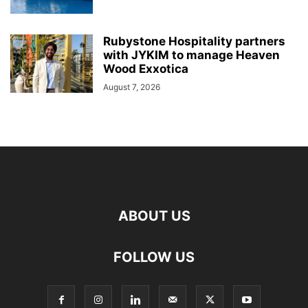
Rubystone Hospitality partners
with JYKIM to manage Heaven
Wood Exxotica
August 7, 2026
ABOUT US
FOLLOW US