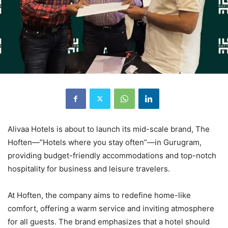
Alivaa Hotels is about to launch its mid-scale brand, The
Hoften—”Hotels where you stay often”—in Gurugram,
providing budget-friendly accommodations and top-notch
hospitality for business and leisure travelers.
At Hoften, the company aims to redefine home-like
comfort, offering a warm service and inviting atmosphere
for all guests. The brand emphasizes that a hotel should