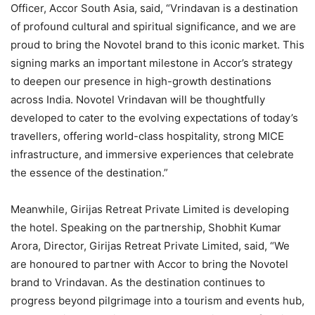
Officer, Accor South Asia, said, “Vrindavan is a destination
of profound cultural and spiritual significance, and we are
proud to bring the Novotel brand to this iconic market. This
signing marks an important milestone in Accor’s strategy
to deepen our presence in high-growth destinations
across India. Novotel Vrindavan will be thoughtfully
developed to cater to the evolving expectations of today’s
travellers, offering world-class hospitality, strong MICE
infrastructure, and immersive experiences that celebrate
the essence of the destination.”
Meanwhile, Girijas Retreat Private Limited is developing
the hotel. Speaking on the partnership, Shobhit Kumar
Arora, Director, Girijas Retreat Private Limited, said, “We
are honoured to partner with Accor to bring the Novotel
brand to Vrindavan. As the destination continues to
progress beyond pilgrimage into a tourism and events hub,