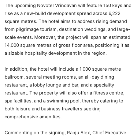
The upcoming Novotel Vrindavan will feature 150 keys and
rise as a new-build development spread across 6,222
square metres. The hotel aims to address rising demand
from pilgrimage tourism, destination weddings, and large-
scale events. Moreover, the project will span an estimated
14,000 square metres of gross floor area, positioning it as
a sizable hospitality development in the region.
In addition, the hotel will include a 1,000 square metre
ballroom, several meeting rooms, an all-day dining
restaurant, a lobby lounge and bar, and a speciality
restaurant. The property will also offer a fitness centre,
spa facilities, and a swimming pool, thereby catering to
both leisure and business travellers seeking
comprehensive amenities.
Commenting on the signing, Ranju Alex, Chief Executive