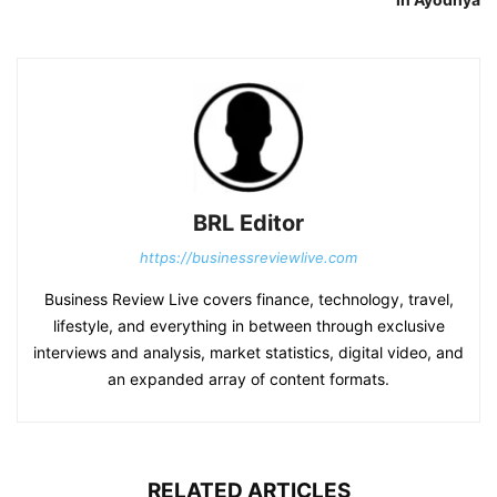
BRL Editor
https://businessreviewlive.com
Business Review Live covers finance, technology, travel,
lifestyle, and everything in between through exclusive
interviews and analysis, market statistics, digital video, and
an expanded array of content formats.
RELATED ARTICLES