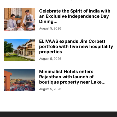
Celebrate the Spirit of India with
an Exclusive Independence Day
Dining...
August 5, 2026
ELIVAAS expands Jim Corbett
portfolio with five new hospitality
properties
August 5, 2026
Minimalist Hotels enters
Rajasthan with launch of
boutique property near Lake...
August 5, 2026