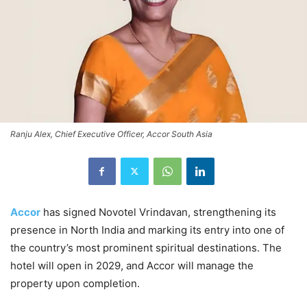
Ranju Alex, Chief Executive Officer, Accor South Asia
Accor
has signed Novotel Vrindavan, strengthening its
presence in North India and marking its entry into one of
the country’s most prominent spiritual destinations. The
hotel will open in 2029, and Accor will manage the
property upon completion.