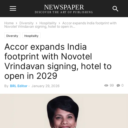
NEWSPAPER
DISCOVER THE ART OF PUBLISHING
Home
Diversity
Hospitality
Accor expands India footprint with
Novotel Vrindavan signing, hotel to open in...
Diversity
Hospitality
Accor expands India
footprint with Novotel
Vrindavan signing, hotel to
open in 2029
99
0
By
BRL Editor
-
January 29, 2026