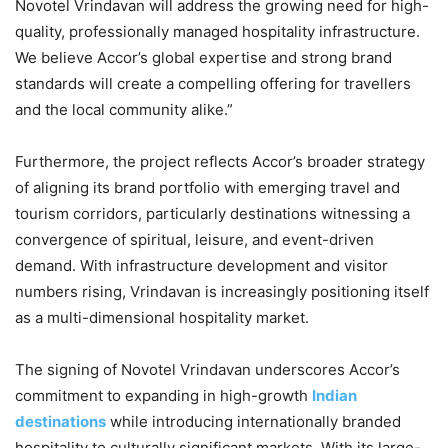
Novotel Vrindavan will address the growing need for high-
quality, professionally managed hospitality infrastructure.
We believe Accor’s global expertise and strong brand
standards will create a compelling offering for travellers
and the local community alike.”
Furthermore, the project reflects Accor’s broader strategy
of aligning its brand portfolio with emerging travel and
tourism corridors, particularly destinations witnessing a
convergence of spiritual, leisure, and event-driven
demand. With infrastructure development and visitor
numbers rising, Vrindavan is increasingly positioning itself
as a multi-dimensional hospitality market.
The signing of Novotel Vrindavan underscores Accor’s
commitment to expanding in high-growth
Indian
destinations
while introducing internationally branded
hospitality to culturally significant markets. With its large-