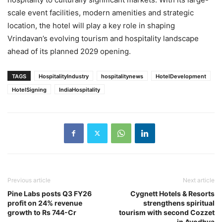
scale event facilities, modern amenities and strategic
location, the hotel will play a key role in shaping
Vrindavan’s evolving tourism and hospitality landscape
ahead of its planned 2029 opening.
TAGS
HospitalityIndustry
hospitalitynews
HotelDevelopment
HotelSigning
IndiaHospitality
Previous article
Next article
Pine Labs posts Q3 FY26
Cygnett Hotels & Resorts
profit on 24% revenue
strengthens spiritual
growth to Rs 744-Cr
tourism with second Cozzet
in Ayodhya