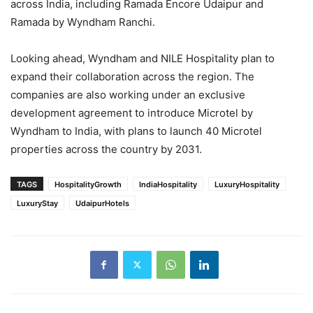
across India, including Ramada Encore Udaipur and
Ramada by Wyndham Ranchi.
Looking ahead, Wyndham and NILE Hospitality plan to
expand their collaboration across the region. The
companies are also working under an exclusive
development agreement to introduce Microtel by
Wyndham to India, with plans to launch 40 Microtel
properties across the country by 2031.
TAGS
HospitalityGrowth
IndiaHospitality
LuxuryHospitality
LuxuryStay
UdaipurHotels