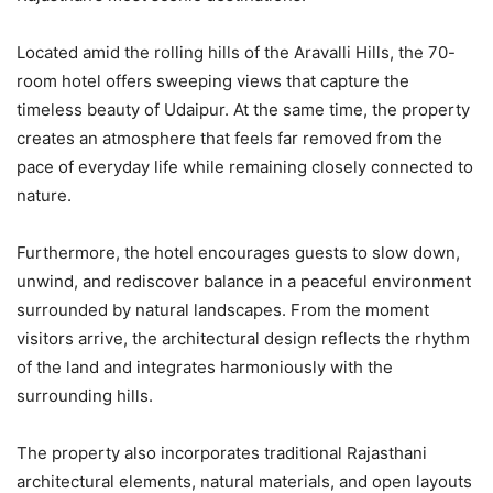
Located amid the rolling hills of the Aravalli Hills, the 70-
room hotel offers sweeping views that capture the
timeless beauty of Udaipur. At the same time, the property
creates an atmosphere that feels far removed from the
pace of everyday life while remaining closely connected to
nature.
Furthermore, the hotel encourages guests to slow down,
unwind, and rediscover balance in a peaceful environment
surrounded by natural landscapes. From the moment
visitors arrive, the architectural design reflects the rhythm
of the land and integrates harmoniously with the
surrounding hills.
The property also incorporates traditional Rajasthani
architectural elements, natural materials, and open layouts