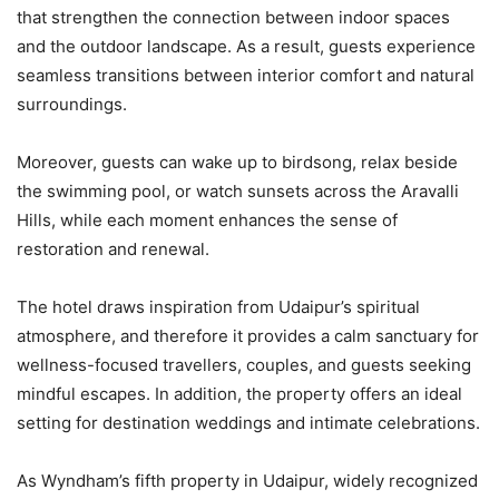
that strengthen the connection between indoor spaces
and the outdoor landscape. As a result, guests experience
seamless transitions between interior comfort and natural
surroundings.
Moreover, guests can wake up to birdsong, relax beside
the swimming pool, or watch sunsets across the Aravalli
Hills, while each moment enhances the sense of
restoration and renewal.
The hotel draws inspiration from Udaipur’s spiritual
atmosphere, and therefore it provides a calm sanctuary for
wellness-focused travellers, couples, and guests seeking
mindful escapes. In addition, the property offers an ideal
setting for destination weddings and intimate celebrations.
As Wyndham’s fifth property in Udaipur, widely recognized