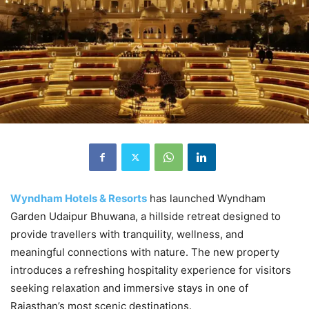
Wyndham Hotels & Resorts
has launched Wyndham
Garden Udaipur Bhuwana, a hillside retreat designed to
provide travellers with tranquility, wellness, and
meaningful connections with nature. The new property
introduces a refreshing hospitality experience for visitors
seeking relaxation and immersive stays in one of
Rajasthan’s most scenic destinations.