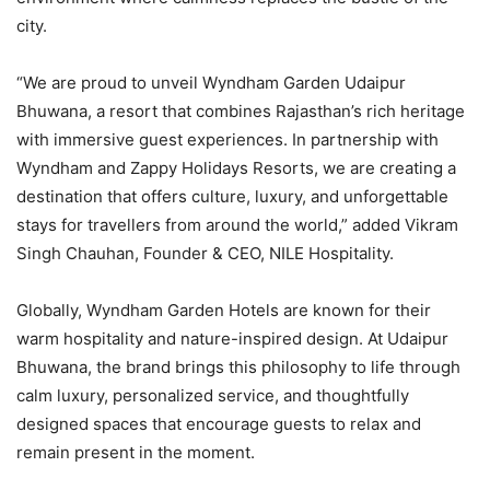
city.
“We are proud to unveil Wyndham Garden Udaipur
Bhuwana, a resort that combines Rajasthan’s rich heritage
with immersive guest experiences. In partnership with
Wyndham and Zappy Holidays Resorts, we are creating a
destination that offers culture, luxury, and unforgettable
stays for travellers from around the world,” added Vikram
Singh Chauhan, Founder & CEO, NILE Hospitality.
Globally, Wyndham Garden Hotels are known for their
warm hospitality and nature-inspired design. At Udaipur
Bhuwana, the brand brings this philosophy to life through
calm luxury, personalized service, and thoughtfully
designed spaces that encourage guests to relax and
remain present in the moment.