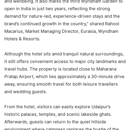
and wellbeing. It also marks the third Wyndham Garden to
open in India in just two years, reflecting the strong
demand for nature-led, experience-driven stays and the
brand’s continued growth in the country,” shared Rahool
Macarius, Market Managing Director, Eurasia, Wyndham
Hotels & Resorts.
Although the hotel sits amid tranquil natural surroundings,
it still offers convenient access to major city landmarks and
travel hubs. The property is located close to Maharana
Pratap Airport, which lies approximately a 30-minute drive
away, ensuring smooth travel for both leisure travellers
and wedding guests.
From the hotel, visitors can easily explore Udaipur’s
historic palaces, temples, and scenic lakeside ghats.
Afterwards, guests can return to the quiet hillside
environment where calmness replaces the bustle of the