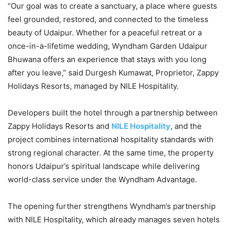
“Our goal was to create a sanctuary, a place where guests
feel grounded, restored, and connected to the timeless
beauty of Udaipur. Whether for a peaceful retreat or a
once-in-a-lifetime wedding, Wyndham Garden Udaipur
Bhuwana offers an experience that stays with you long
after you leave,” said Durgesh Kumawat, Proprietor, Zappy
Holidays Resorts, managed by NILE Hospitality.
Developers built the hotel through a partnership between
Zappy Holidays Resorts and
NILE Hospitality
, and the
project combines international hospitality standards with
strong regional character. At the same time, the property
honors Udaipur’s spiritual landscape while delivering
world-class service under the Wyndham Advantage.
The opening further strengthens Wyndham’s partnership
with NILE Hospitality, which already manages seven hotels