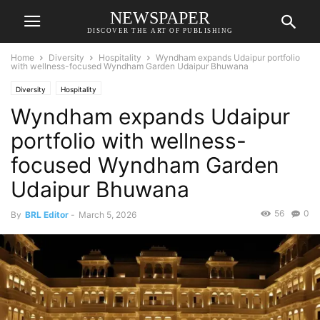
NEWSPAPER
DISCOVER THE ART OF PUBLISHING
Home
Diversity
Hospitality
Wyndham expands Udaipur portfolio
with wellness-focused Wyndham Garden Udaipur Bhuwana
Diversity
Hospitality
Wyndham expands Udaipur
portfolio with wellness-
focused Wyndham Garden
Udaipur Bhuwana
56
0
By
BRL Editor
-
March 5, 2026