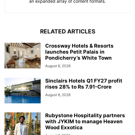
an expanded array of content formats.
RELATED ARTICLES
Crossway Hotels & Resorts
launches Petit Palais in
Pondicherry’s White Town
August 8, 2026
Sinclairs Hotels Q1 FY27 profit
rises 28% to Rs 7.91-Crore
August 8, 2026
Rubystone Hospitality partners
with JYKIM to manage Heaven
Wood Exxotica