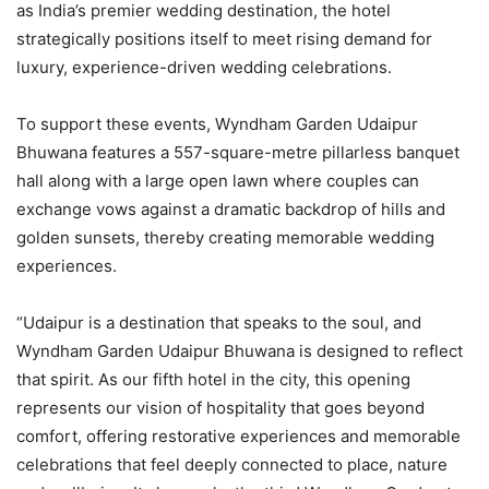
as India’s premier wedding destination, the hotel
strategically positions itself to meet rising demand for
luxury, experience-driven wedding celebrations.
To support these events, Wyndham Garden Udaipur
Bhuwana features a 557-square-metre pillarless banquet
hall along with a large open lawn where couples can
exchange vows against a dramatic backdrop of hills and
golden sunsets, thereby creating memorable wedding
experiences.
“Udaipur is a destination that speaks to the soul, and
Wyndham Garden Udaipur Bhuwana is designed to reflect
that spirit. As our fifth hotel in the city, this opening
represents our vision of hospitality that goes beyond
comfort, offering restorative experiences and memorable
celebrations that feel deeply connected to place, nature