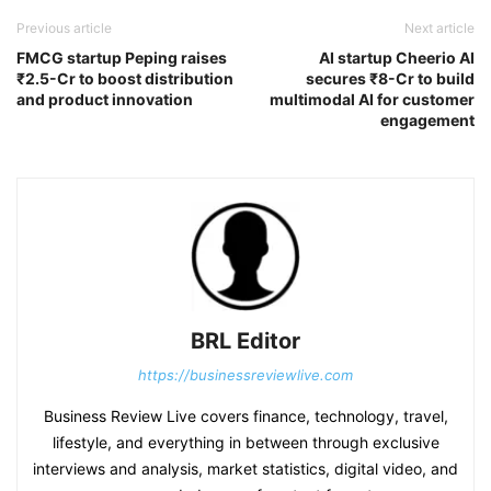
Previous article
Next article
FMCG startup Peping raises
AI startup Cheerio AI
₹2.5-Cr to boost distribution
secures ₹8-Cr to build
and product innovation
multimodal AI for customer
engagement
BRL Editor
https://businessreviewlive.com
Business Review Live covers finance, technology, travel,
lifestyle, and everything in between through exclusive
interviews and analysis, market statistics, digital video, and