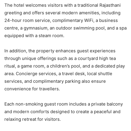
The hotel welcomes visitors with a traditional Rajasthani
greeting and offers several modern amenities, including
24-hour room service, complimentary WiFi, a business
centre, a gymnasium, an outdoor swimming pool, and a spa
equipped with a steam room.
In addition, the property enhances guest experiences
through unique offerings such as a courtyard high tea
ritual, a game room, a children’s pool, and a dedicated play
area. Concierge services, a travel desk, local shuttle
services, and complimentary parking also ensure
convenience for travellers.
Each non-smoking guest room includes a private balcony
and modern comforts designed to create a peaceful and
relaxing retreat for visitors.