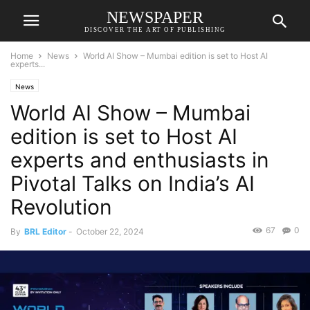
NEWSPAPER
DISCOVER THE ART OF PUBLISHING
Home
News
World AI Show – Mumbai edition is set to Host AI
experts...
News
World AI Show – Mumbai
edition is set to Host AI
experts and enthusiasts in
Pivotal Talks on India’s AI
Revolution
67
0
By
BRL Editor
-
October 22, 2024