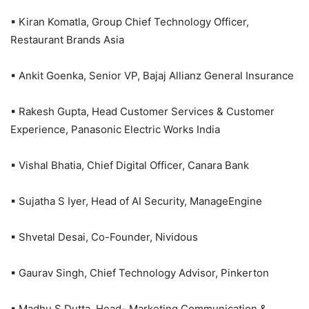
▪ Kiran Komatla, Group Chief Technology Officer,
Restaurant Brands Asia
▪ Ankit Goenka, Senior VP, Bajaj Allianz General Insurance
▪ Rakesh Gupta, Head Customer Services & Customer
Experience, Panasonic Electric Works India
▪ Vishal Bhatia, Chief Digital Officer, Canara Bank
▪ Sujatha S Iyer, Head of AI Security, ManageEngine
▪ Shvetal Desai, Co-Founder, Nividous
▪ Gaurav Singh, Chief Technology Advisor, Pinkerton
▪ Madhu S Dutta, Head- Marketing Communication &