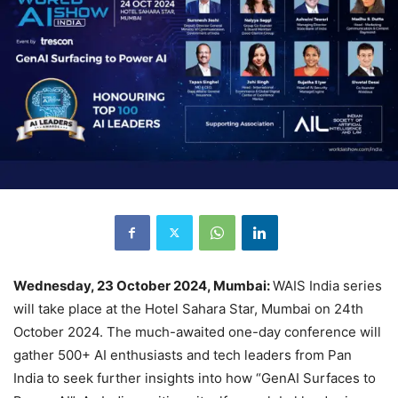
Wednesday, 23 October 2024, Mumbai:
WAIS India series
will take place at the Hotel Sahara Star, Mumbai on 24th
October 2024. The much-awaited one-day conference will
gather 500+ AI enthusiasts and tech leaders from Pan
India to seek further insights into how “GenAI Surfaces to