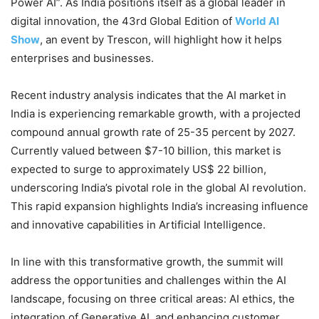
Power AI”. As India positions itself as a global leader in
digital innovation, the 43rd Global Edition of
World AI
Show
, an event by Trescon, will highlight how it helps
enterprises and businesses.
Recent industry analysis indicates that the AI market in
India is experiencing remarkable growth, with a projected
compound annual growth rate of 25-35 percent by 2027.
Currently valued between $7-10 billion, this market is
expected to surge to approximately US$ 22 billion,
underscoring India’s pivotal role in the global AI revolution.
This rapid expansion highlights India’s increasing influence
and innovative capabilities in Artificial Intelligence.
In line with this transformative growth, the summit will
address the opportunities and challenges within the AI
landscape, focusing on three critical areas: AI ethics, the
integration of Generative AI, and enhancing customer