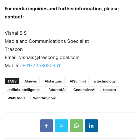
For media inquiries and further information, please
contact:
Vishal S S
Media and Communications Specialist
Trescon
Email: vishals@tresconglobal.com
Mobile:
+91-7358680951
TAGS
AInews
AIstartups
AISummit
aitechnology
artificialintelligence
futureofAI
GenerativeAI
trescon
WAIS India
WorldAIShow