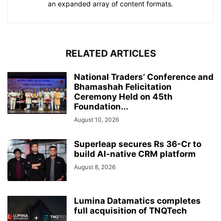
an expanded array of content formats.
RELATED ARTICLES
National Traders’ Conference and
Bhamashah Felicitation
Ceremony Held on 45th
Foundation...
August 10, 2026
Superleap secures Rs 36-Cr to
build AI-native CRM platform
August 8, 2026
Lumina Datamatics completes
full acquisition of TNQTech