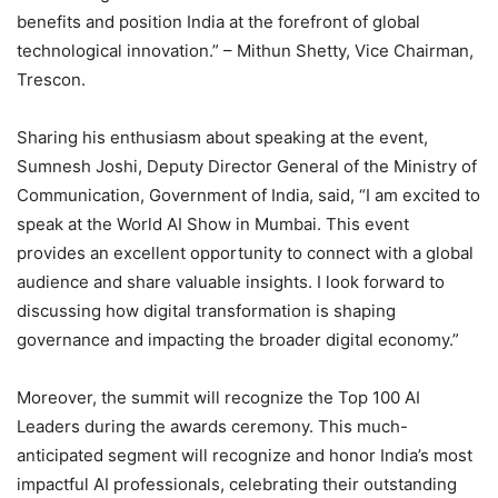
benefits and position India at the forefront of global
technological innovation.” – Mithun Shetty, Vice Chairman,
Trescon.
Sharing his enthusiasm about speaking at the event,
Sumnesh Joshi, Deputy Director General of the Ministry of
Communication, Government of India, said, “I am excited to
speak at the World AI Show in Mumbai. This event
provides an excellent opportunity to connect with a global
audience and share valuable insights. I look forward to
discussing how digital transformation is shaping
governance and impacting the broader digital economy.”
Moreover, the summit will recognize the Top 100 AI
Leaders during the awards ceremony. This much-
anticipated segment will recognize and honor India’s most
impactful AI professionals, celebrating their outstanding