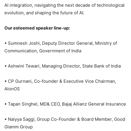
AI integration, navigating the next decade of technological
evolution, and shaping the future of AI.
Our esteemed speaker line-up:
▪ Sumnesh Joshi, Deputy Director General, Ministry of
Communication, Government of India
▪ Ashwini Tewari, Managing Director, State Bank of India
▪ CP Gurnani, Co-founder & Executive Vice Chairman,
AlonOS
▪ Tapan Singhel, MD& CEO, Bajaj Allianz General Insurance
▪ Naiyya Saggi, Group Co-Founder & Board Member, Good
Glamm Group