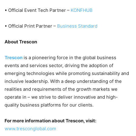
• Official Event Tech Partner –
KONFHUB
• Official Print Partner –
Business Standard
About Trescon
Trescon
is a pioneering force in the global business
events and services sector, driving the adoption of
emerging technologies while promoting sustainability and
inclusive leadership. With a deep understanding of the
realities and requirements of the growth markets we
operate in – we strive to deliver innovative and high-
quality business platforms for our clients.
For more information about Trescon, visit:
www.tresconglobal.com