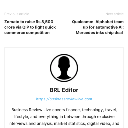
Previous article
Next article
Zomato to raise Rs 8,500
Qualcomm, Alphabet team
crore via QIP to fight quick
up for automotive AI;
commerce competition
Mercedes inks chip deal
BRL Editor
https://businessreviewlive.com
Business Review Live covers finance, technology, travel,
lifestyle, and everything in between through exclusive
interviews and analysis, market statistics, digital video, and