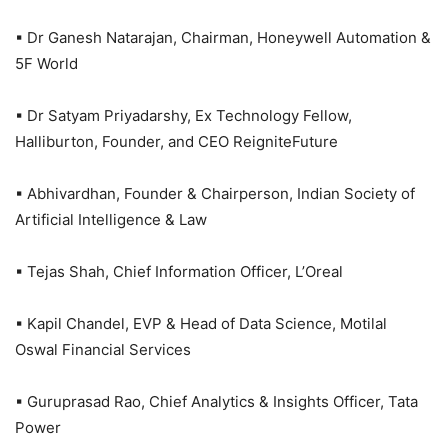
▪ Dr Ganesh Natarajan, Chairman, Honeywell Automation &
5F World
▪ Dr Satyam Priyadarshy, Ex Technology Fellow,
Halliburton, Founder, and CEO ReigniteFuture
▪ Abhivardhan, Founder & Chairperson, Indian Society of
Artificial Intelligence & Law
▪ Tejas Shah, Chief Information Officer, L’Oreal
▪ Kapil Chandel, EVP & Head of Data Science, Motilal
Oswal Financial Services
▪ Guruprasad Rao, Chief Analytics & Insights Officer, Tata
Power