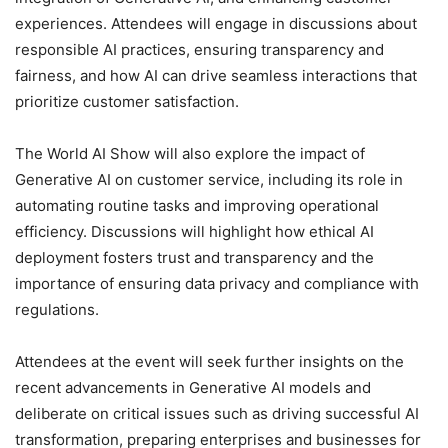
experiences. Attendees will engage in discussions about
responsible AI practices, ensuring transparency and
fairness, and how AI can drive seamless interactions that
prioritize customer satisfaction.
The World AI Show will also explore the impact of
Generative AI on customer service, including its role in
automating routine tasks and improving operational
efficiency. Discussions will highlight how ethical AI
deployment fosters trust and transparency and the
importance of ensuring data privacy and compliance with
regulations.
Attendees at the event will seek further insights on the
recent advancements in Generative AI models and
deliberate on critical issues such as driving successful AI
transformation, preparing enterprises and businesses for