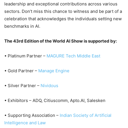
leadership and exceptional contributions across various
sectors. Don’t miss this chance to witness and be part of a
celebration that acknowledges the individuals setting new
benchmarks in AI.
The 43rd Edition of the World AI Show is supported by:
• Platinum Partner –
MAGURE Tech Middle East
• Gold Partner –
Manage Engine
• Silver Partner –
Nividous
• Exhibitors – ADQ, Citiuscomm, Apto.AI, Salesken
• Supporting Association –
Indian Society of Artificial
Intelligence and Law