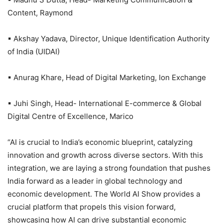
Content, Raymond
▪ Akshay Yadava, Director, Unique Identification Authority
of India (UIDAI)
▪ Anurag Khare, Head of Digital Marketing, Ion Exchange
▪ Juhi Singh, Head- International E-commerce & Global
Digital Centre of Excellence, Marico
“AI is crucial to India’s economic blueprint, catalyzing
innovation and growth across diverse sectors. With this
integration, we are laying a strong foundation that pushes
India forward as a leader in global technology and
economic development. The World AI Show provides a
crucial platform that propels this vision forward,
showcasing how AI can drive substantial economic