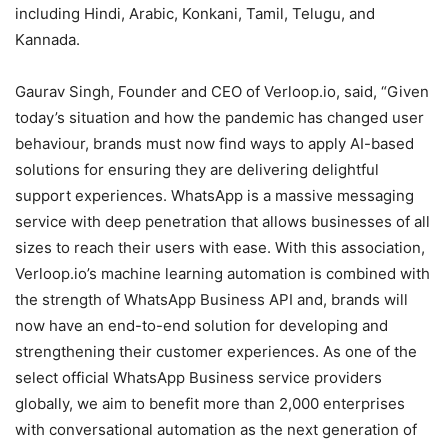
including Hindi, Arabic, Konkani, Tamil, Telugu, and
Kannada.
Gaurav Singh, Founder and CEO of Verloop.io, said, “Given
today’s situation and how the pandemic has changed user
behaviour, brands must now find ways to apply AI-based
solutions for ensuring they are delivering delightful
support experiences. WhatsApp is a massive messaging
service with deep penetration that allows businesses of all
sizes to reach their users with ease. With this association,
Verloop.io’s machine learning automation is combined with
the strength of WhatsApp Business API and, brands will
now have an end-to-end solution for developing and
strengthening their customer experiences. As one of the
select official WhatsApp Business service providers
globally, we aim to benefit more than 2,000 enterprises
with conversational automation as the next generation of