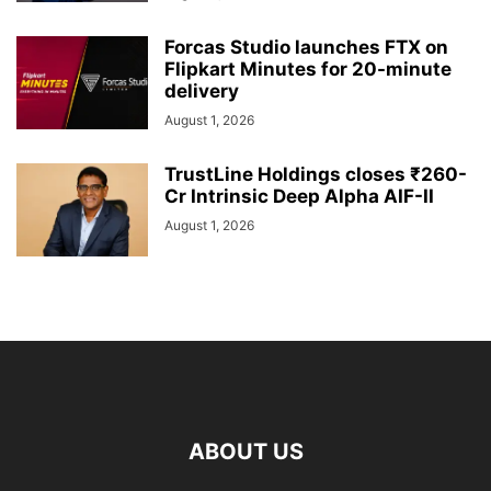
Forcas Studio launches FTX on
Flipkart Minutes for 20-minute
delivery
August 1, 2026
TrustLine Holdings closes ₹260-
Cr Intrinsic Deep Alpha AIF-II
August 1, 2026
ABOUT US