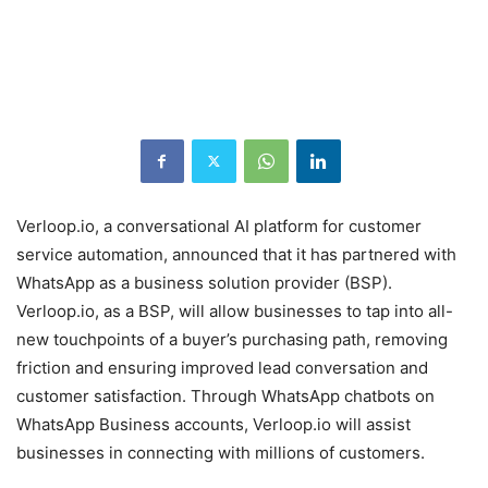
Verloop.io, a conversational AI platform for customer
service automation, announced that it has partnered with
WhatsApp as a business solution provider (BSP).
Verloop.io, as a BSP, will allow businesses to tap into all-
new touchpoints of a buyer’s purchasing path, removing
friction and ensuring improved lead conversation and
customer satisfaction. Through WhatsApp chatbots on
WhatsApp Business accounts, Verloop.io will assist
businesses in connecting with millions of customers.