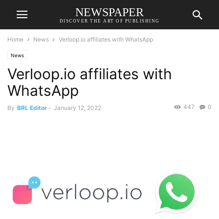
NEWSPAPER
DISCOVER THE ART OF PUBLISHING
Home
News
Verloop.io affiliates with WhatsApp
News
Verloop.io affiliates with
WhatsApp
447
0
By
BRL Editor
-
January 12, 2022