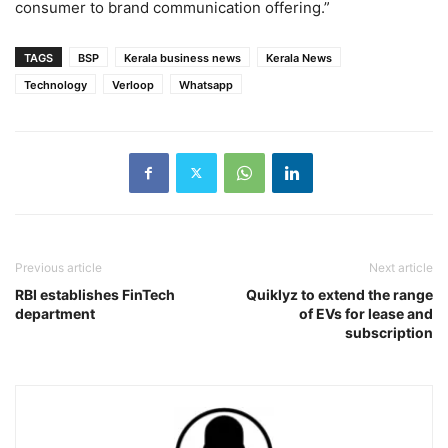
consumer to brand communication offering.”
TAGS
BSP
Kerala business news
Kerala News
Technology
Verloop
Whatsapp
Previous article
Next article
RBI establishes FinTech
Quiklyz to extend the range
department
of EVs for lease and
subscription