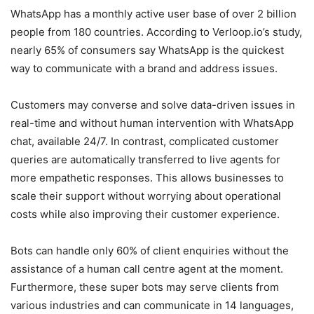
WhatsApp has a monthly active user base of over 2 billion
people from 180 countries. According to Verloop.io’s study,
nearly 65% of consumers say WhatsApp is the quickest
way to communicate with a brand and address issues.
Customers may converse and solve data-driven issues in
real-time and without human intervention with WhatsApp
chat, available 24/7. In contrast, complicated customer
queries are automatically transferred to live agents for
more empathetic responses. This allows businesses to
scale their support without worrying about operational
costs while also improving their customer experience.
Bots can handle only 60% of client enquiries without the
assistance of a human call centre agent at the moment.
Furthermore, these super bots may serve clients from
various industries and can communicate in 14 languages,