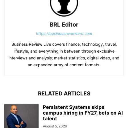
BRL Editor
https://businessreviewlive.com
Business Review Live covers finance, technology, travel,
lifestyle, and everything in between through exclusive
interviews and analysis, market statistics, digital video, and
an expanded array of content formats.
RELATED ARTICLES
Persistent Systems skips
campus hiring in FY27, bets on AI
talent
August 5, 2026