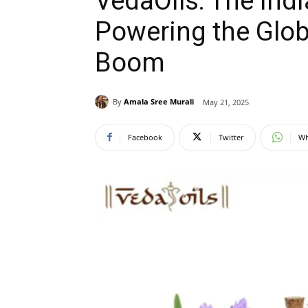
VedaOils: The Indi
Powering the Glob
Boom
By
Amala Sree Murali
May 21, 2025
Facebook
Twitter
Wh