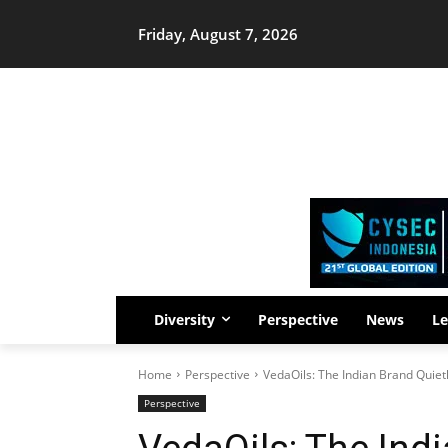
Friday, August 7, 2026
Diversity
Perspective
News
Le
Home
Perspective
VedaOils: The Indian Brand Quiet
Perspective