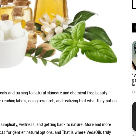
“W
g
la
Se
cals and turning to natural skincare and chemical-free beauty
e reading labels, doing research, and realizing that what they put on
 in simplicity, wellness, and getting back to nature. More and more
s for gentler, natural options, and That is where VedaOils truly