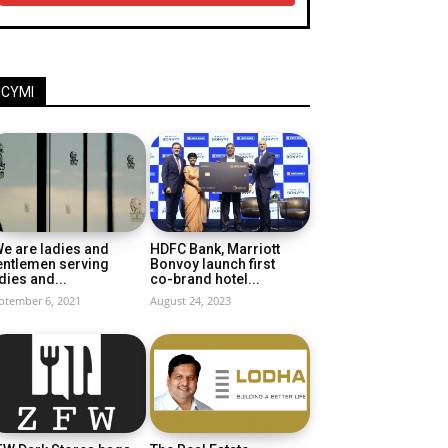
ICYMI
e are ladies and
HDFC Bank, Marriott
entlemen serving
Bonvoy launch first
dies and...
co-brand hotel...
ptember 6, 2021
August 24, 2023