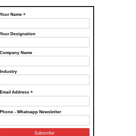
*
Your Name
Your Designation
Company Name
Industry
*
Email Address
Phone - Whatsapp Newsletter