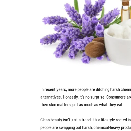
In recent years, more people are ditching harsh chemi
alternatives. Honestly, it’s no surprise. Consumers ar
their skin matters just as much as what they eat.
Clean beauty isn’t just a trend, it’s a lifestyle rooted
people are swapping out harsh, chemical-heavy product