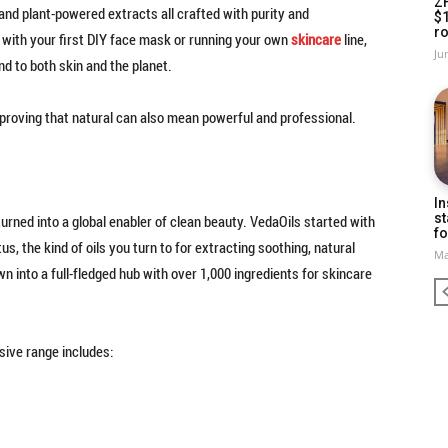
Z
and plant-powered extracts all crafted with purity and
$
ro
 with your first DIY face mask or running your own
skincare
line,
Ju
d to both skin and the planet.
s proving that natural can also mean powerful and professional.
In
st
urned into a global enabler of clean beauty. VedaOils started with
fo
us, the kind of oils you turn to for extracting soothing, natural
Ma
 into a full-fledged hub with over 1,000 ingredients for skincare
nsive range includes: