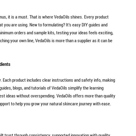
onus, it is a must. That is where VedaOils shines. Every product
at you are using. New to formulating? It’s easy DIY guides and
inimum orders and sample kits, testing your ideas feels exciting,
hing your own line, VedaOils is more than a supplier as it can be
dients
y. Each product includes clear instructions and safety info, making
uides, blogs, and tutorials of VedaOils simplify the learning
st ideas without overspending. VedaOils offers more than quality
upport to help you grow your natural skincare journey with ease.
uilt trust through consistency, supported innovation with quality,