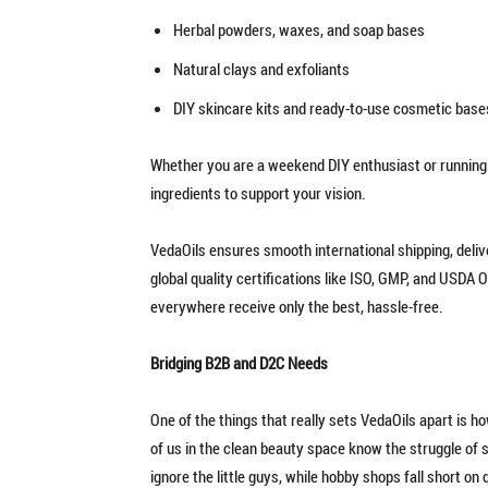
Herbal powders, waxes, and soap bases
Natural clays and exfoliants
DIY skincare kits and ready-to-use cosmetic base
Whether you are a weekend DIY enthusiast or running a
ingredients to support your vision.
VedaOils ensures smooth international shipping, deli
global quality certifications like ISO, GMP, and USDA
everywhere receive only the best, hassle-free.
Bridging B2B and D2C Needs
One of the things that really sets VedaOils apart is h
of us in the clean beauty space know the struggle of so
ignore the little guys, while hobby shops fall short on