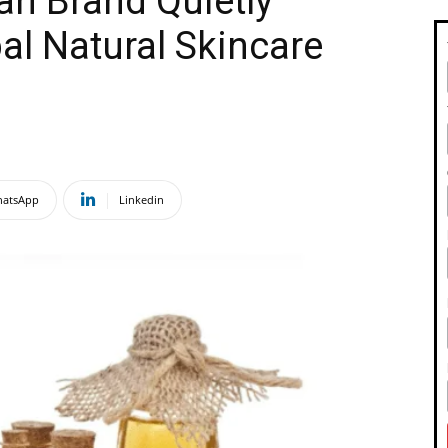
an Brand Quietly
al Natural Skincare
atsApp
Linkedin