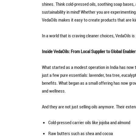
shines. Think cold-pressed oils, soothing soap bases, 
sustainability in mind! Whether you are experimenting
VedaOils makes it easy to create products that are kin
In a world that is craving cleaner choices, VedaOils i
Inside VedaOils: From Local Supplier to Global Enabler
What started as a modest operation in India has now t
just a few pure essentials: lavender, tea tree, eucalypt
benefits. What began as a small offering has now grown
and wellness.
And they are not just selling oils anymore. Their exte
Cold-pressed carrier oils like jojoba and almond
Raw butters such as shea and cocoa