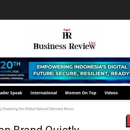
ader Speak
International
Women On Top
Videos
ly Powering the Global Natural Skincare Boom