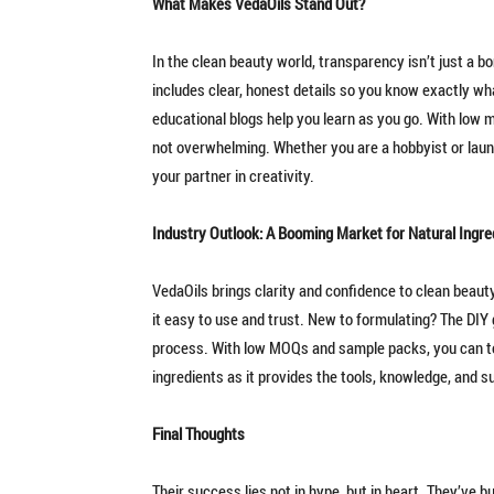
What Makes VedaOils Stand Out?
In the clean beauty world, transparency isn’t just a b
includes clear, honest details so you know exactly wh
educational blogs help you learn as you go. With low m
not overwhelming. Whether you are a hobbyist or launc
your partner in creativity.
Industry Outlook: A Booming Market for Natural Ingre
VedaOils brings clarity and confidence to clean beaut
it easy to use and trust. New to formulating? The DIY g
process. With low MOQs and sample packs, you can te
ingredients as it provides the tools, knowledge, and s
Final Thoughts
Their success lies not in hype, but in heart. They’ve b