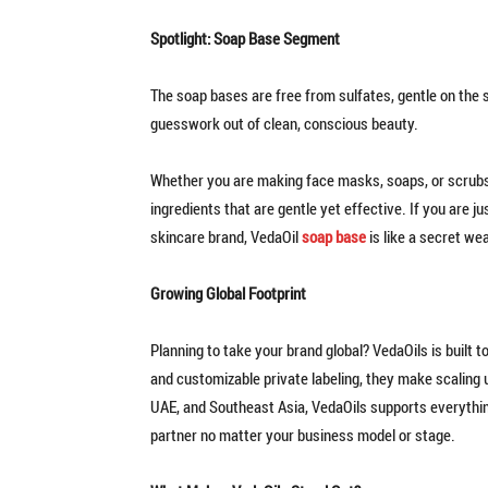
Spotlight: Soap Base Segment
The soap bases are free from sulfates, gentle on the s
guesswork out of clean, conscious beauty.
Whether you are making face masks, soaps, or scrubs
ingredients that are gentle yet effective. If you are
skincare brand, VedaOil
soap base
is like a secret we
Growing Global Footprint
Planning to take your brand global? VedaOils is built 
and customizable private labeling, they make scaling up
UAE, and Southeast Asia, VedaOils supports everythin
partner no matter your business model or stage.