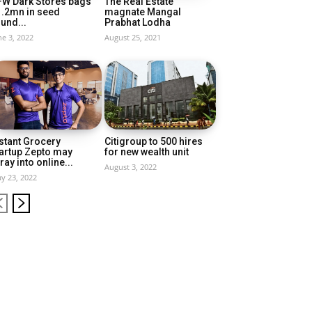
FW Dark Stores bags
The Real Estate
1.2mn in seed
magnate Mangal
und...
Prabhat Lodha
ne 3, 2022
August 25, 2021
stant Grocery
Citigroup to 500 hires
artup Zepto may
for new wealth unit
ray into online...
August 3, 2022
y 23, 2022