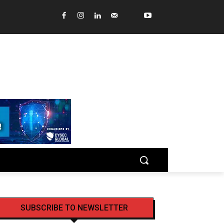
SUBSCRIBE TO NEWSLETTER