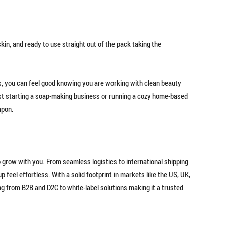
kin, and ready to use straight out of the pack taking the
, you can feel good knowing you are working with clean beauty
 just starting a soap-making business or running a cozy home-based
apon.
to grow with you. From seamless logistics to international shipping
 feel effortless. With a solid footprint in markets like the US, UK,
g from B2B and D2C to white-label solutions making it a trusted