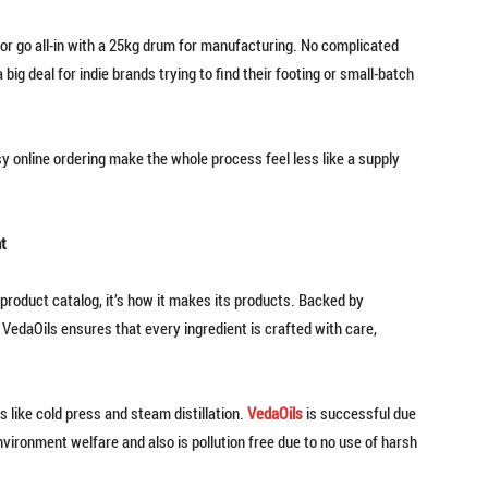
 or go all-in with a 25kg drum for manufacturing. No complicated
ig deal for indie brands trying to find their footing or small-batch
asy online ordering make the whole process feel less like a supply
t
product catalog, it’s how it makes its products. Backed by
VedaOils ensures that every ingredient is crafted with care,
s like cold press and steam distillation.
VedaOils
is successful due
nvironment welfare and also is pollution free due to no use of harsh