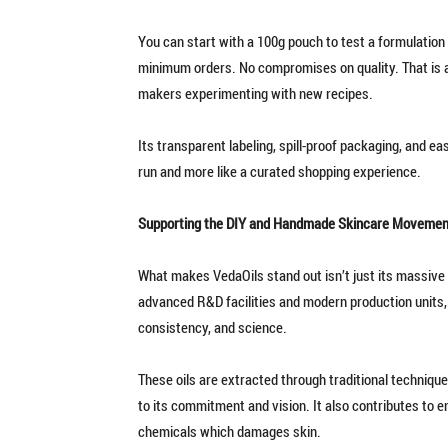
You can start with a 100g pouch to test a formulation
minimum orders. No compromises on quality. That is a b
makers experimenting with new recipes.
Its transparent labeling, spill-proof packaging, and e
run and more like a curated shopping experience.
Supporting the DIY and Handmade Skincare Movemen
What makes VedaOils stand out isn’t just its massive 
advanced R&D facilities and modern production units, 
consistency, and science.
These oils are extracted through traditional technique
to its commitment and vision. It also contributes to e
chemicals which damages skin.