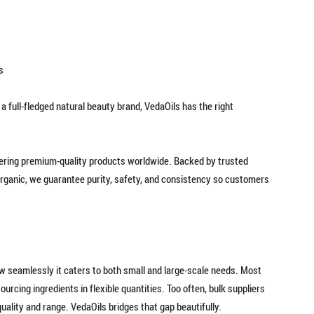
s
 full-fledged natural beauty brand, VedaOils has the right
vering premium-quality products worldwide. Backed by trusted
 Organic, we guarantee purity, safety, and consistency so customers
ow seamlessly it caters to both small and large-scale needs. Most
urcing ingredients in flexible quantities. Too often, bulk suppliers
 quality and range. VedaOils bridges that gap beautifully.