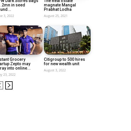
FW Dark Stores bags
The Real Estate
1.2mn in seed
magnate Mangal
und...
Prabhat Lodha
ne 3, 2022
August 25, 2021
stant Grocery
Citigroup to 500 hires
artup Zepto may
for new wealth unit
ray into online...
August 3, 2022
y 23, 2022