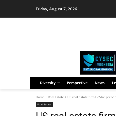
Friday, August 7, 2026
Diversity
Perspective
News
Le
Home
Real Estate
US real estate firm CoStar prepare
Real Estate