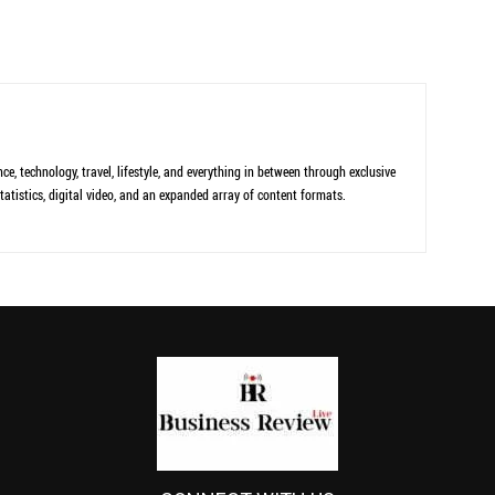
ce, technology, travel, lifestyle, and everything in between through exclusive
tatistics, digital video, and an expanded array of content formats.