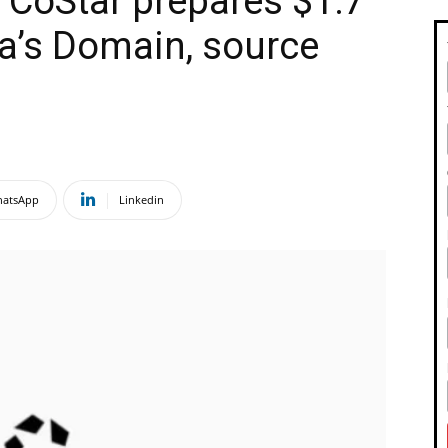
m CoStar prepares $1.7
ia’s Domain, source
atsApp
Linkedin