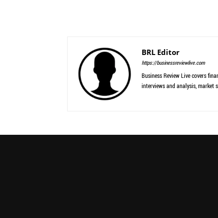
BRL Editor
https://businessreviewlive.com
Business Review Live covers finan
interviews and analysis, market s