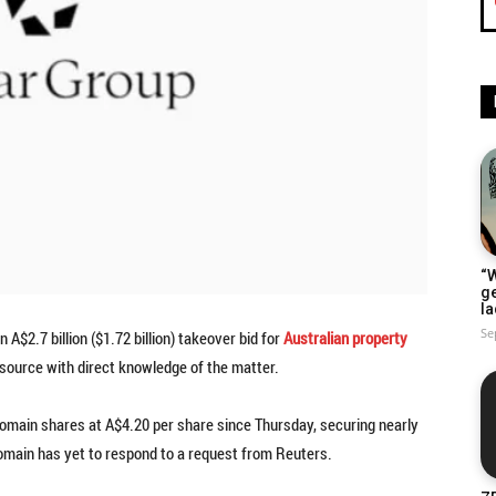
“W
g
la
Se
 A$2.7 billion ($1.72 billion) takeover bid for
Australian property
source with direct knowledge of the matter.
omain shares at A$4.20 per share since Thursday, securing nearly
main has yet to respond to a request from Reuters.