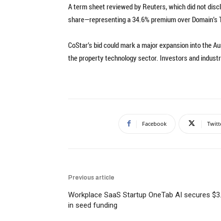
A term sheet reviewed by Reuters, which did not disclo
share—representing a 34.6% premium over Domain’s Th
CoStar’s bid could mark a major expansion into the Au
the property technology sector. Investors and industr
Facebook
Twitt
Previous article
Workplace SaaS Startup OneTab AI secures $3
in seed funding