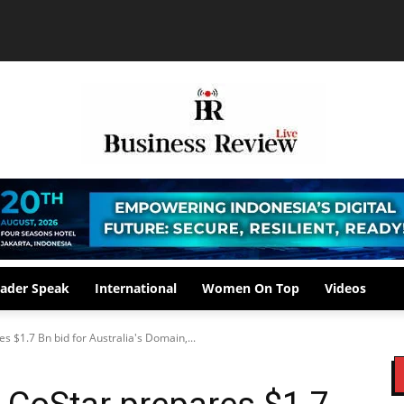
ader Speak
International
Women On Top
Videos
s $1.7 Bn bid for Australia's Domain,...