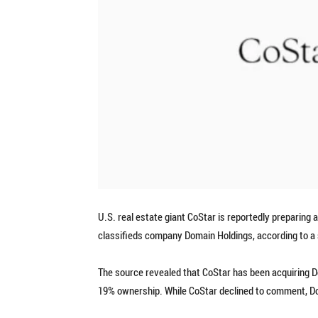
U.S. real estate giant CoStar is reportedly preparing an
classifieds company Domain Holdings, according to a 
The source revealed that CoStar has been acquiring D
19% ownership. While CoStar declined to comment, Do