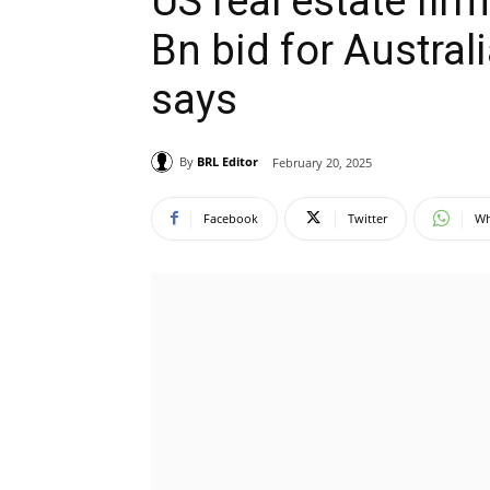
US real estate fir
Bn bid for Austral
says
By
BRL Editor
February 20, 2025
Facebook
Twitter
Wh