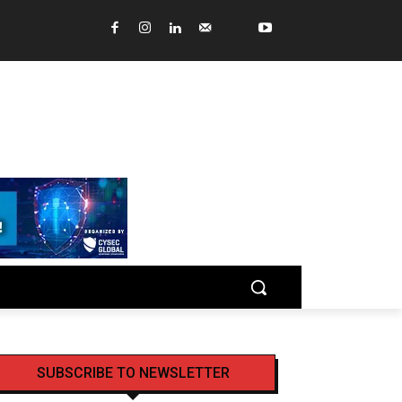
SUBSCRIBE TO NEWSLETTER