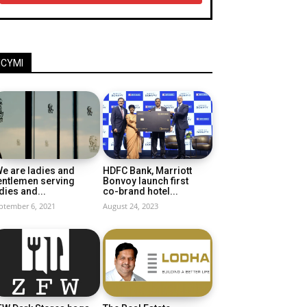
ICYMI
e are ladies and
HDFC Bank, Marriott
entlemen serving
Bonvoy launch first
dies and...
co-brand hotel...
ptember 6, 2021
August 24, 2023