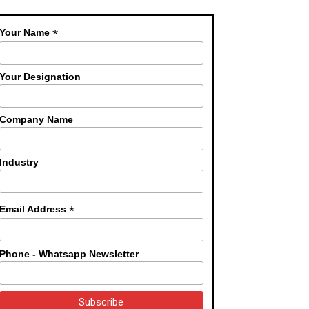
*
Your Name
Your Designation
Company Name
Industry
*
Email Address
Phone - Whatsapp Newsletter