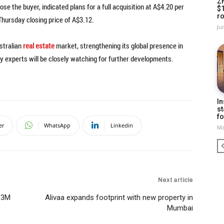
Z
se the buyer, indicated plans for a full acquisition at A$4.20 per
$
ro
ursday closing price of A$3.12.
Ju
stralian
real estate
market, strengthening its global presence in
y experts will be closely watching for further developments.
In
st
fo
er
WhatsApp
Linkedin
Ma
Next article
.3M
Alivaa expands footprint with new property in
Mumbai