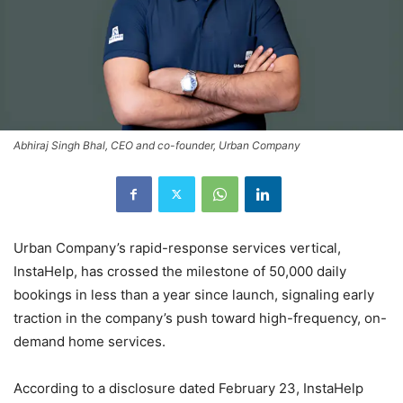
Abhiraj Singh Bhal, CEO and co-founder, Urban Company
Urban Company’s rapid-response services vertical,
InstaHelp, has crossed the milestone of 50,000 daily
bookings in less than a year since launch, signaling early
traction in the company’s push toward high-frequency, on-
demand home services.
According to a disclosure dated February 23, InstaHelp