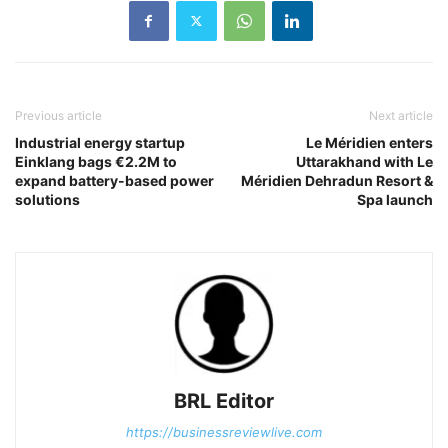
Previous article
Next article
Industrial energy startup
Le Méridien enters
Einklang bags €2.2M to
Uttarakhand with Le
expand battery-based power
Méridien Dehradun Resort &
solutions
Spa launch
BRL Editor
https://businessreviewlive.com