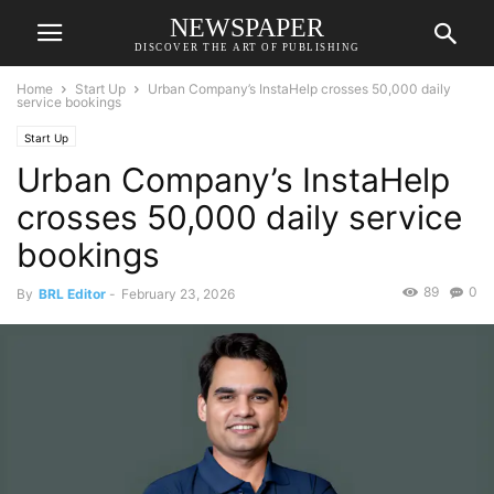
NEWSPAPER
DISCOVER THE ART OF PUBLISHING
Home
Start Up
Urban Company’s InstaHelp crosses 50,000 daily
service bookings
Start Up
Urban Company’s InstaHelp
crosses 50,000 daily service
bookings
89
0
By
BRL Editor
-
February 23, 2026