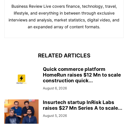
Business Review Live covers finance, technology, travel,
lifestyle, and everything in between through exclusive
interviews and analysis, market statistics, digital video, and
an expanded array of content formats.
RELATED ARTICLES
Quick commerce platform
HomeRun raises $12 Mn to scale
construction quick...
August 6, 2026
Insurtech startup InRisk Labs
raises $27 Mn Series A to scale...
August 5, 2026