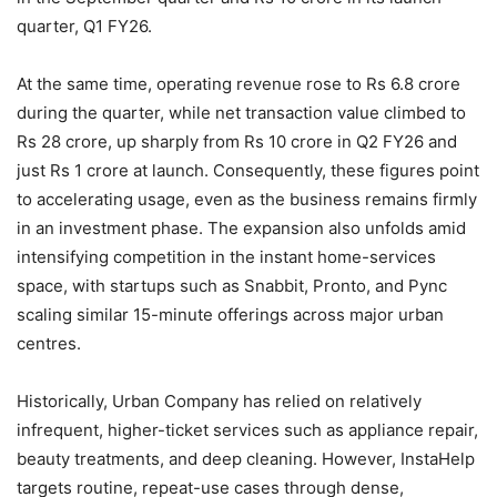
quarter, Q1 FY26.
At the same time, operating revenue rose to Rs 6.8 crore
during the quarter, while net transaction value climbed to
Rs 28 crore, up sharply from Rs 10 crore in Q2 FY26 and
just Rs 1 crore at launch. Consequently, these figures point
to accelerating usage, even as the business remains firmly
in an investment phase. The expansion also unfolds amid
intensifying competition in the instant home-services
space, with startups such as Snabbit, Pronto, and Pync
scaling similar 15-minute offerings across major urban
centres.
Historically, Urban Company has relied on relatively
infrequent, higher-ticket services such as appliance repair,
beauty treatments, and deep cleaning. However, InstaHelp
targets routine, repeat-use cases through dense,