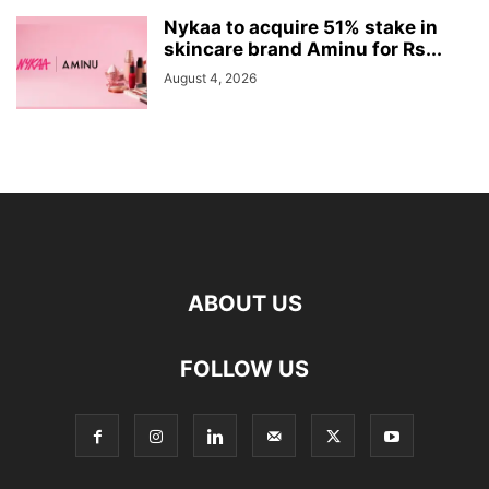
Nykaa to acquire 51% stake in
skincare brand Aminu for Rs...
August 4, 2026
ABOUT US
FOLLOW US