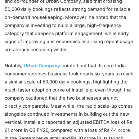
and co-founder of Urban Company, said that crossing
50,000 daily bookings reflects strong demand for reliable,
on-demand housekeeping. Moreover, he noted that the
company is investing to build a large, high-frequency
category that deepens platform engagement, while early
signs of improving unit economics and rising repeat usage
are already becoming visible.
Notably,
Urban Company
pointed out that its core India
consumer services business took nearly six years to reach
a similar scale of 50,000 daily bookings, highlighting the
much faster adoption curve of InstaHelp, even though the
company cautioned that the two businesses are not
directly comparable. Meanwhile, the rapid scale-up comes
alongside continued investments in building out the new
vertical. InstaHelp reported an adjusted EBITDA loss of Rs
61 crore in Q3 FY26, compared with a loss of Rs 44 crore
in the September quarter and Rs 10 crore in its launch