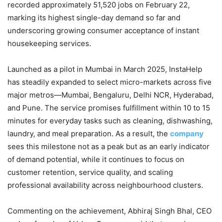
recorded approximately 51,520 jobs on February 22,
marking its highest single-day demand so far and
underscoring growing consumer acceptance of instant
housekeeping services.
Launched as a pilot in Mumbai in March 2025, InstaHelp
has steadily expanded to select micro-markets across five
major metros—Mumbai, Bengaluru, Delhi NCR, Hyderabad,
and Pune. The service promises fulfillment within 10 to 15
minutes for everyday tasks such as cleaning, dishwashing,
laundry, and meal preparation. As a result, the
company
sees this milestone not as a peak but as an early indicator
of demand potential, while it continues to focus on
customer retention, service quality, and scaling
professional availability across neighbourhood clusters.
Commenting on the achievement, Abhiraj Singh Bhal, CEO