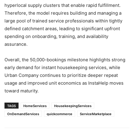
hyperlocal supply clusters that enable rapid fulfillment.
Therefore, the model requires building and managing a
large pool of trained service professionals within tightly
defined catchment areas, leading to significant upfront
spending on onboarding, training, and availability
assurance.
Overall, the 50,000-bookings milestone highlights strong
early demand for instant housekeeping services, while
Urban Company continues to prioritize deeper repeat
usage and improved unit economics as InstaHelp moves
toward maturity.
TAGS
HomeServices
HousekeepingServices
OnDemandServices
quickcommerce
ServiceMarketplace