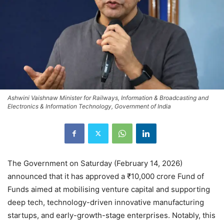
Ashwini Vaishnaw Minister for Railways, Information & Broadcasting and
Electronics & Information Technology, Government of India
The Government on Saturday (February 14, 2026)
announced that it has approved a ₹10,000 crore Fund of
Funds aimed at mobilising venture capital and supporting
deep tech, technology-driven innovative manufacturing
startups, and early-growth-stage enterprises. Notably, this