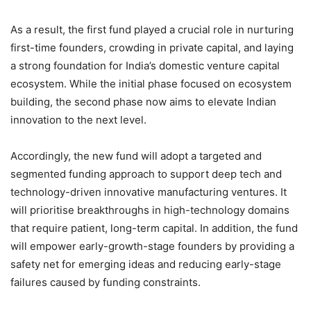
As a result, the first fund played a crucial role in nurturing
first-time founders, crowding in private capital, and laying
a strong foundation for India’s domestic venture capital
ecosystem. While the initial phase focused on ecosystem
building, the second phase now aims to elevate Indian
innovation to the next level.
Accordingly, the new fund will adopt a targeted and
segmented funding approach to support deep tech and
technology-driven innovative manufacturing ventures. It
will prioritise breakthroughs in high-technology domains
that require patient, long-term capital. In addition, the fund
will empower early-growth-stage founders by providing a
safety net for emerging ideas and reducing early-stage
failures caused by funding constraints.