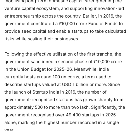
mobilising long-term domestic capital, strengthening the
venture capital ecosystem, and supporting innovation-led
entrepreneurship across the country. Earlier, in 2016, the
government constituted a ₹10,000 crore Fund of Funds to
provide seed capital and enable startups to take calculated
risks while scaling their businesses.
Following the effective utilisation of the first tranche, the
government sanctioned a second phase of ₹10,000 crore
in the Union Budget for 2025–26. Meanwhile, India
currently hosts around 100 unicorns, a term used to
describe startups valued at USD 1 billion or more. Since
the launch of Startup India in 2016, the number of
government-recognised startups has grown sharply from
approximately 500 to more than two lakh. Significantly, the
government recognised over 49,400 startups in 2025
alone, marking the highest number recorded in a single
year.