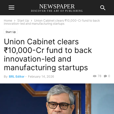
NEWSPAPER
DISCOVER THE ART OF PUBLISHING
Home
Start Up
Union Cabinet clears ₹10,000-Cr fund to back
innovation-led and manufacturing startups
Start Up
Union Cabinet clears
₹10,000-Cr fund to back
innovation-led and
manufacturing startups
78
0
By
BRL Editor
-
February 14, 2026