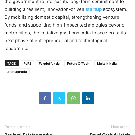
the government reinforces its long-term commitment to
building a resilient, innovation-driven
startup
ecosystem.
By mobilising domestic capital, strengthening venture
funds, and supporting high-impact technologies beyond
metro cities, the initiative positions India to accelerate its
next phase of entrepreneurial and technological
leadership.
TAGS
FoF2
Fundoffunds
FutureOfTech
MakeinIndia
StartupIndia
Previous article
Next article
Poulomi Estates marks
Royal Orchid Hotels