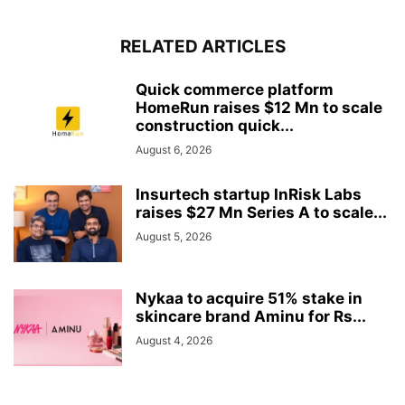
RELATED ARTICLES
Quick commerce platform
HomeRun raises $12 Mn to scale
construction quick...
August 6, 2026
Insurtech startup InRisk Labs
raises $27 Mn Series A to scale...
August 5, 2026
Nykaa to acquire 51% stake in
skincare brand Aminu for Rs...
August 4, 2026