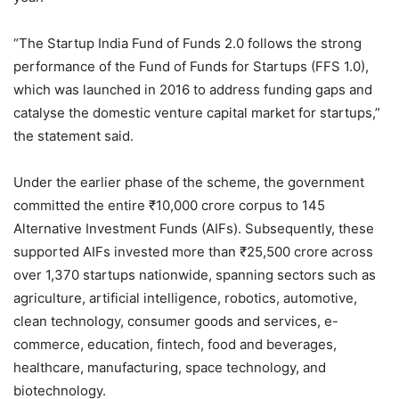
“The Startup India Fund of Funds 2.0 follows the strong
performance of the Fund of Funds for Startups (FFS 1.0),
which was launched in 2016 to address funding gaps and
catalyse the domestic venture capital market for startups,”
the statement said.
Under the earlier phase of the scheme, the government
committed the entire ₹10,000 crore corpus to 145
Alternative Investment Funds (AIFs). Subsequently, these
supported AIFs invested more than ₹25,500 crore across
over 1,370 startups nationwide, spanning sectors such as
agriculture, artificial intelligence, robotics, automotive,
clean technology, consumer goods and services, e-
commerce, education, fintech, food and beverages,
healthcare, manufacturing, space technology, and
biotechnology.