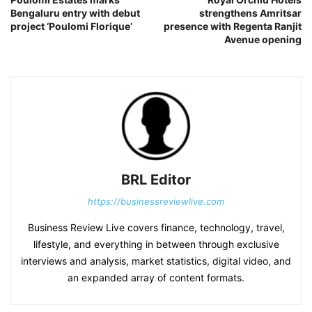
Bengaluru entry with debut
strengthens Amritsar
project ‘Poulomi Florique’
presence with Regenta Ranjit
Avenue opening
BRL Editor
https://businessreviewlive.com
Business Review Live covers finance, technology, travel,
lifestyle, and everything in between through exclusive
interviews and analysis, market statistics, digital video, and
an expanded array of content formats.