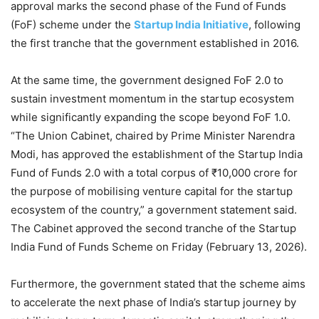
approval marks the second phase of the Fund of Funds
(FoF) scheme under the
Startup India Initiative
, following
the first tranche that the government established in 2016.
At the same time, the government designed FoF 2.0 to
sustain investment momentum in the startup ecosystem
while significantly expanding the scope beyond FoF 1.0.
“The Union Cabinet, chaired by Prime Minister Narendra
Modi, has approved the establishment of the Startup India
Fund of Funds 2.0 with a total corpus of ₹10,000 crore for
the purpose of mobilising venture capital for the startup
ecosystem of the country,” a government statement said.
The Cabinet approved the second tranche of the Startup
India Fund of Funds Scheme on Friday (February 13, 2026).
Furthermore, the government stated that the scheme aims
to accelerate the next phase of India’s startup journey by