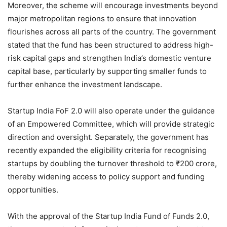
Moreover, the scheme will encourage investments beyond
major metropolitan regions to ensure that innovation
flourishes across all parts of the country. The government
stated that the fund has been structured to address high-
risk capital gaps and strengthen India’s domestic venture
capital base, particularly by supporting smaller funds to
further enhance the investment landscape.
Startup India FoF 2.0 will also operate under the guidance
of an Empowered Committee, which will provide strategic
direction and oversight. Separately, the government has
recently expanded the eligibility criteria for recognising
startups by doubling the turnover threshold to ₹200 crore,
thereby widening access to policy support and funding
opportunities.
With the approval of the Startup India Fund of Funds 2.0,