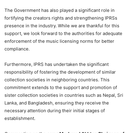
The Government has also played a significant role in
fortifying the creators rights and strengthening IPRSs
presence in the industry. While we are thankful for this
support, we look forward to the authorities for adequate
enforcement of the music licensing norms for better
compliance.
Furthermore, IPRS has undertaken the significant
responsibility of fostering the development of similar
collection societies in neighboring countries. This
commitment extends to the support and promotion of
sister collection societies in countries such as Nepal, Sri
Lanka, and Bangladesh, ensuring they receive the
necessary attention during their initial stages of
establishment.