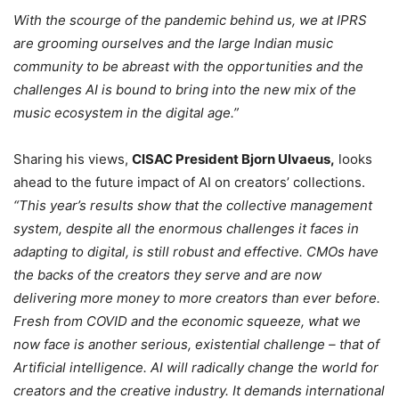
With the scourge of the pandemic behind us, we at IPRS
are grooming ourselves and the large Indian music
community to be abreast with the opportunities and the
challenges AI is bound to bring into the new mix of the
music ecosystem in the digital age.”
Sharing his views,
CISAC President Bjorn Ulvaeus,
looks
ahead to the future impact of AI on creators’ collections.
“This year’s results show that the collective management
system, despite all the enormous challenges it faces in
adapting to digital, is still robust and effective. CMOs have
the backs of the creators they serve and are now
delivering more money to more creators than ever before.
Fresh from COVID and the economic squeeze, what we
now face is another serious, existential challenge – that of
Artificial intelligence. AI will radically change the world for
creators and the creative industry. It demands international