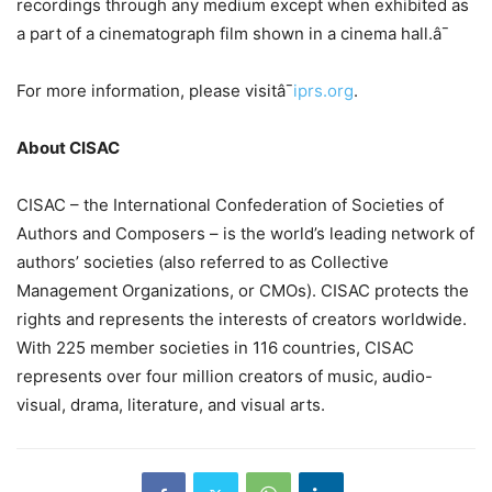
recordings through any medium except when exhibited as
a part of a cinematograph film shown in a cinema hall.â¯
For more information, please visitâ¯
iprs.org
.
About CISAC
CISAC – the International Confederation of Societies of
Authors and Composers – is the world’s leading network of
authors’ societies (also referred to as Collective
Management Organizations, or CMOs). CISAC protects the
rights and represents the interests of creators worldwide.
With 225 member societies in 116 countries, CISAC
represents over four million creators of music, audio-
visual, drama, literature, and visual arts.