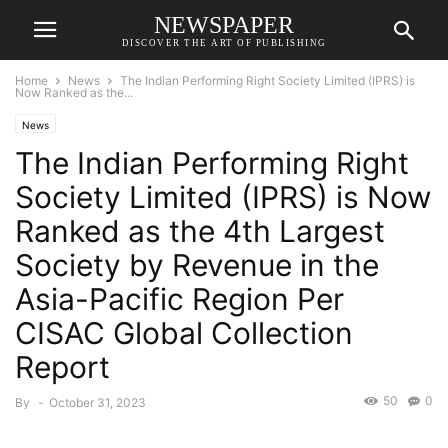
NEWSPAPER
DISCOVER THE ART OF PUBLISHING
Home
News
The Indian Performing Right Society Limited (IPRS) is
Now Ranked as the...
News
The Indian Performing Right
Society Limited (IPRS) is Now
Ranked as the 4th Largest
Society by Revenue in the
Asia-Pacific Region Per
CISAC Global Collection
Report
50
0
By
-
October 31, 2023