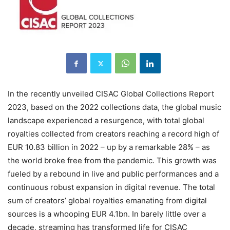
In the recently unveiled CISAC Global Collections Report
2023, based on the 2022 collections data, the global music
landscape experienced a resurgence, with total global
royalties collected from creators reaching a record high of
EUR 10.83 billion in 2022 – up by a remarkable 28% – as
the world broke free from the pandemic. This growth was
fueled by a rebound in live and public performances and a
continuous robust expansion in digital revenue. The total
sum of creators’ global royalties emanating from digital
sources is a whooping EUR 4.1bn. In barely little over a
decade, streaming has transformed life for CISAC