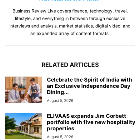
Business Review Live covers finance, technology, travel,
lifestyle, and everything in between through exclusive
interviews and analysis, market statistics, digital video, and
an expanded array of content formats.
RELATED ARTICLES
Celebrate the Spirit of India with
an Exclusive Independence Day
Dining...
August 5, 2026
ELIVAAS expands Jim Corbett
portfolio with five new hospitality
properties
August 5, 2026