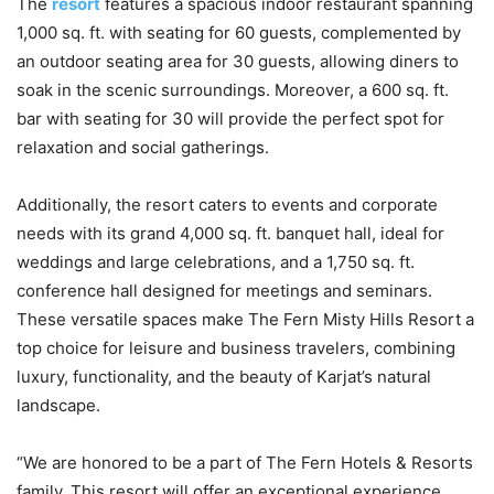
The
resort
features a spacious indoor restaurant spanning
1,000 sq. ft. with seating for 60 guests, complemented by
an outdoor seating area for 30 guests, allowing diners to
soak in the scenic surroundings. Moreover, a 600 sq. ft.
bar with seating for 30 will provide the perfect spot for
relaxation and social gatherings.
Additionally, the resort caters to events and corporate
needs with its grand 4,000 sq. ft. banquet hall, ideal for
weddings and large celebrations, and a 1,750 sq. ft.
conference hall designed for meetings and seminars.
These versatile spaces make The Fern Misty Hills Resort a
top choice for leisure and business travelers, combining
luxury, functionality, and the beauty of Karjat’s natural
landscape.
“We are honored to be a part of The Fern Hotels & Resorts
family. This resort will offer an exceptional experience,