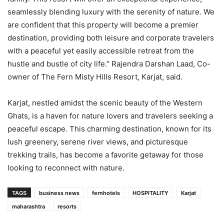
seamlessly blending luxury with the serenity of nature. We
are confident that this property will become a premier
destination, providing both leisure and corporate travelers
with a peaceful yet easily accessible retreat from the
hustle and bustle of city life.” Rajendra Darshan Laad, Co-
owner of The Fern Misty Hills Resort, Karjat, said.
Karjat, nestled amidst the scenic beauty of the Western
Ghats, is a haven for nature lovers and travelers seeking a
peaceful escape. This charming destination, known for its
lush greenery, serene river views, and picturesque
trekking trails, has become a favorite getaway for those
looking to reconnect with nature.
TAGS
business news
fernhotels
HOSPITALITY
Karjat
maharashtra
resorts