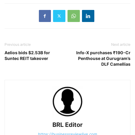
Previous article
Next article
Aelios bids $2.53B for
Info-X purchases ₹190-Cr
Suntec REIT takeover
Penthouse at Gurugram’s
DLF Camellias
BRL Editor
https://businessreviewlive.com