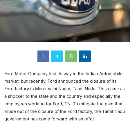
Ford Motor Company had its way in the Indian Automobile
market, but recently, Ford announced the closure of its
Ford factory in Maraimalai Nagar, Tamil Nadu. This came as
a shocker to the state and the country and especially the
employees working for Ford, TN. To mitigate the pain that
arose out of the closure of the Ford factory, the Tamil Nadu
government has come forward with an offer.