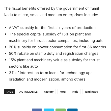
The fiscal benefits offered by the government of Tamil
Nadu to micro, small and medium enterprises include:
A VAT subsidy for the first six years of production
The special capital subsidy of 15% on plant and
machinery for thrust sector companies, including auto
20% subsidy on power consumption for first 36 months
50% rebate on stamp duty and registration charges
15% plant and machinery value as subsidy for thrust
sectors like auto
3% of interest on term loans for technology up-
gradation and modernization, among others.
TAGS
AUTOMOBILE
Factory
Ford
India
Tamilnadu