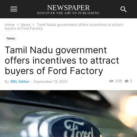
NEWSPAPER
DISCOVER THE ART OF PUBLISHING
Home
News
Tamil Nadu government offers incentives to attract
buyers of Ford Factory
News
Tamil Nadu government
offers incentives to attract
buyers of Ford Factory
358
0
By
BRL Editor
-
September 13, 2021