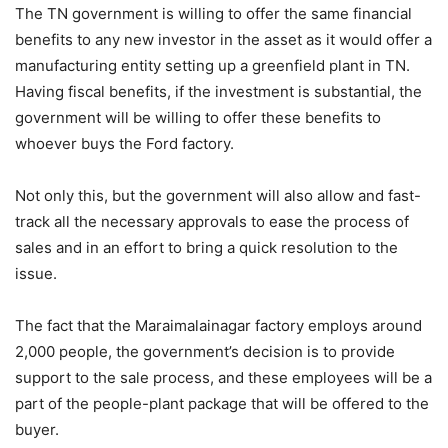
The TN government is willing to offer the same financial
benefits to any new investor in the asset as it would offer a
manufacturing entity setting up a greenfield plant in TN.
Having fiscal benefits, if the investment is substantial, the
government will be willing to offer these benefits to
whoever buys the Ford factory.
Not only this, but the government will also allow and fast-
track all the necessary approvals to ease the process of
sales and in an effort to bring a quick resolution to the
issue.
The fact that the Maraimalainagar factory employs around
2,000 people, the government’s decision is to provide
support to the sale process, and these employees will be a
part of the people-plant package that will be offered to the
buyer.