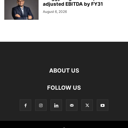
adjusted EBITDA by FY31
August 6, 2026
ABOUT US
FOLLOW US