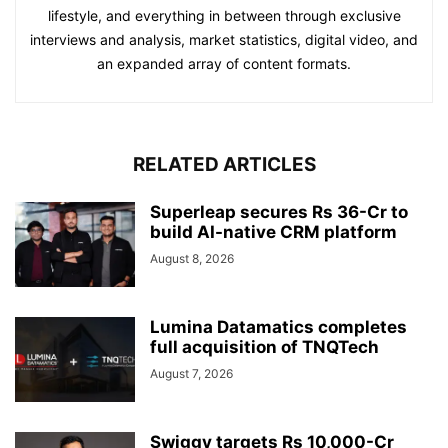
lifestyle, and everything in between through exclusive
interviews and analysis, market statistics, digital video, and
an expanded array of content formats.
RELATED ARTICLES
Superleap secures Rs 36-Cr to
build AI-native CRM platform
August 8, 2026
Lumina Datamatics completes
full acquisition of TNQTech
August 7, 2026
Swiggy targets Rs 10,000-Cr