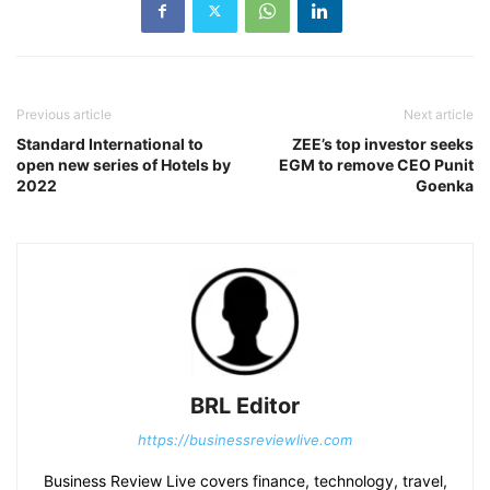
Previous article
Next article
Standard International to
ZEE’s top investor seeks
open new series of Hotels by
EGM to remove CEO Punit
2022
Goenka
BRL Editor
https://businessreviewlive.com
Business Review Live covers finance, technology, travel,