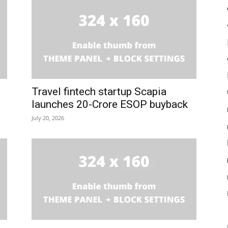
Travel fintech startup Scapia
launches ₹20-Crore ESOP buyback
July 20, 2026