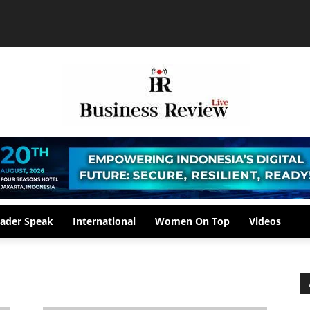
ader Speak
International
Women On Top
Videos