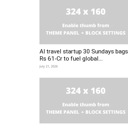
AI travel startup 30 Sundays bags
Rs 61-Cr to fuel global...
July 21, 2026