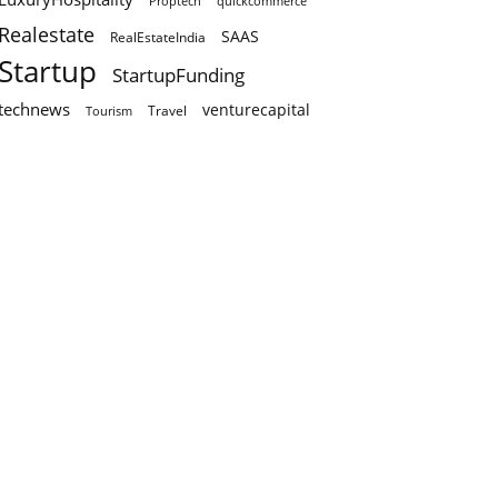
Proptech
quickcommerce
Realestate
SAAS
RealEstateIndia
Startup
StartupFunding
technews
venturecapital
Travel
Tourism