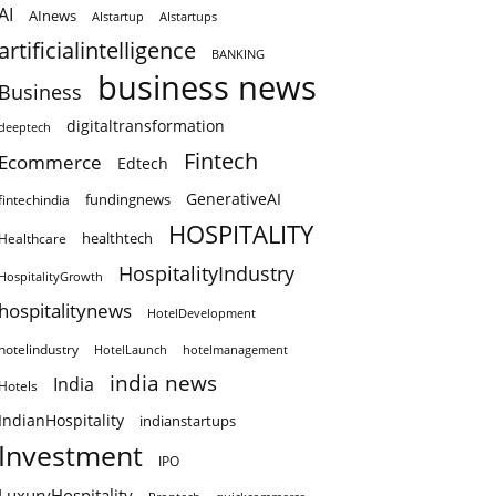
AI
AInews
AIstartup
AIstartups
artificialintelligence
BANKING
business news
Business
digitaltransformation
deeptech
Fintech
Ecommerce
Edtech
GenerativeAI
fundingnews
fintechindia
HOSPITALITY
healthtech
Healthcare
HospitalityIndustry
HospitalityGrowth
hospitalitynews
HotelDevelopment
hotelindustry
HotelLaunch
hotelmanagement
india news
India
Hotels
IndianHospitality
indianstartups
Investment
IPO
LuxuryHospitality