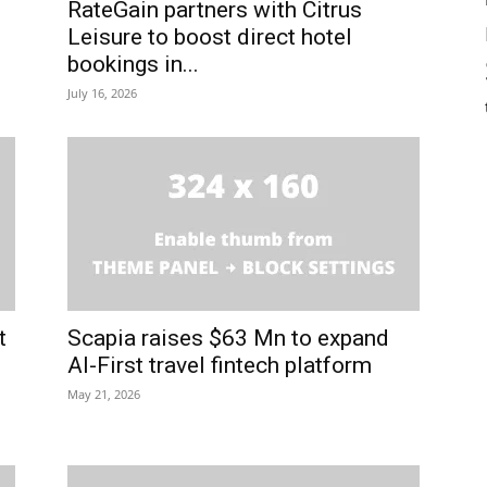
RateGain partners with Citrus
Leisure to boost direct hotel
bookings in...
July 16, 2026
t
Scapia raises $63 Mn to expand
AI-First travel fintech platform
May 21, 2026