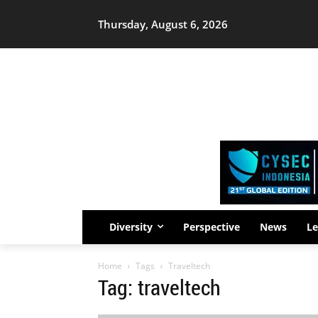
Thursday, August 6, 2026
Diversity
Perspective
News
Le
Home
Tags
Traveltech
Tag: traveltech