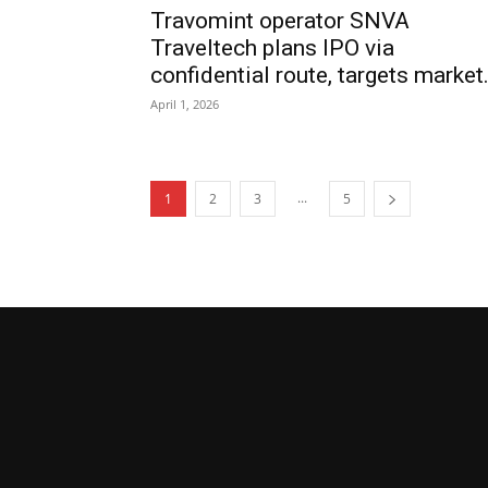
Travomint operator SNVA
Traveltech plans IPO via
confidential route, targets market.
April 1, 2026
...
1
2
3
5