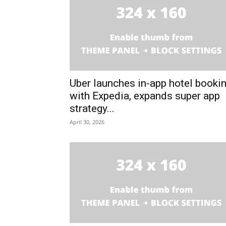
Uber launches in-app hotel booki
with Expedia, expands super app
strategy...
April 30, 2026