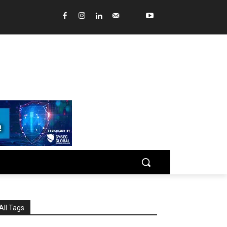
All Tags