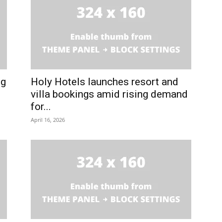
ng
Holy Hotels launches resort and
villa bookings amid rising demand
for...
April 16, 2026