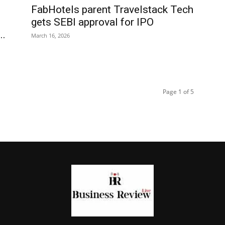
FabHotels parent Travelstack Tech
gets SEBI approval for IPO
..
March 16, 2026
Page 1 of 5