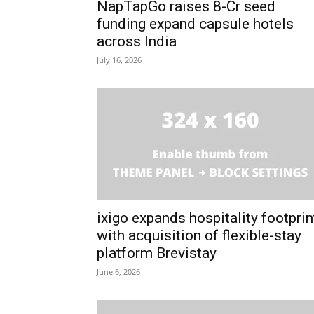
NapTapGo raises ₹8-Cr seed
funding expand capsule hotels
across India
July 16, 2026
ixigo expands hospitality footprin
with acquisition of flexible-stay
platform Brevistay
June 6, 2026