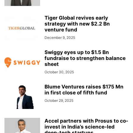
Tiger Global revives early
strategy with new $2.2 Bn
venture fund
December 9, 2025
Swiggy eyes up to $1.5 Bn
fundraise to strengthen balance
sheet
October 30, 2025
Blume Ventures raises $175 Mn
in first close of fifth fund
October 29, 2025
Accel partners with Prosus to co-
invest in India’s science-led
deep-tech startups