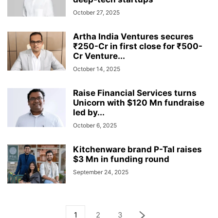
October 27, 2025
Artha India Ventures secures
₹250-Cr in first close for ₹500-
Cr Venture...
October 14, 2025
Raise Financial Services turns
Unicorn with $120 Mn fundraise
led by...
October 6, 2025
Kitchenware brand P-Tal raises
$3 Mn in funding round
September 24, 2025
1
2
3