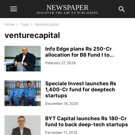
NEWSPAPER
DISCOVER THE ART OF PUBLISHING
Home
Tags
Venturecapital
venturecapital
Info Edge plans Rs 250-Cr
allocation for B8 Fund I to...
February 27, 2026
Speciale Invest launches Rs
1,400-Cr fund for deeptech
startups
December 18, 2025
BYT Capital launches Rs 180-Cr
fund to back deep-tech startups
December 11, 2025