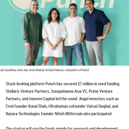
Ajit Dandekar, Hiral Jain, Amit Dhakad, Arshad Fahoum, cofounders of Punch
Stock-broking platform Punch has secured $7 million in seed funding.
Stellaris Venture Partners, Susquehanna Asia VC, Prime Venture
Partners, and Innoven Capital led the round. Angel investors such as
Cred founder Kunal Shah, Ultrahuman cofounder Vatsal Singhal, and
Nazara Technologies founder Nitish Mittersain also participated.
The startup will use the funds mainly for research and development