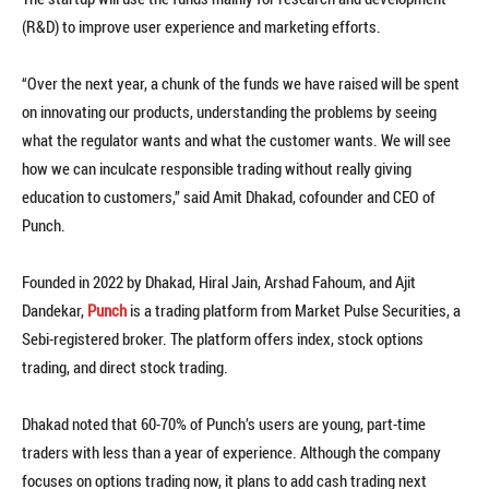
(R&D) to improve user experience and marketing efforts.
“Over the next year, a chunk of the funds we have raised will be spent
on innovating our products, understanding the problems by seeing
what the regulator wants and what the customer wants. We will see
how we can inculcate responsible trading without really giving
education to customers,” said Amit Dhakad, cofounder and CEO of
Punch.
Founded in 2022 by Dhakad, Hiral Jain, Arshad Fahoum, and Ajit
Dandekar,
Punch
is a trading platform from Market Pulse Securities, a
Sebi-registered broker. The platform offers index, stock options
trading, and direct stock trading.
Dhakad noted that 60-70% of Punch’s users are young, part-time
traders with less than a year of experience. Although the company
focuses on options trading now, it plans to add cash trading next