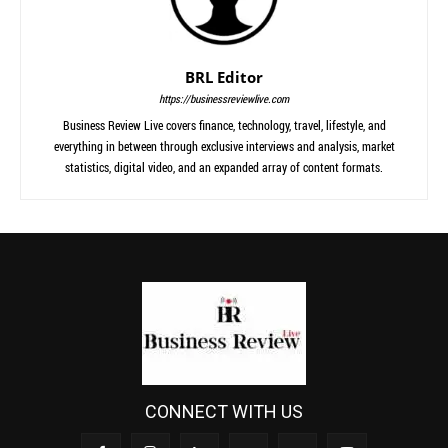
BRL Editor
https://businessreviewlive.com
Business Review Live covers finance, technology, travel, lifestyle, and
everything in between through exclusive interviews and analysis, market
statistics, digital video, and an expanded array of content formats.
CONNECT WITH US