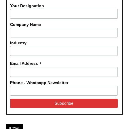
Your Designation
Company Name
Industry
*
Email Address
Phone - Whatsapp Newsletter
ICYMI