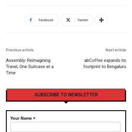
Facebook
Twitter
Previous article
Next article
Assembly: Reimagining
abCoffee expands its
Travel, One Suitcase at a
footprint to Bengaluru
Time
SUBSCRIBE TO NEWSLETTER
*
Your Name