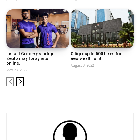
Instant Grocery startup
Citigroup to 500 hires for
Zepto may foray into
new wealth unit
online...
August 3, 2022
May 23, 2022