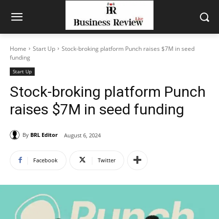
Home
Start Up
Stock-broking platform Punch raises $7M in seed
funding
Start Up
Stock-broking platform Punch
raises $7M in seed funding
By
BRL Editor
August 6, 2024
Facebook
Twitter