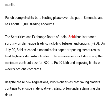
month.
Punch completed its beta testing phase over the past 18 months and
has about 18,000 trading accounts.
The Securities and Exchange Board of India (
Sebi
) has increased
scrutiny on derivative trading, including futures and options (F&O). On
July 30, Sebi released a consultation paper proposing measures to
limit high-risk derivative trading. These measures include raising the
minimum contract size for F&O to Rs 20 lakh and imposing limits on
weekly options contracts.
Despite these new regulations, Punch observes that young traders
continue to engage in derivative trading, often underestimating the
risks.