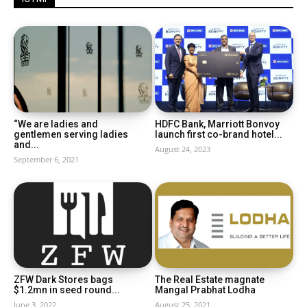
“We are ladies and
HDFC Bank, Marriott Bonvoy
gentlemen serving ladies
launch first co-brand hotel...
and...
August 24, 2023
September 6, 2021
ZFW Dark Stores bags
The Real Estate magnate
$1.2mn in seed round...
Mangal Prabhat Lodha
June 3, 2022
August 25, 2021