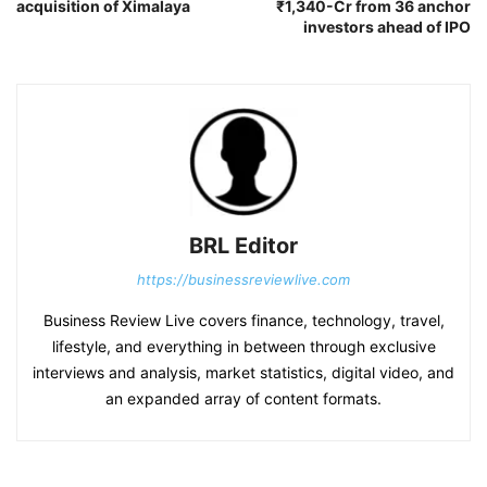
acquisition of Ximalaya
₹1,340-Cr from 36 anchor
investors ahead of IPO
BRL Editor
https://businessreviewlive.com
Business Review Live covers finance, technology, travel,
lifestyle, and everything in between through exclusive
interviews and analysis, market statistics, digital video, and
an expanded array of content formats.