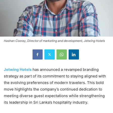
Hashan Cooray, Director of marketing and development, Jetwing Hotels
Jetwing Hotels
has announced a revamped branding
strategy as part of its commitment to staying aligned with
the evolving preferences of modern travelers. This bold
move highlights the company’s continued dedication to
meeting diverse guest expectations while strengthening
its leadership in Sri Lanka’s hospitality industry.