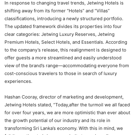
In response to changing travel trends, Jetwing Hotels is
shifting away from its former “Hotels” and “Villas”
classifications, introducing a newly structured portfolio.
The updated framework divides its properties into four
clear categories: Jetwing Luxury Reserves, Jetwing
Premium Hotels, Select Hotels, and Essentials. According
to the company’s release, this realignment is designed to
offer guests a more streamlined and easily understood
view of the brand’s range—accommodating everyone from
cost-conscious travelers to those in search of luxury
experiences.
Hashan Cooray, director of marketing and development,
Jetwing Hotels stated, “Today,after the turmoil we all faced
for over four years, we are more optimistic than ever about
the growth potential of our industry and its role in
transforming Sri Lanka’s economy. With this in mind, we