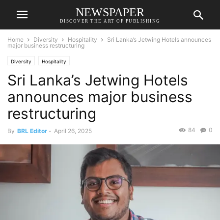
NEWSPAPER
DISCOVER THE ART OF PUBLISHING
Home
Diversity
Hospitality
Sri Lanka’s Jetwing Hotels announces
major business restructuring
Diversity
Hospitality
Sri Lanka’s Jetwing Hotels
announces major business
restructuring
84
0
By
BRL Editor
-
April 26, 2025