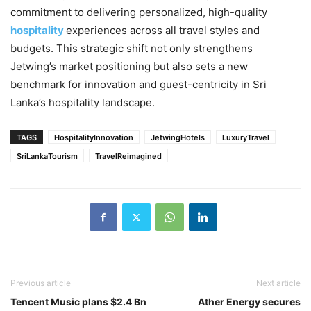
commitment to delivering personalized, high-quality
hospitality
experiences across all travel styles and
budgets. This strategic shift not only strengthens
Jetwing’s market positioning but also sets a new
benchmark for innovation and guest-centricity in Sri
Lanka’s hospitality landscape.
TAGS
HospitalityInnovation
JetwingHotels
LuxuryTravel
SriLankaTourism
TravelReimagined
Previous article
Next article
Tencent Music plans $2.4 Bn
Ather Energy secures