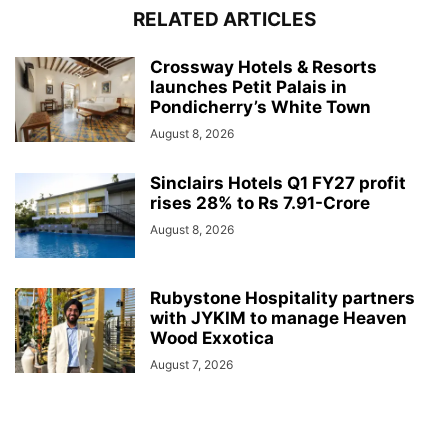
RELATED ARTICLES
Crossway Hotels & Resorts
launches Petit Palais in
Pondicherry’s White Town
August 8, 2026
Sinclairs Hotels Q1 FY27 profit
rises 28% to Rs 7.91-Crore
August 8, 2026
Rubystone Hospitality partners
with JYKIM to manage Heaven
Wood Exxotica
August 7, 2026