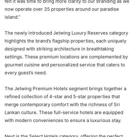
felt it was time to bring more clarity to our branding as we
now operate over 35 properties around our paradise
island.”
The newly introduced Jetwing Luxury Reserves category
highlights the brand’s flagship properties, each uniquely
designed with striking architecture in breathtaking
settings. These premium locations are complemented by
gourmet cuisine and personalized service that caters to
every guest’s need.
The Jetwing Premium Hotels segment brings together a
refined collection of 4-star and 5-star properties that
merge contemporary comfort with the richness of Sri
Lankan culture. These full-service hotels are equipped
with modern conveniences to ensure a luxurious stay.
Next is the Select Hotels category, offering the perfect