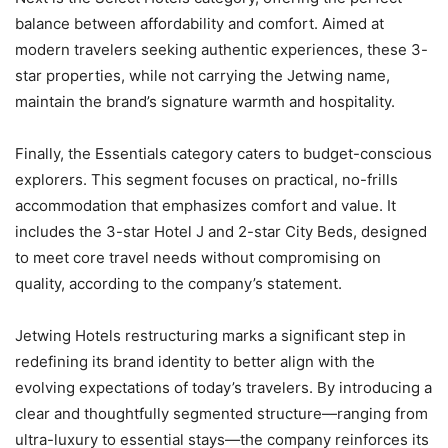
balance between affordability and comfort. Aimed at
modern travelers seeking authentic experiences, these 3-
star properties, while not carrying the Jetwing name,
maintain the brand’s signature warmth and hospitality.
Finally, the Essentials category caters to budget-conscious
explorers. This segment focuses on practical, no-frills
accommodation that emphasizes comfort and value. It
includes the 3-star Hotel J and 2-star City Beds, designed
to meet core travel needs without compromising on
quality, according to the company’s statement.
Jetwing Hotels restructuring marks a significant step in
redefining its brand identity to better align with the
evolving expectations of today’s travelers. By introducing a
clear and thoughtfully segmented structure—ranging from
ultra-luxury to essential stays—the company reinforces its