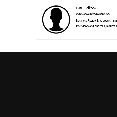
BRL Editor
https://businessreviewlive.com
Business Review Live covers finan
interviews and analysis, market s