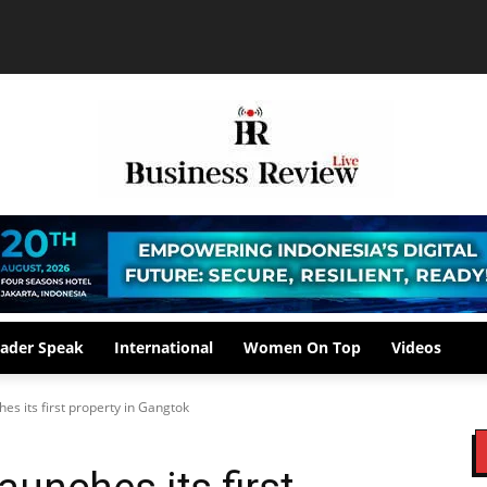
ader Speak
International
Women On Top
Videos
hes its first property in Gangtok