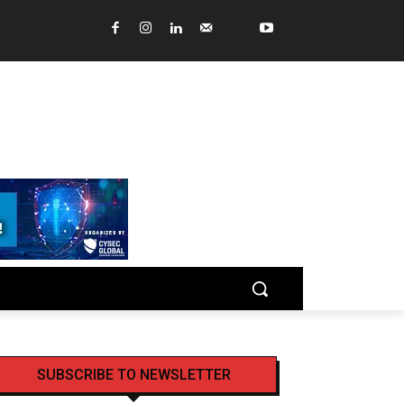
SUBSCRIBE TO NEWSLETTER