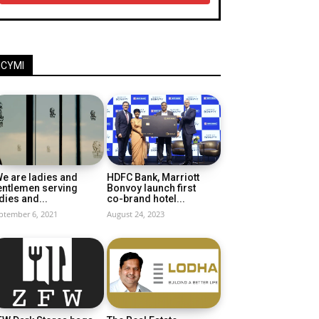
ICYMI
e are ladies and
HDFC Bank, Marriott
entlemen serving
Bonvoy launch first
dies and...
co-brand hotel...
ptember 6, 2021
August 24, 2023