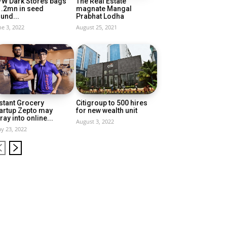
FW Dark Stores bags
The Real Estate
1.2mn in seed
magnate Mangal
und...
Prabhat Lodha
ne 3, 2022
August 25, 2021
stant Grocery
Citigroup to 500 hires
artup Zepto may
for new wealth unit
ray into online...
August 3, 2022
y 23, 2022