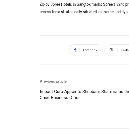
Zip by Spree Hotels in Gangtok marks Spree’s 32nd pro
across India strategically situated in diverse and dyn
Facebook
Twitt
Previous article
Impact Guru Appoints Shubbam Sharrma as th
Chief Business Officer