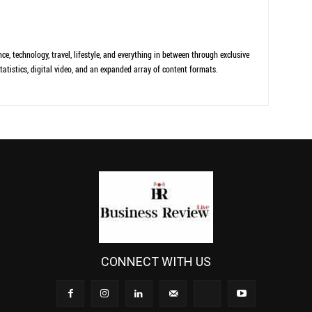
ce, technology, travel, lifestyle, and everything in between through exclusive
tatistics, digital video, and an expanded array of content formats.
CONNECT WITH US