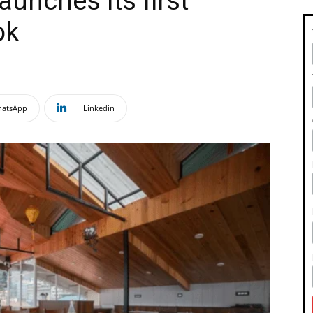
aunches its first
tok
atsApp
Linkedin