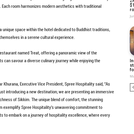
Z
$
e. Each room harmonizes modern aesthetics with traditional
ro
Ju
unique space within the hotel dedicated to Buddhist traditions,
 themselves in a serene cultural experience.
restaurant named Treat, offering a panoramic view of the
ts can savour a diverse culinary journey while enjoying the
In
st
fo
Ma
 Khurana, Executive Vice President, Spree Hospitality said, “As
just introducing a new destination; we are presenting an immersive
chness of Sikkim. The unique blend of comfort, the stunning
om exemplify Spree Hospitality’s unwavering commitment to
s to embark on a journey of hospitality excellence, where every