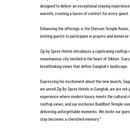
designed to deliver an exceptional staying experienc
warmth, creating a haven of comfort for every guest.
Enhancing the offerings is the Chesum Temple Room, a 
inviting guests to participate in prayers and immerse
Zip by Spree Hotels introduces a captivating rooftop 
mountainous city nestled in the heart of Sikkim. Gues
breathtaking views that define Gangtok’s landscape.
Expressing his excitement about the new launch, Sagar
we unveil Zip By Spree Hotels in Gangtok, we are not 
experience where modern luxury meets the cultural ri
rooftop views, and our exclusive Buddhist Temple ro
delivering unforgettable moments. We invite our guest
stay becomes a cherished memory.”