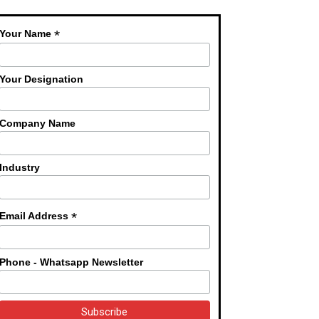
*
Your Name
Your Designation
Company Name
Industry
*
Email Address
Phone - Whatsapp Newsletter