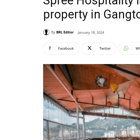
Spree Hospitality l
property in Gang
By
BRL Editor
January 18, 2024
Facebook
Twitter
Wh