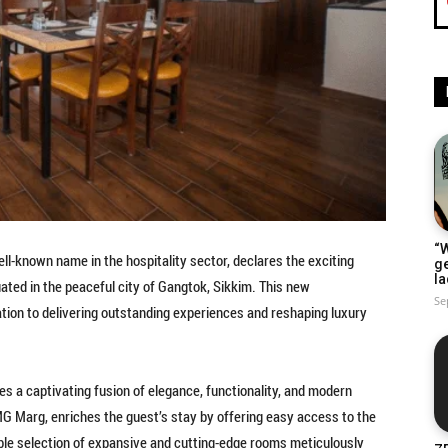
“W
ell-known name in the hospitality sector, declares the exciting
g
la
tuated in the peaceful city of Gangtok, Sikkim. This new
Se
tion to delivering outstanding experiences and reshaping luxury
es a captivating fusion of elegance, functionality, and modern
m MG Marg, enriches the guest’s stay by offering easy access to the
kable selection of expansive and cutting-edge rooms meticulously