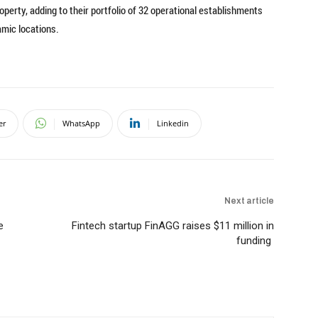
perty, adding to their portfolio of 32 operational establishments
amic locations.
er
WhatsApp
Linkedin
Next article
e
Fintech startup FinAGG raises $11 million in
funding