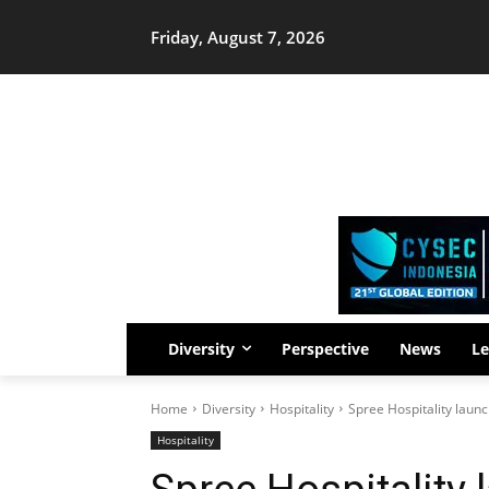
Friday, August 7, 2026
Diversity
Perspective
News
Le
Home
Diversity
Hospitality
Spree Hospitality launc
Hospitality