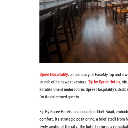
Spree Hospitality
, a subsidiary of EaseMyTrip and a w
launch of its newest venture,
Zip by Spree Hotels
, si
establishment underscores Spree Hospitality’s dedica
for its esteemed guests.
Zip By Spree Hotels, positioned on Tibet Road, embodi
comfort. Its strategic positioning, a brief stroll fro
lively center of the city. The hotel features a remar