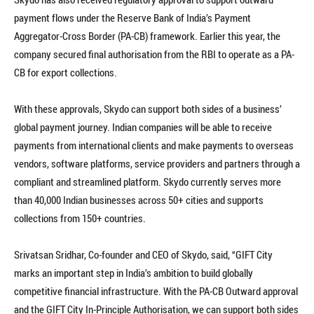
payment flows under the Reserve Bank of India’s Payment
Aggregator-Cross Border (PA-CB) framework. Earlier this year, the
company secured final authorisation from the RBI to operate as a PA-
CB for export collections.
With these approvals, Skydo can support both sides of a business’
global payment journey. Indian companies will be able to receive
payments from international clients and make payments to overseas
vendors, software platforms, service providers and partners through a
compliant and streamlined platform. Skydo currently serves more
than 40,000 Indian businesses across 50+ cities and supports
collections from 150+ countries.
Srivatsan Sridhar, Co-founder and CEO of Skydo, said, “GIFT City
marks an important step in India’s ambition to build globally
competitive financial infrastructure. With the PA-CB Outward approval
and the GIFT City In-Principle Authorisation, we can support both sides