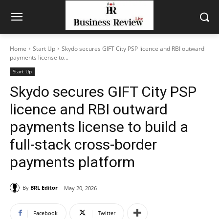
Home
Start Up
Skydo secures GIFT City PSP licence and RBI outward
payments license to...
Start Up
Skydo secures GIFT City PSP
licence and RBI outward
payments license to build a
full-stack cross-border
payments platform
By
BRL Editor
May 20, 2026
Facebook
Twitter