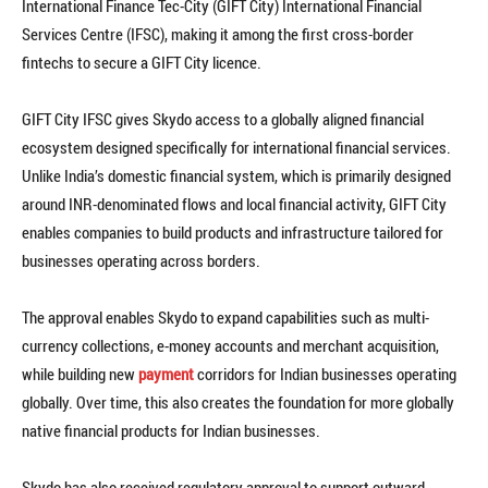
International Finance Tec-City (GIFT City) International Financial
Services Centre (IFSC), making it among the first cross-border
fintechs to secure a GIFT City licence.
GIFT City IFSC gives Skydo access to a globally aligned financial
ecosystem designed specifically for international financial services.
Unlike India’s domestic financial system, which is primarily designed
around INR-denominated flows and local financial activity, GIFT City
enables companies to build products and infrastructure tailored for
businesses operating across borders.
The approval enables Skydo to expand capabilities such as multi-
currency collections, e-money accounts and merchant acquisition,
while building new
payment
corridors for Indian businesses operating
globally. Over time, this also creates the foundation for more globally
native financial products for Indian businesses.
Skydo has also received regulatory approval to support outward