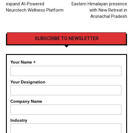
expand AI-Powered
Eastern Himalayan presence
Neurotech Wellness Platform
with New Retreat in
Arunachal Pradesh
SUBSCRIBE TO NEWSLETTER
*
Your Name
Your Designation
Company Name
Industry