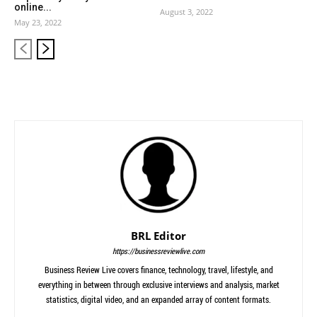
online...
August 3, 2022
May 23, 2022
BRL Editor
https://businessreviewlive.com
Business Review Live covers finance, technology, travel, lifestyle, and
everything in between through exclusive interviews and analysis, market
statistics, digital video, and an expanded array of content formats.