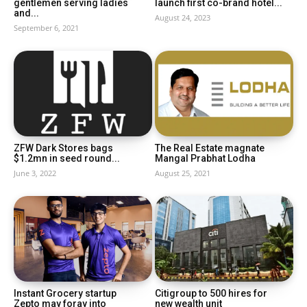
gentlemen serving ladies
launch first co-brand hotel...
and...
August 24, 2023
September 6, 2021
ZFW Dark Stores bags
The Real Estate magnate
$1.2mn in seed round...
Mangal Prabhat Lodha
June 3, 2022
August 25, 2021
Instant Grocery startup
Citigroup to 500 hires for
Zepto may foray into
new wealth unit