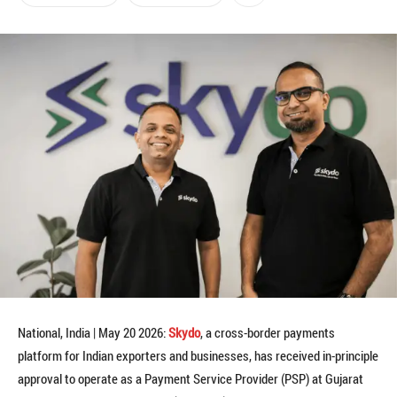
National, India | May 20 2026:
Skydo
, a cross-border payments
platform for Indian exporters and businesses, has received in-principle
approval to operate as a Payment Service Provider (PSP) at Gujarat