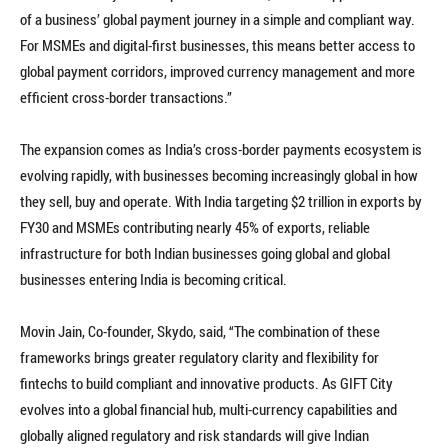
of a business’ global payment journey in a simple and compliant way.
For MSMEs and digital-first businesses, this means better access to
global payment corridors, improved currency management and more
efficient cross-border transactions.”
The expansion comes as India’s cross-border payments ecosystem is
evolving rapidly, with businesses becoming increasingly global in how
they sell, buy and operate. With India targeting $2 trillion in exports by
FY30 and MSMEs contributing nearly 45% of exports, reliable
infrastructure for both Indian businesses going global and global
businesses entering India is becoming critical.
Movin Jain, Co-founder, Skydo, said, “The combination of these
frameworks brings greater regulatory clarity and flexibility for
fintechs to build compliant and innovative products. As GIFT City
evolves into a global financial hub, multi-currency capabilities and
globally aligned regulatory and risk standards will give Indian