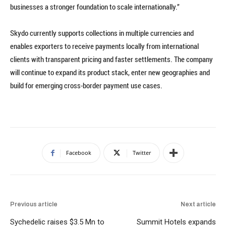
businesses a stronger foundation to scale internationally.”
Skydo currently supports collections in multiple currencies and
enables exporters to receive payments locally from international
clients with transparent pricing and faster settlements. The company
will continue to expand its product stack, enter new geographies and
build for emerging cross-border payment use cases.
Facebook
Twitter
Previous article
Next article
Sychedelic raises $3.5 Mn to
Summit Hotels expands