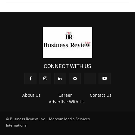
CONNECT WITH US
About Us
Career
Contact Us
Advertise With Us
© Business Review Live | Marcom Media Services
International
.