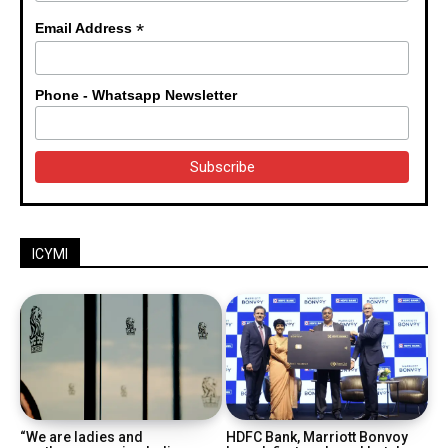
*
Email Address
Phone - Whatsapp Newsletter
ICYMI
“We are ladies and
HDFC Bank, Marriott Bonvoy