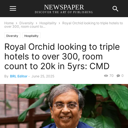
NEWSPAPER
DISCOVER THE ART OF PUBLISHING
Home
Diversity
Hospitality
Royal Orchid looking to triple hotels to
over 300, room count to...
Diversity
Hospitality
Royal Orchid looking to triple
hotels to over 300, room
count to 20k in 5yrs: CMD
70
0
By
BRL Editor
-
June 25, 2025