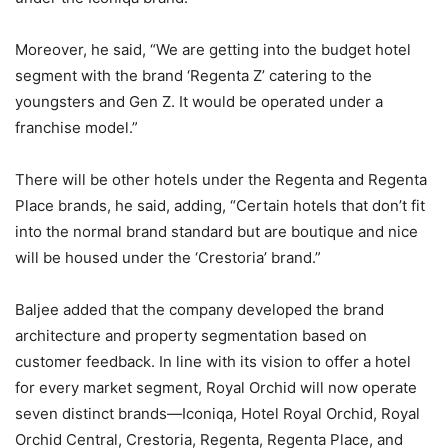
Moreover, he said, “We are getting into the budget hotel
segment with the brand ‘Regenta Z’ catering to the
youngsters and Gen Z. It would be operated under a
franchise model.”
There will be other hotels under the Regenta and Regenta
Place brands, he said, adding, “Certain hotels that don’t fit
into the normal brand standard but are boutique and nice
will be housed under the ‘Crestoria’ brand.”
Baljee added that the company developed the brand
architecture and property segmentation based on
customer feedback. In line with its vision to offer a hotel
for every market segment, Royal Orchid will now operate
seven distinct brands—Iconiqa, Hotel Royal Orchid, Royal
Orchid Central, Crestoria, Regenta, Regenta Place, and