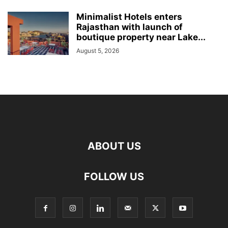
Minimalist Hotels enters
Rajasthan with launch of
boutique property near Lake...
August 5, 2026
ABOUT US
FOLLOW US