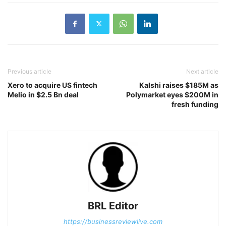
Previous article
Next article
Xero to acquire US fintech
Kalshi raises $185M as
Melio in $2.5 Bn deal
Polymarket eyes $200M in
fresh funding
BRL Editor
https://businessreviewlive.com