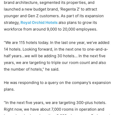
brand architecture, segmented its properties, and
launched a new budget brand, ‘Regenta Z’ to attract
younger and Gen Z customers. As part of its expansion
strategy,
Royal Orchid Hotels
also plans to grow its
workforce from around 9,000 to 20,000 employees.
“We are 115 hotels today. In the last one year, we’ve added
14 hotels. Looking forward, in the next one to one-and-a-
half years…we will be adding 30 hotels… In the next five
years, we are targeting to triple our room count and also
the number of hotels,” he said.
He was responding to a query on the company’s expansion
plans.
“In the next five years, we are targeting 300-plus hotels.
Right now, we have about 7,000 rooms in operation and