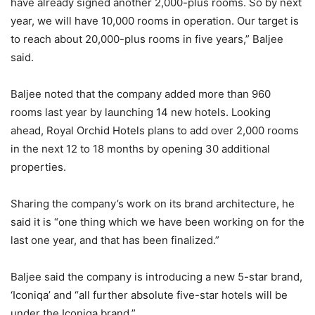
have already signed another 2,000-plus rooms. So by next
year, we will have 10,000 rooms in operation. Our target is
to reach about 20,000-plus rooms in five years,” Baljee
said.
Baljee noted that the company added more than 960
rooms last year by launching 14 new hotels. Looking
ahead, Royal Orchid Hotels plans to add over 2,000 rooms
in the next 12 to 18 months by opening 30 additional
properties.
Sharing the company’s work on its brand architecture, he
said it is “one thing which we have been working on for the
last one year, and that has been finalized.”
Baljee said the company is introducing a new 5-star brand,
‘Iconiqa’ and “all further absolute five-star hotels will be
under the Iconiqa brand.”