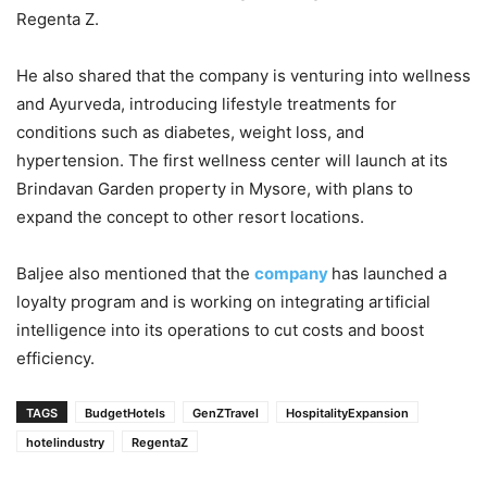
Regenta Z.
He also shared that the company is venturing into wellness
and Ayurveda, introducing lifestyle treatments for
conditions such as diabetes, weight loss, and
hypertension. The first wellness center will launch at its
Brindavan Garden property in Mysore, with plans to
expand the concept to other resort locations.
Baljee also mentioned that the
company
has launched a
loyalty program and is working on integrating artificial
intelligence into its operations to cut costs and boost
efficiency.
TAGS
BudgetHotels
GenZTravel
HospitalityExpansion
hotelindustry
RegentaZ