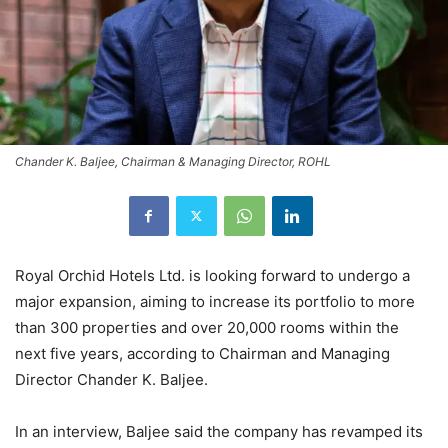
Chander K. Baljee, Chairman & Managing Director, ROHL
Royal Orchid Hotels Ltd. is looking forward to undergo a
major expansion, aiming to increase its portfolio to more
than 300 properties and over 20,000 rooms within the
next five years, according to Chairman and Managing
Director Chander K. Baljee.
In an interview, Baljee said the company has revamped its