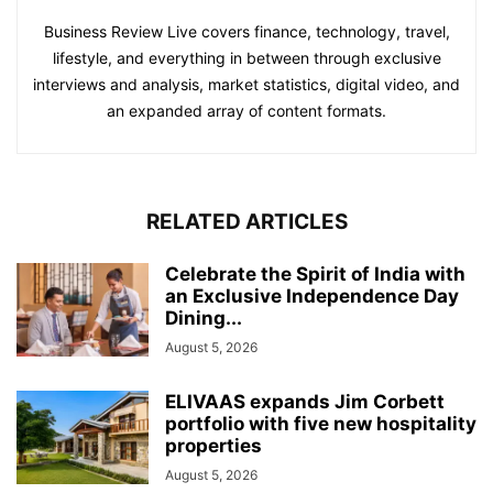
Business Review Live covers finance, technology, travel,
lifestyle, and everything in between through exclusive
interviews and analysis, market statistics, digital video, and
an expanded array of content formats.
RELATED ARTICLES
Celebrate the Spirit of India with
an Exclusive Independence Day
Dining...
August 5, 2026
ELIVAAS expands Jim Corbett
portfolio with five new hospitality
properties
August 5, 2026