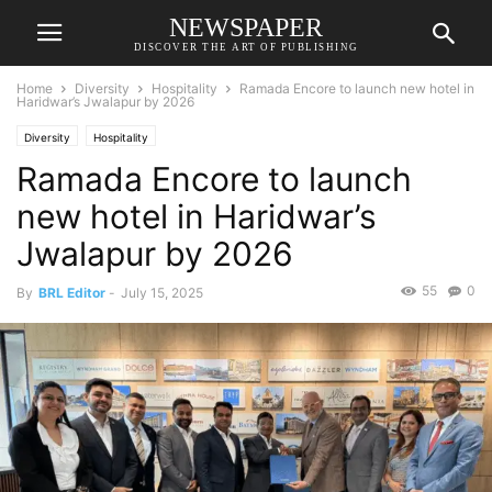
NEWSPAPER
DISCOVER THE ART OF PUBLISHING
Home
Diversity
Hospitality
Ramada Encore to launch new hotel in
Haridwar’s Jwalapur by 2026
Diversity
Hospitality
Ramada Encore to launch
new hotel in Haridwar’s
Jwalapur by 2026
55
0
By
BRL Editor
-
July 15, 2025