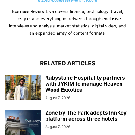
Business Review Live covers finance, technology, travel,
lifestyle, and everything in between through exclusive
interviews and analysis, market statistics, digital video, and
an expanded array of content formats.
RELATED ARTICLES
Rubystone Hospitality partners
with JYKIM to manage Heaven
Wood Exxotica
August 7, 2026
Zone by The Park adopts InnKey
platform across three hotels
August 7, 2026