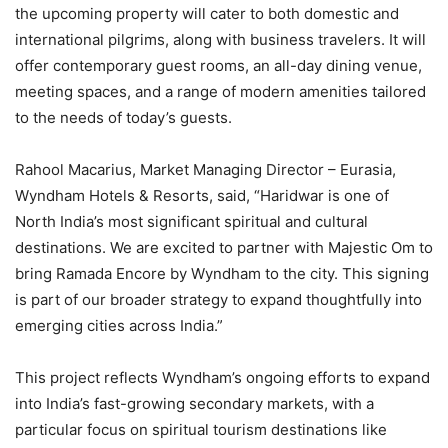
the upcoming property will cater to both domestic and
international pilgrims, along with business travelers. It will
offer contemporary guest rooms, an all-day dining venue,
meeting spaces, and a range of modern amenities tailored
to the needs of today’s guests.
Rahool Macarius, Market Managing Director – Eurasia,
Wyndham Hotels & Resorts, said, “Haridwar is one of
North India’s most significant spiritual and cultural
destinations. We are excited to partner with Majestic Om to
bring Ramada Encore by Wyndham to the city. This signing
is part of our broader strategy to expand thoughtfully into
emerging cities across India.”
This project reflects Wyndham’s ongoing efforts to expand
into India’s fast-growing secondary markets, with a
particular focus on spiritual tourism destinations like