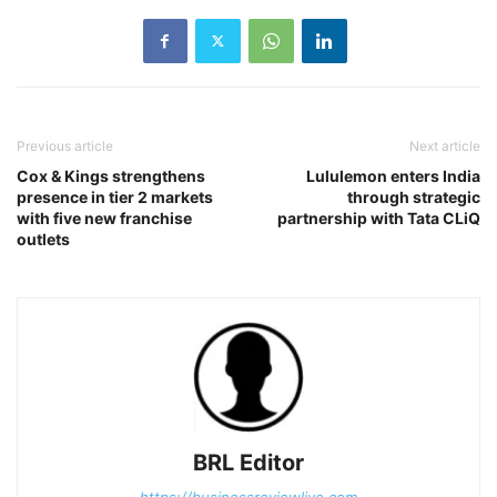
Previous article
Next article
Cox & Kings strengthens
Lululemon enters India
presence in tier 2 markets
through strategic
with five new franchise
partnership with Tata CLiQ
outlets
BRL Editor
https://businessreviewlive.com