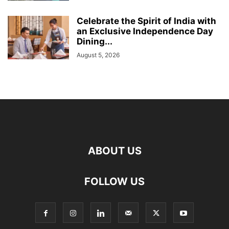
Celebrate the Spirit of India with
an Exclusive Independence Day
Dining...
August 5, 2026
ABOUT US
FOLLOW US