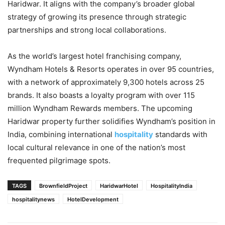
Haridwar. It aligns with the company’s broader global
strategy of growing its presence through strategic
partnerships and strong local collaborations.
As the world’s largest hotel franchising company,
Wyndham Hotels & Resorts operates in over 95 countries,
with a network of approximately 9,300 hotels across 25
brands. It also boasts a loyalty program with over 115
million Wyndham Rewards members. The upcoming
Haridwar property further solidifies Wyndham’s position in
India, combining international
hospitality
standards with
local cultural relevance in one of the nation’s most
frequented pilgrimage spots.
TAGS
BrownfieldProject
HaridwarHotel
HospitalityIndia
hospitalitynews
HotelDevelopment