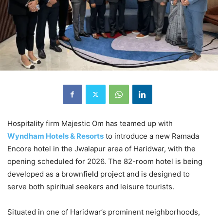
Hospitality firm Majestic Om has teamed up with
Wyndham Hotels & Resorts
to introduce a new Ramada
Encore hotel in the Jwalapur area of Haridwar, with the
opening scheduled for 2026. The 82-room hotel is being
developed as a brownfield project and is designed to
serve both spiritual seekers and leisure tourists.
Situated in one of Haridwar’s prominent neighborhoods,