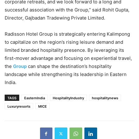
corporate retreats, and we look forward to a long and
successful association with the Group,” said Rohit Gupta,
Director, Gajbadan Tradewing Private Limited.
Radisson Hotel Group is strategically entering Kalimpong
to capitalize on the region’s rising leisure demand and
limited branded hospitality presence. By leveraging its
first-mover advantage and focusing on experiential travel,
the
Group
can shape the destination’s hospitality
landscape while strengthening its leadership in Eastern
India.
TAGS
EasternIndia
HospitalityIndustry
hospitalitynews
Luxuryresorts
MICE