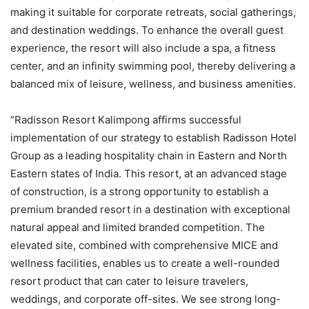
making it suitable for corporate retreats, social gatherings,
and destination weddings. To enhance the overall guest
experience, the resort will also include a spa, a fitness
center, and an infinity swimming pool, thereby delivering a
balanced mix of leisure, wellness, and business amenities.
“Radisson Resort Kalimpong affirms successful
implementation of our strategy to establish Radisson Hotel
Group as a leading hospitality chain in Eastern and North
Eastern states of India. This resort, at an advanced stage
of construction, is a strong opportunity to establish a
premium branded resort in a destination with exceptional
natural appeal and limited branded competition. The
elevated site, combined with comprehensive MICE and
wellness facilities, enables us to create a well-rounded
resort product that can cater to leisure travelers,
weddings, and corporate off-sites. We see strong long-