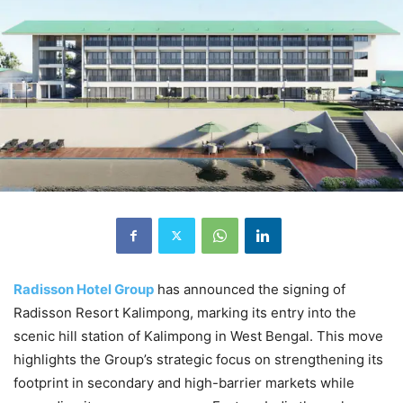
Radisson Hotel Group
has announced the signing of
Radisson Resort Kalimpong, marking its entry into the
scenic hill station of Kalimpong in West Bengal. This move
highlights the Group’s strategic focus on strengthening its
footprint in secondary and high-barrier markets while