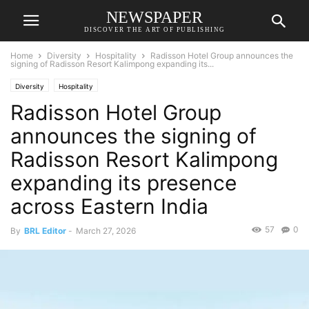
NEWSPAPER
DISCOVER THE ART OF PUBLISHING
Home
Diversity
Hospitality
Radisson Hotel Group announces the
signing of Radisson Resort Kalimpong expanding its...
Diversity
Hospitality
Radisson Hotel Group
announces the signing of
Radisson Resort Kalimpong
expanding its presence
across Eastern India
57
0
By
BRL Editor
-
March 27, 2026