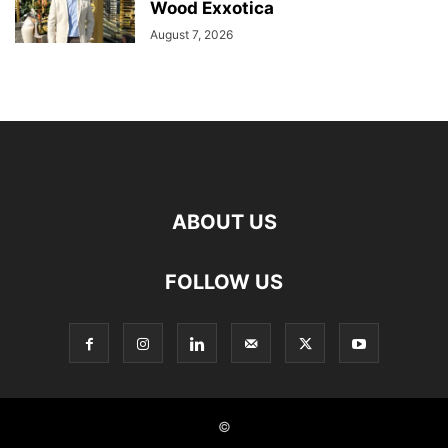
Wood Exxotica
August 7, 2026
ABOUT US
FOLLOW US
©