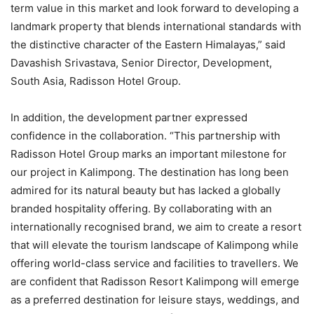
term value in this market and look forward to developing a
landmark property that blends international standards with
the distinctive character of the Eastern Himalayas,” said
Davashish Srivastava, Senior Director, Development,
South Asia, Radisson Hotel Group.
In addition, the development partner expressed
confidence in the collaboration. “This partnership with
Radisson Hotel Group marks an important milestone for
our project in Kalimpong. The destination has long been
admired for its natural beauty but has lacked a globally
branded hospitality offering. By collaborating with an
internationally recognised brand, we aim to create a resort
that will elevate the tourism landscape of Kalimpong while
offering world-class service and facilities to travellers. We
are confident that Radisson Resort Kalimpong will emerge
as a preferred destination for leisure stays, weddings, and