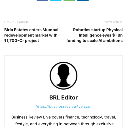
Previous article
Next article
Birla Estates enters Mumbai
Robotics startup Physical
redevelopment market with
Intelligence eyes $1 Bn
₹1,700-Cr project
funding to scale AI ambitions
BRL Editor
https://businessreviewlive.com
Business Review Live covers finance, technology, travel,
lifestyle, and everything in between through exclusive