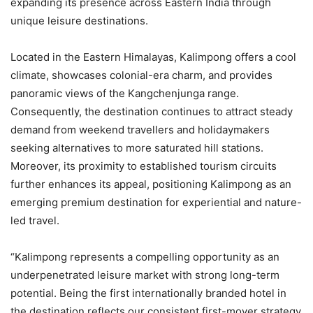
expanding its presence across Eastern India through
unique leisure destinations.
Located in the Eastern Himalayas, Kalimpong offers a cool
climate, showcases colonial-era charm, and provides
panoramic views of the Kangchenjunga range.
Consequently, the destination continues to attract steady
demand from weekend travellers and holidaymakers
seeking alternatives to more saturated hill stations.
Moreover, its proximity to established tourism circuits
further enhances its appeal, positioning Kalimpong as an
emerging premium destination for experiential and nature-
led travel.
“Kalimpong represents a compelling opportunity as an
underpenetrated leisure market with strong long-term
potential. Being the first internationally branded hotel in
the destination reflects our consistent first-mover strategy