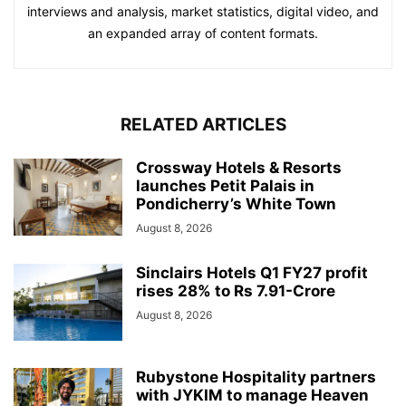
interviews and analysis, market statistics, digital video, and
an expanded array of content formats.
RELATED ARTICLES
Crossway Hotels & Resorts
launches Petit Palais in
Pondicherry’s White Town
August 8, 2026
Sinclairs Hotels Q1 FY27 profit
rises 28% to Rs 7.91-Crore
August 8, 2026
Rubystone Hospitality partners
with JYKIM to manage Heaven