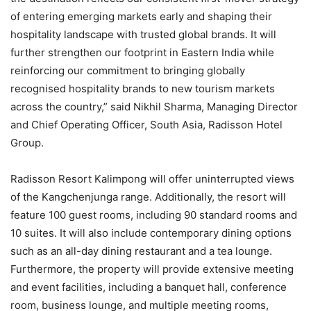
of entering emerging markets early and shaping their
hospitality landscape with trusted global brands. It will
further strengthen our footprint in Eastern India while
reinforcing our commitment to bringing globally
recognised hospitality brands to new tourism markets
across the country,” said Nikhil Sharma, Managing Director
and Chief Operating Officer, South Asia, Radisson Hotel
Group.
Radisson Resort Kalimpong will offer uninterrupted views
of the Kangchenjunga range. Additionally, the resort will
feature 100 guest rooms, including 90 standard rooms and
10 suites. It will also include contemporary dining options
such as an all-day dining restaurant and a tea lounge.
Furthermore, the property will provide extensive meeting
and event facilities, including a banquet hall, conference
room, business lounge, and multiple meeting rooms,