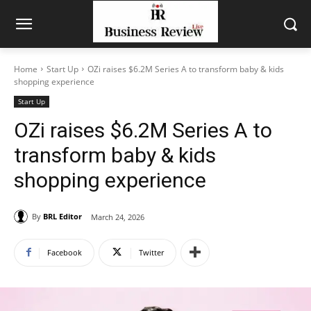
Home
Start Up
OZi raises $6.2M Series A to transform baby & kids
shopping experience
Start Up
OZi raises $6.2M Series A to
transform baby & kids
shopping experience
By
BRL Editor
March 24, 2026
Facebook
Twitter