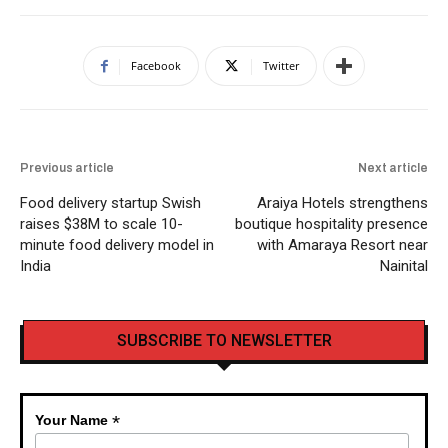
Facebook
Twitter
Previous article
Next article
Food delivery startup Swish
Araiya Hotels strengthens
raises $38M to scale 10-
boutique hospitality presence
minute food delivery model in
with Amaraya Resort near
India
Nainital
SUBSCRIBE TO NEWSLETTER
*
Your Name