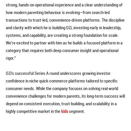
strong, hands-on operational experience and a clear understanding of
how modern parenting behaviour is evolving—from search-led
transactions to trust-led, convenience-driven platforms. The discipline
and clarity with which he is building OZi, investing early in leadership,
systems, and capability, are creating a strong foundation for scale.
We’re excited to partner with him as he builds a focused platform in a
category that requires both deep consumer insight and operational
rigor.”
OZi’s successful Series A round underscores growing investor
confidence in niche quick-commerce platforms tailored to specific
consumer needs. While the company focuses on solving real-world
convenience challenges for modern parents, its long-term success will
depend on consistent execution, trust-building, and scalability in a
highly competitive market in the
kids
segment.