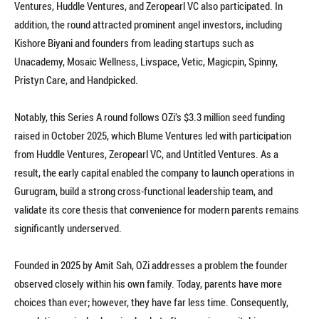
Ventures, Huddle Ventures, and Zeropearl VC also participated. In
addition, the round attracted prominent angel investors, including
Kishore Biyani and founders from leading startups such as
Unacademy, Mosaic Wellness, Livspace, Vetic, Magicpin, Spinny,
Pristyn Care, and Handpicked.
Notably, this Series A round follows OZi’s $3.3 million seed funding
raised in October 2025, which Blume Ventures led with participation
from Huddle Ventures, Zeropearl VC, and Untitled Ventures. As a
result, the early capital enabled the company to launch operations in
Gurugram, build a strong cross-functional leadership team, and
validate its core thesis that convenience for modern parents remains
significantly underserved.
Founded in 2025 by Amit Sah, OZi addresses a problem the founder
observed closely within his own family. Today, parents have more
choices than ever; however, they have far less time. Consequently,