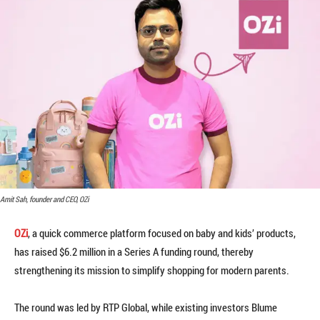
Amit Sah, founder and CEO, OZi
OZi
, a quick commerce platform focused on baby and kids’ products,
has raised $6.2 million in a Series A funding round, thereby
strengthening its mission to simplify shopping for modern parents.
The round was led by RTP Global, while existing investors Blume