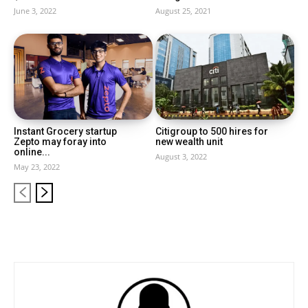
June 3, 2022
August 25, 2021
Instant Grocery startup
Citigroup to 500 hires for
Zepto may foray into
new wealth unit
online...
August 3, 2022
May 23, 2022