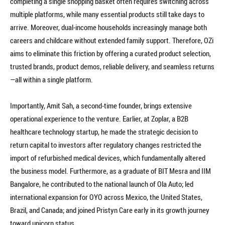
completing a single shopping basket often requires switching across
multiple platforms, while many essential products still take days to
arrive. Moreover, dual-income households increasingly manage both
careers and childcare without extended family support. Therefore, OZi
aims to eliminate this friction by offering a curated product selection,
trusted brands, product demos, reliable delivery, and seamless returns
—all within a single platform.
Importantly, Amit Sah, a second-time founder, brings extensive
operational experience to the venture. Earlier, at Zoplar, a B2B
healthcare technology startup, he made the strategic decision to
return capital to investors after regulatory changes restricted the
import of refurbished medical devices, which fundamentally altered
the business model. Furthermore, as a graduate of BIT Mesra and IIM
Bangalore, he contributed to the national launch of Ola Auto; led
international expansion for OYO across Mexico, the United States,
Brazil, and Canada; and joined Pristyn Care early in its growth journey
toward unicorn status.