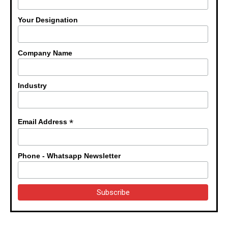
Your Designation
Company Name
Industry
*
Email Address
Phone - Whatsapp Newsletter