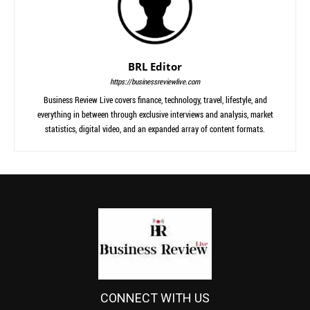
BRL Editor
https://businessreviewlive.com
Business Review Live covers finance, technology, travel, lifestyle, and
everything in between through exclusive interviews and analysis, market
statistics, digital video, and an expanded array of content formats.
CONNECT WITH US