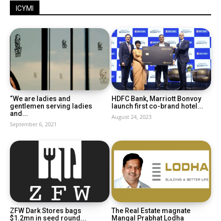
ICYMI
“We are ladies and
HDFC Bank, Marriott Bonvoy
gentlemen serving ladies
launch first co-brand hotel...
and...
August 24, 2023
September 6, 2021
ZFW Dark Stores bags
The Real Estate magnate
$1.2mn in seed round...
Mangal Prabhat Lodha