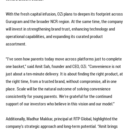
With the fresh capital infusion, OZi plans to deepen its footprint across
Gurugram and the broader NCR region. At the same time, the company
will invest in strengthening brand trust, enhancing technology and
operational capabilities, and expanding its curated product
assortment.
“I’ve seen how parents today move across platforms just to complete
one basket,” said Amit Sah, founder and CEO, OZi. “Convenience is not
just about a ten-minute delivery. It is about finding the right product, at
the right time, from a trusted brand, without compromise, all in one
place. Scale will be the natural outcome of solving convenience
consistently for young parents. We’re grateful for the continued
support of our investors who believe in this vision and our model.”
Additionally, Madhur Makkar, principal at RTP Global, highlighted the
company’s strategic approach and long-term potential. “Amit brings