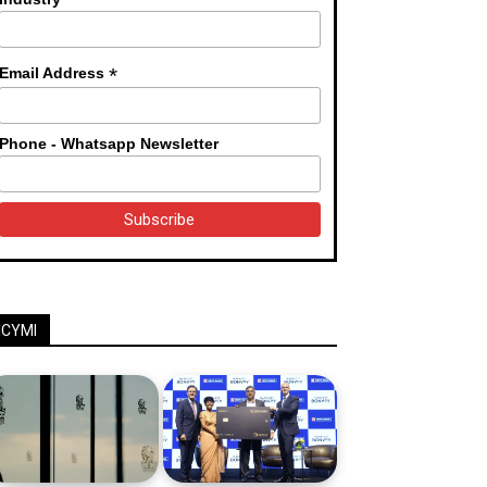
*
Email Address
Phone - Whatsapp Newsletter
ICYMI