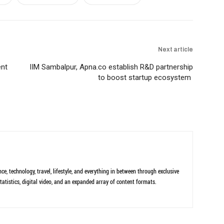
Next article
ent
IIM Sambalpur, Apna.co establish R&D partnership
to boost startup ecosystem
ce, technology, travel, lifestyle, and everything in between through exclusive
tatistics, digital video, and an expanded array of content formats.