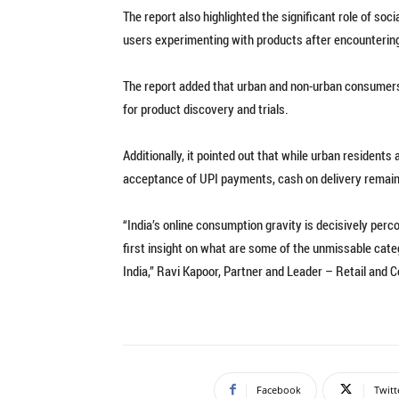
The report also highlighted the significant role of soci
users experimenting with products after encounterin
The report added that urban and non-urban consumers 
for product discovery and trials.
Additionally, it pointed out that while urban residen
acceptance of UPI payments, cash on delivery remains
“India’s online consumption gravity is decisively per
first insight on what are some of the unmissable cat
India,” Ravi Kapoor, Partner and Leader – Retail and 
Facebook
Twitt