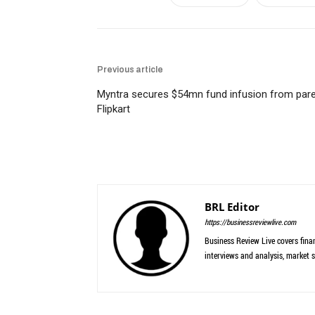
Previous article
Myntra secures $54mn fund infusion from par
Flipkart
BRL Editor
https://businessreviewlive.com
Business Review Live covers finan
interviews and analysis, market s