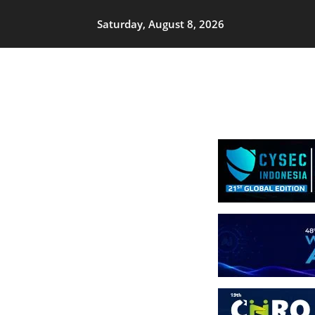
Saturday, August 8, 2026