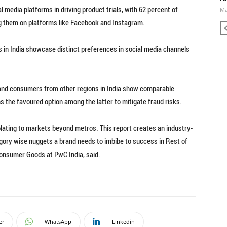
al media platforms in driving product trials, with 62 percent of
Ma
g them on platforms like Facebook and Instagram.
in India showcase distinct preferences in social media channels
ts and consumers from other regions in India show comparable
 the favoured option among the latter to mitigate fraud risks.
colating to markets beyond metros. This report creates an industry-
egory wise nuggets a brand needs to imbibe to success in Rest of
Consumer Goods at PwC India, said.
er
WhatsApp
Linkedin