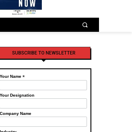
SUBSCRIBE TO NEWSLETTER
*
Your Name
Your Designation
Company Name
Industry