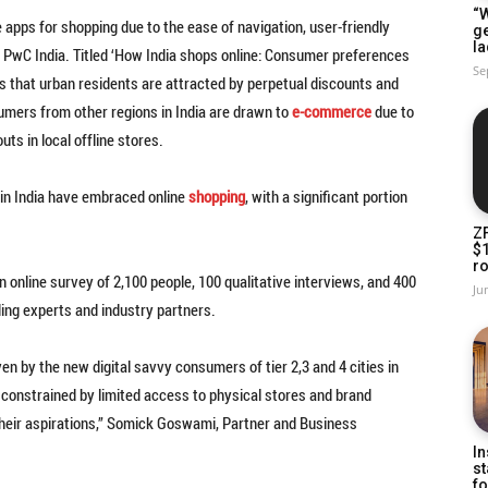
“W
 apps for shopping due to the ease of navigation, user-friendly
g
la
y PwC India. Titled ‘How India shops online: Consumer preferences
Se
tes that urban residents are attracted by perpetual discounts and
umers from other regions in India are drawn to
e-commerce
due to
uts in local offline stores.
 in India have embraced online
shopping
, with a significant portion
Z
$
ro
 online survey of 2,100 people, 100 qualitative interviews, and 400
Ju
ing experts and industry partners.
n by the new digital savvy consumers of tier 2,3 and 4 cities in
s, constrained by limited access to physical stores and brand
 their aspirations,” Somick Goswami, Partner and Business
In
st
fo