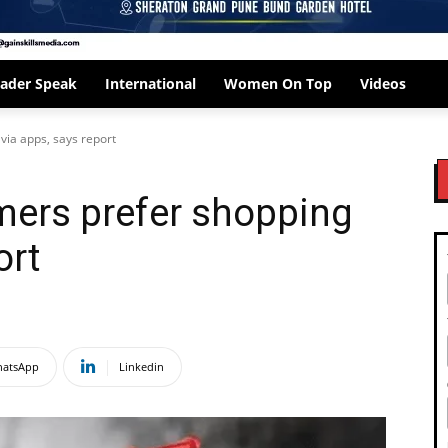
ader Speak
International
Women On Top
Videos
via apps, says report
mers prefer shopping
ort
atsApp
Linkedin