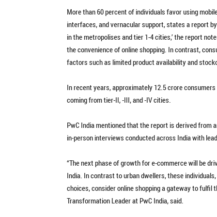
More than 60 percent of individuals favor using mobile
interfaces, and vernacular support, states a report b
in the metropolises and tier 1-4 cities,’ the report no
the convenience of online shopping. In contrast, cons
factors such as limited product availability and stocko
In recent years, approximately 12.5 crore consumers
coming from tier-II, -III, and -IV cities.
PwC India mentioned that the report is derived from an
in-person interviews conducted across India with lead
“The next phase of growth for e-commerce will be drive
India. In contrast to urban dwellers, these individual
choices, consider online shopping a gateway to fulfil
Transformation Leader at PwC India, said.