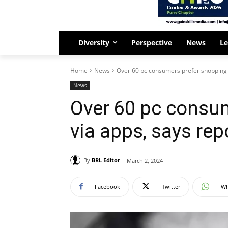
Diversity
Perspective
News
Le
Home
News
Over 60 pc consumers prefer shopping 
News
Over 60 pc consu
via apps, says rep
By
BRL Editor
March 2, 2024
Facebook
Twitter
Wh