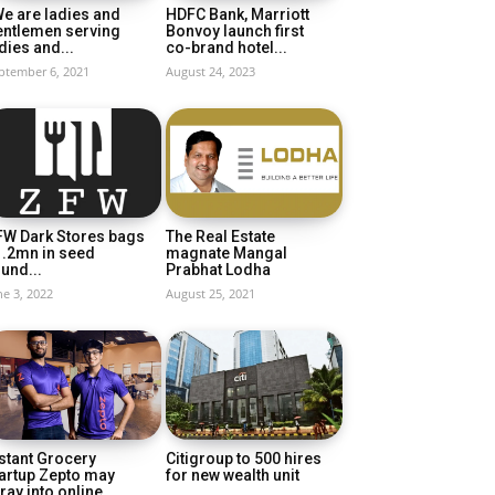
e are ladies and
HDFC Bank, Marriott
entlemen serving
Bonvoy launch first
dies and...
co-brand hotel...
ptember 6, 2021
August 24, 2023
FW Dark Stores bags
The Real Estate
1.2mn in seed
magnate Mangal
und...
Prabhat Lodha
ne 3, 2022
August 25, 2021
stant Grocery
Citigroup to 500 hires
artup Zepto may
for new wealth unit
ray into online...