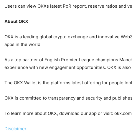
Users can view OKXs latest PoR report, reserve ratios and v
About OKX
OKX is a leading global crypto exchange and innovative Web3 
apps in the world.
As a top partner of English Premier League champions Manche
experience with new engagement opportunities. OKX is also the
The OKX Wallet is the platforms latest offering for people l
OKX is committed to transparency and security and publishes 
To learn more about OKX, download our app or visit: okx.com
Disclaimer
.