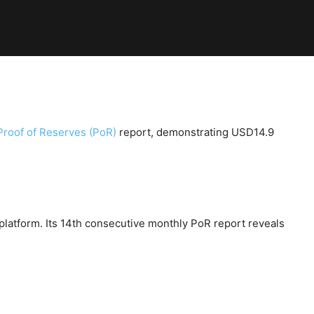
Proof of Reserves (PoR)
report, demonstrating USD14.9
latform. Its 14th consecutive monthly PoR report reveals