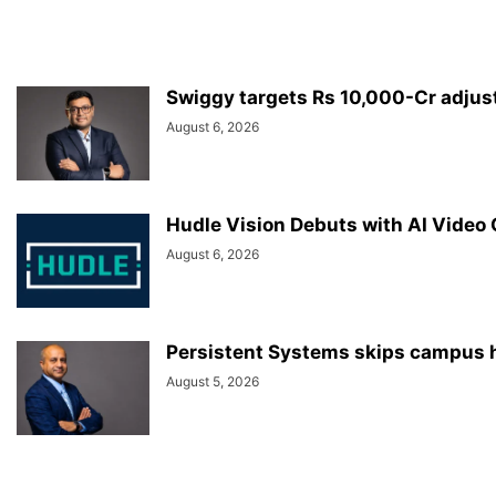
Swiggy targets Rs 10,000-Cr adjus
August 6, 2026
Hudle Vision Debuts with AI Video
August 6, 2026
Persistent Systems skips campus hi
August 5, 2026