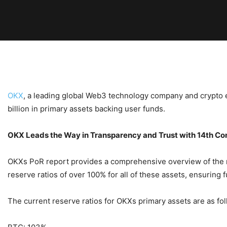
OKX
, a leading global Web3 technology company and crypto 
billion in primary assets backing user funds.
OKX Leads the Way in Transparency and Trust with 14th Co
OKXs PoR report provides a comprehensive overview of the re
reserve ratios of over 100% for all of these assets, ensuring f
The current reserve ratios for OKXs primary assets are as fol