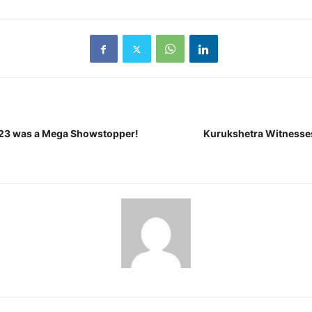
2023 was a Mega Showstopper!
Kurukshetra Witnesses