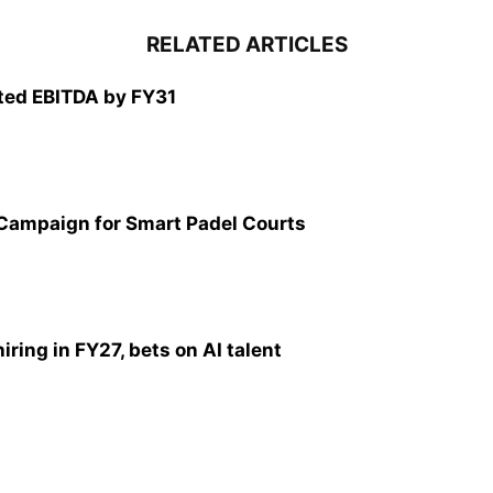
RELATED ARTICLES
ted EBITDA by FY31
 Campaign for Smart Padel Courts
ring in FY27, bets on AI talent