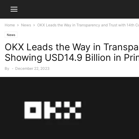
Home
News
OKX Leads the Way in Transparency and Trust with 14th Co
News
OKX Leads the Way in Transpar
Showing USD14.9 Billion in Pr
By
-
December 22, 2023