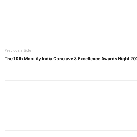
Previous article
The 10th Mobility India Conclave & Excellence Awards Night 