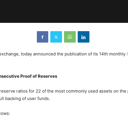
exchange, today announced the publication of its 14th monthly
nsecutive Proof of Reserves
serve ratios for 22 of the most commonly used assets on the p
ull backing of user funds.
lows: