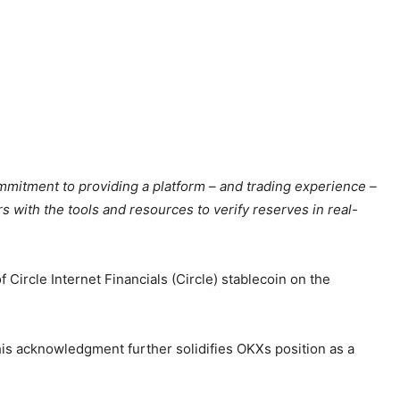
mitment to providing a platform – and trading experience –
s with the tools and resources to verify reserves in real-
Circle Internet Financials (Circle) stablecoin on the
is acknowledgment further solidifies OKXs position as a