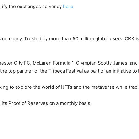
erify the exchanges solvency
here
.
company. Trusted by more than 50 million global users, OKX is 
ster City FC, McLaren Formula 1, Olympian Scotty James, and F
 top partner of the Tribeca Festival as part of an initiative to
ooking to explore the world of NFTs and the metaverse while tra
its Proof of Reserves on a monthly basis.