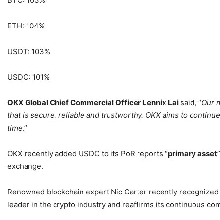
BTC: 103%
ETH: 104%
USDT: 103%
USDC: 101%
OKX Global Chief Commercial Officer Lennix Lai
said, “
Our m
that is secure, reliable and trustworthy. OKX aims to continue
time
.”
OKX recently added USDC to its PoR reports “
primary asset
exchange.
Renowned blockchain expert Nic Carter recently recognized 
leader in the crypto industry and reaffirms its continuous co