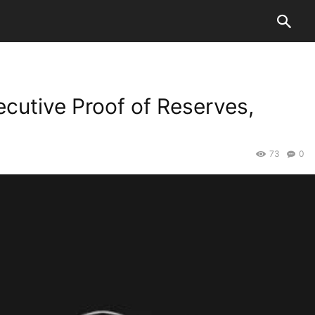
cutive Proof of Reserves,
73
0