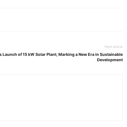
Next article
 Launch of 15 kW Solar Plant, Marking a New Era in Sustainable
Development