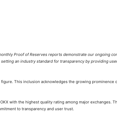
onthly Proof of Reserves reports demonstrate our ongoing com
 setting an industry standard for transparency by providing user
” figure. This inclusion acknowledges the growing prominence of 
OKX with the highest quality rating among major exchanges. Th
mmitment to transparency and user trust.