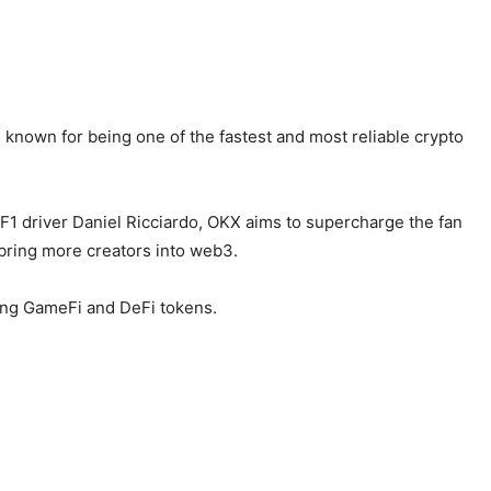
known for being one of the fastest and most reliable crypto
1 driver Daniel Ricciardo, OKX aims to supercharge the fan
 bring more creators into web3.
ding GameFi and DeFi tokens.