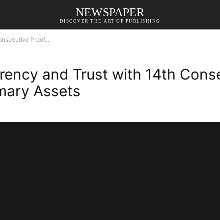
NEWSPAPER
DISCOVER THE ART OF PUBLISHING
nsecutive Proof...
ency and Trust with 14th Conse
imary Assets