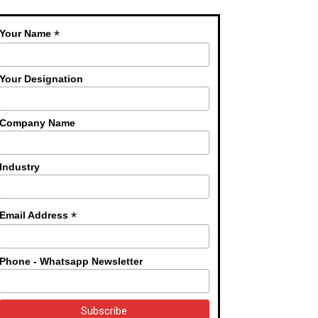
*
Your Name
Your Designation
Company Name
Industry
*
Email Address
Phone - Whatsapp Newsletter