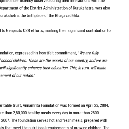
pline and efficiency observed during their interactions with the
epartment of the District Administration of Kurukshetra, was also
 Kurukshetra, the birthplace of the Bhagavad Gita.
d to Genpacts CSR efforts, marking their significant contribution to
undation, expressed his heartfelt commitment, “
We are fully
 school children. These are the assets of our country, and we are
ill significantly enhance their education. This, in turn, will make
cement of our nation
.”
charitable trust, Annamrita Foundation was formed on April 23, 2004,
ore than 2,50,000 healthy meals every day in more than 2500
2007. The foundation serves hot and fresh meals, prepared with
nts that meet the nutritional requirements of growing children. The