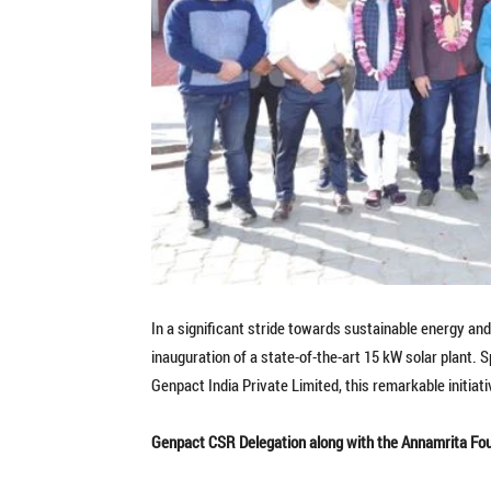
In a significant stride towards sustainable energy a
inauguration of a state-of-the-art 15 kW solar plant.
Genpact India Private Limited, this remarkable initiat
Genpact CSR Delegation along with the Annamrita Fo