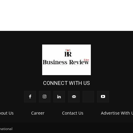
CONNECT WITH US
out Us
Career
Contact Us
Advertise With 
national
.