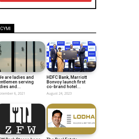
ICYMI
e are ladies and
HDFC Bank, Marriott
entlemen serving
Bonvoy launch first
dies and...
co-brand hotel...
ptember 6, 2021
August 24, 2023