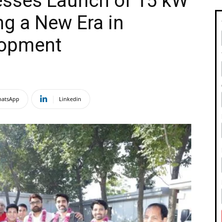
esses Launch of 15 kW
ng a New Era in
lopment
atsApp
Linkedin