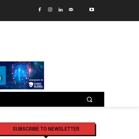
SUBSCRIBE TO NEWSLETTER