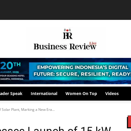
ader Speak
International
Women On Top
Videos
Solar Plant, Marking a New Era...