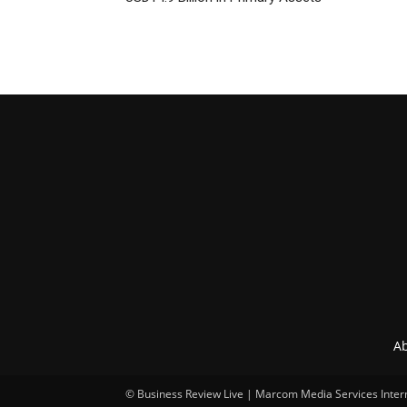
Ab
© Business Review Live | Marcom Media Services Inter