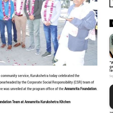
“W
g
la
nd community service, Kurukshetra today celebrated the
Se
 Spearheaded by the Corporate Social Responsibility (CSR) team of
ive was unveiled at the program office of the
Annamrita Foundation
.
undation Team at Annamrita Kurukshetra Kitchen