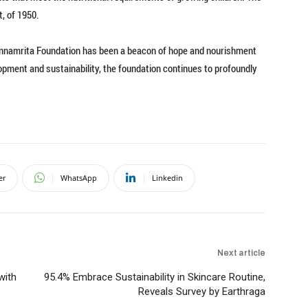
, of 1950.
Annamrita Foundation has been a beacon of hope and nourishment
lopment and sustainability, the foundation continues to profoundly
er
WhatsApp
Linkedin
Next article
with
95.4% Embrace Sustainability in Skincare Routine,
Reveals Survey by Earthraga