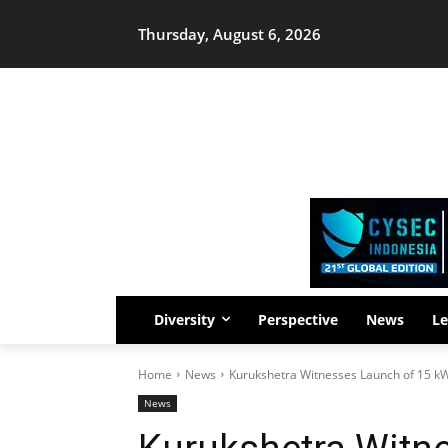
Thursday, August 6, 2026
Diversity
Perspective
News
Le
Home
News
Kurukshetra Witnesses Launch of 15 kW 
News