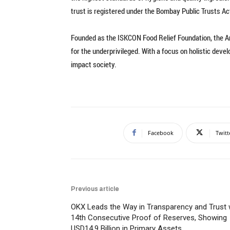
trust is registered under the Bombay Public Trusts Act
Founded as the ISKCON Food Relief Foundation, the 
for the underprivileged. With a focus on holistic deve
impact society.
Facebook
Twitt
Previous article
OKX Leads the Way in Transparency and Trust 
14th Consecutive Proof of Reserves, Showing
USD14.9 Billion in Primary Assets