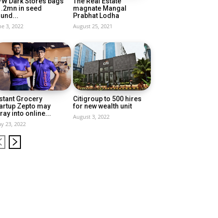
FW Dark Stores bags
The Real Estate
1.2mn in seed
magnate Mangal
und...
Prabhat Lodha
ne 3, 2022
August 25, 2021
stant Grocery
Citigroup to 500 hires
artup Zepto may
for new wealth unit
ray into online...
August 3, 2022
y 23, 2022