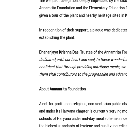
The Genpact delegation, deeply impressed by the disci
Annamrita Foundation and the Elementary Education D
given a tour of the plant and nearby heritage sites in
In recognition of their support, a plaque was dedicate
establishing the plant.
Dhananjaya Krishna Das
, Trustee of the Annamrita Fo
dedicated, with our heart and soul, to these wonderful
confident that through providing nutritious meals, we w
them vital contributors to the progression and advan
About Annamrita Foundation
A not-for-profit, non-religious, non-sectarian public 
and under its Haryana chapter is currently serving m
schools of Haryana under mid-day meal scheme since 
the highest standards of hygiene and quality ingredie