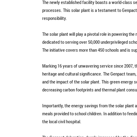
The newly established facility boasts a world-class s
processes. This solar plant is a testament to Genpac
responsibility.
The solar plant will play a pivotal role in powering th
dedicated to serving over 50,000 underprivileged sch
The initiative covers more than 450 schools and is su
Marking 16 years of unwavering service since 2007, t
heritage and cultural significance. The Genpact team
and the impact of the solar plant. This green energy so
decreasing carbon footprints and thermal plant cons
Importantly, the energy savings from the solar plant 
meals provided to school children. In addition to feed
the local civil hospital.