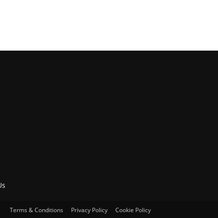
Us
Terms & Conditions
Privacy Policy
Cookie Policy