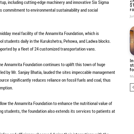
Z
etup, including cutting-edge machinery and innovative Six Sigma
$
ts commitment to environmental sustainability and social
ro
Ju
e midday meal facility of the Annamrita Foundation, which is
ool students daily in the Kurukshetra, Pehowa, and Ladwa blocks.
pported by a fleet of 24 customized transportation vans.
In
he Annamrita Foundation continues to uplift this town of huge
st
fo
, led by Mr. Sanjay Bhatia, lauded the sites impeccable management
Ma
urce significantly reduces reliance on fossil fuels and coal, thus
umption.
allow the Annamrita Foundation to enhance the nutritional value of
ing students, the foundation also extends its services to patients at