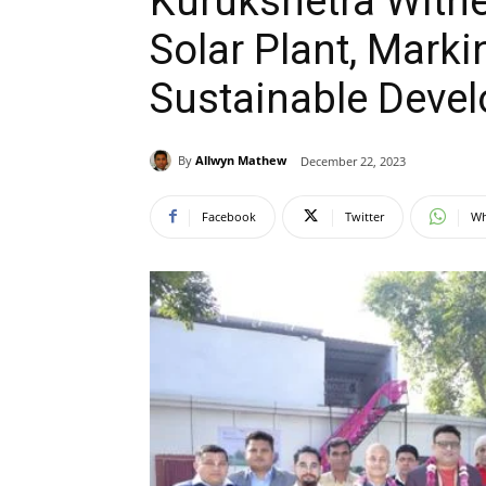
Kurukshetra Witn
Solar Plant, Marki
Sustainable Deve
By
Allwyn Mathew
December 22, 2023
Facebook
Twitter
Wh