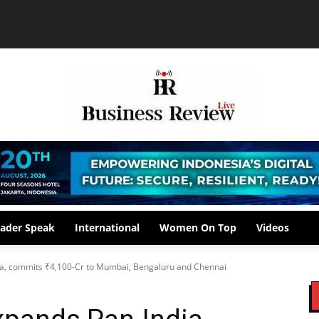
ader Speak
International
Women On Top
Videos
, commits ₹4,100-Cr to Mumbai, Bengaluru and Chennai