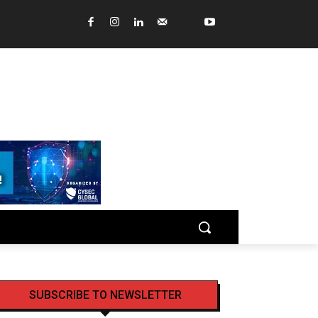
SUBSCRIBE TO NEWSLETTER