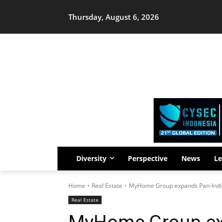
Thursday, August 6, 2026
Diversity
Perspective
News
Le
Home
Real Estate
MyHome Group expands Pan-India
Real Estate