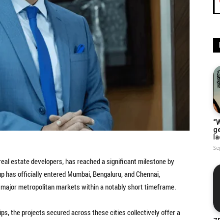
“W
g
la
Se
real estate developers, has reached a significant milestone by
 has officially entered Mumbai, Bengaluru, and Chennai,
major metropolitan markets within a notably short timeframe.
ps, the projects secured across these cities collectively offer a