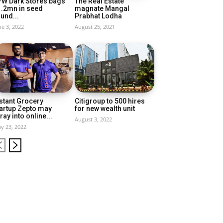
FW Dark Stores bags
The Real Estate
1.2mn in seed
magnate Mangal
und...
Prabhat Lodha
ne 3, 2022
August 25, 2021
stant Grocery
Citigroup to 500 hires
artup Zepto may
for new wealth unit
ray into online...
August 3, 2022
y 23, 2022