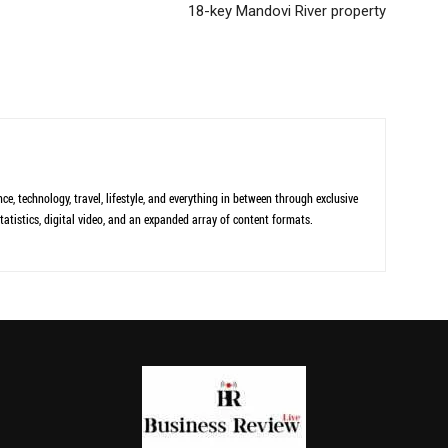
18-key Mandovi River property
ce, technology, travel, lifestyle, and everything in between through exclusive
tatistics, digital video, and an expanded array of content formats.