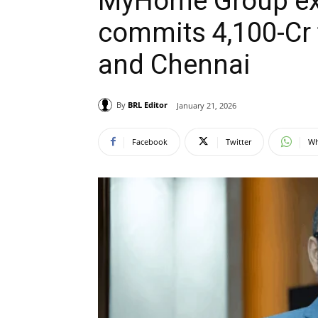
MyHome Group ex
commits ₹4,100-Cr
and Chennai
By
BRL Editor
January 21, 2026
Facebook
Twitter
Wh