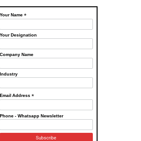
*
Your Name
Your Designation
Company Name
Industry
*
Email Address
Phone - Whatsapp Newsletter