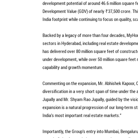
development potential of around 46.6 million square f
Development Value (GDV) of nearly ₹37,500 crore. Thi
India footprint while continuing to focus on quality, s
Backed by a legacy of more than four decades, MyHome
sectors in Hyderabad, including real estate developme
has delivered over 80 million square feet of constructe
under development, while over 50 million square feet r
capability and growth momentum.
Commenting on the expansion, Mr. Abhishek Kapoor, 
diversification in a very short span of time under th
Jupally and Mr. Shyam Rao Jupally, guided by the vis
expansion is a natural progression of our long-term st
India’s most important real estate markets.”
Importantly, the Group’s entry into Mumbai, Bengalu