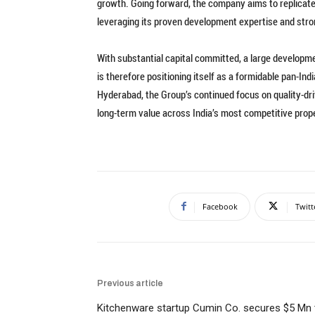
growth. Going forward, the company aims to replicate
leveraging its proven development expertise and stro
With substantial capital committed, a large develop
is therefore positioning itself as a formidable pan-Ind
Hyderabad, the Group’s continued focus on quality-driv
long-term value across India’s most competitive prop
Facebook
Twitt
Previous article
Kitchenware startup Cumin Co. secures $5 Mn 