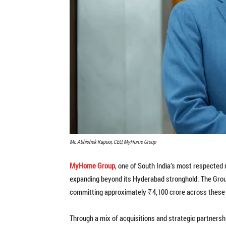
Mr. Abhishek Kapoor, CEO, MyHome Group
MyHome Group
, one of South India’s most respected 
expanding beyond its Hyderabad stronghold. The Group
committing approximately ₹4,100 crore across these 
Through a mix of acquisitions and strategic partnershi