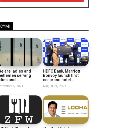
ICYMI
e are ladies and
HDFC Bank, Marriott
entlemen serving
Bonvoy launch first
dies and...
co-brand hotel...
ptember 6, 2021
August 24, 2023