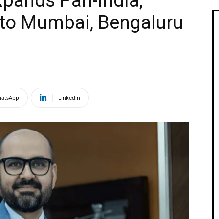
pands Pan-India,
 to Mumbai, Bengaluru
atsApp
Linkedin