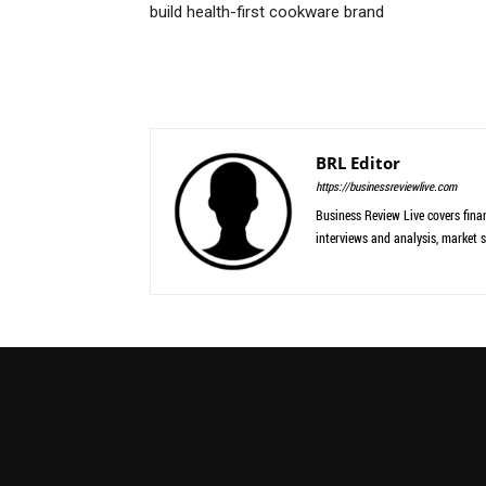
build health-first cookware brand
BRL Editor
https://businessreviewlive.com
Business Review Live covers finan
interviews and analysis, market s