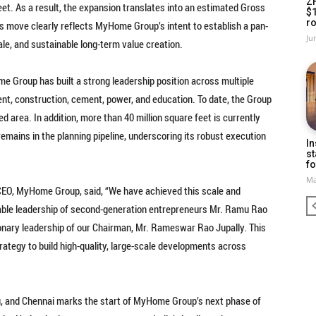
Z
eet. As a result, the expansion translates into an estimated Gross
$
ro
s move clearly reflects MyHome Group’s intent to establish a pan-
Ju
cale, and sustainable long-term value creation.
 Group has built a strong leadership position across multiple
nt, construction, cement, power, and education. To date, the Group
d area. In addition, more than 40 million square feet is currently
emains in the planning pipeline, underscoring its robust execution
In
st
fo
Ma
CEO, MyHome Group, said, “We have achieved this scale and
e able leadership of second-generation entrepreneurs Mr. Ramu Rao
ionary leadership of our Chairman, Mr. Rameswar Rao Jupally. This
rategy to build high-quality, large-scale developments across
ru, and Chennai marks the start of MyHome Group’s next phase of