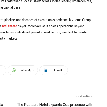
 its Hyderabad success story across India’s leading urban centres,
ng capital base.
ment pipeline, and decades of execution experience, MyHome Group
ia
real estate
player. Moreover, as it scales operations beyond
en, large-scale developments could, in turn, enable it to create
erty markets.
er
WhatsApp
Linkedin
Next article
to
The Postcard Hotel expands Goa presence with