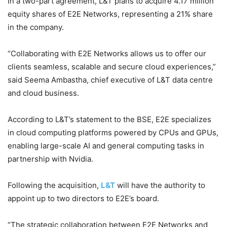
In a two-part agreement, L&T plans to acquire 4.17 million
equity shares of E2E Networks, representing a 21% share
in the company.
“Collaborating with E2E Networks allows us to offer our
clients seamless, scalable and secure cloud experiences,”
said Seema Ambastha, chief executive of L&T data centre
and cloud business.
According to L&T’s statement to the BSE, E2E specializes
in cloud computing platforms powered by CPUs and GPUs,
enabling large-scale AI and general computing tasks in
partnership with Nvidia.
Following the acquisition,
L&T
will have the authority to
appoint up to two directors to E2E’s board.
“The strategic collaboration between E2E Networks and