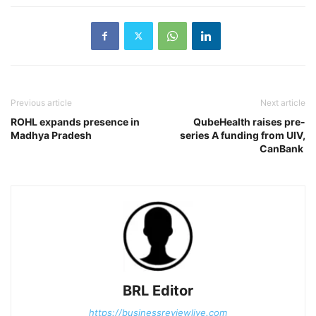
Previous article
Next article
ROHL expands presence in
QubeHealth raises pre-
Madhya Pradesh
series A funding from UIV,
CanBank
BRL Editor
https://businessreviewlive.com