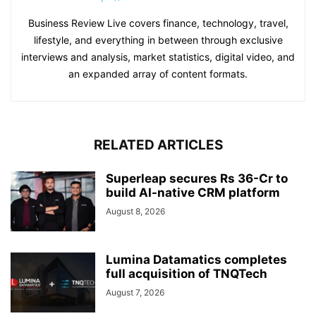
Business Review Live covers finance, technology, travel,
lifestyle, and everything in between through exclusive
interviews and analysis, market statistics, digital video, and
an expanded array of content formats.
RELATED ARTICLES
Superleap secures Rs 36-Cr to
build AI-native CRM platform
August 8, 2026
Lumina Datamatics completes
full acquisition of TNQTech
August 7, 2026