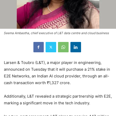
Seema Ambastha, chief executive of L&T data centre and cloud business
Larsen & Toubro (L&T), a major player in engineering,
announced on Tuesday that it will purchase a 21% stake in
E2E Networks, an Indian AI cloud provider, through an all-
cash transaction worth ₹1,327 crore.
Additionally, L&T revealed a strategic partnership with E2E,
marking a significant move in the tech industry.