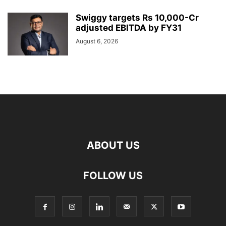
Swiggy targets Rs 10,000-Cr
adjusted EBITDA by FY31
August 6, 2026
ABOUT US
FOLLOW US