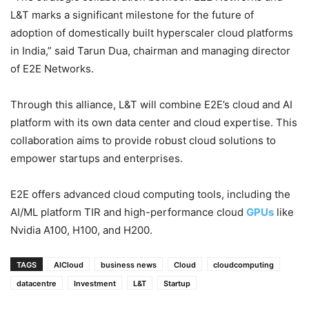
L&T marks a significant milestone for the future of
adoption of domestically built hyperscaler cloud platforms
in India,” said Tarun Dua, chairman and managing director
of E2E Networks.
Through this alliance, L&T will combine E2E’s cloud and AI
platform with its own data center and cloud expertise. This
collaboration aims to provide robust cloud solutions to
empower startups and enterprises.
E2E offers advanced cloud computing tools, including the
AI/ML platform TIR and high-performance cloud
GPUs
like
Nvidia A100, H100, and H200.
TAGS
AICloud
business news
Cloud
cloudcomputing
datacentre
Investment
L&T
Startup