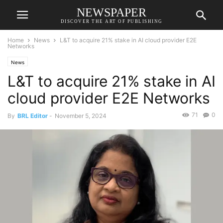
NEWSPAPER
DISCOVER THE ART OF PUBLISHING
Home
News
L&T to acquire 21% stake in AI cloud provider E2E
Networks
News
L&T to acquire 21% stake in AI
cloud provider E2E Networks
71
0
By
BRL Editor
-
November 5, 2024