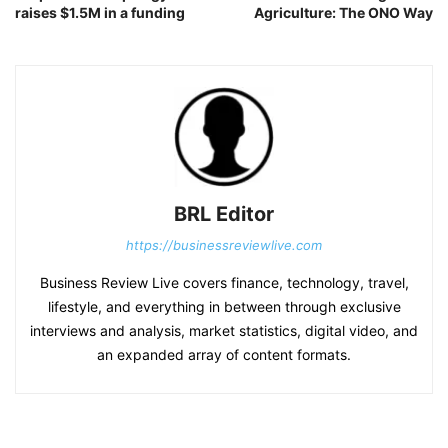
raises $1.5M in a funding
Agriculture: The ONO Way
BRL Editor
https://businessreviewlive.com
Business Review Live covers finance, technology, travel,
lifestyle, and everything in between through exclusive
interviews and analysis, market statistics, digital video, and
an expanded array of content formats.