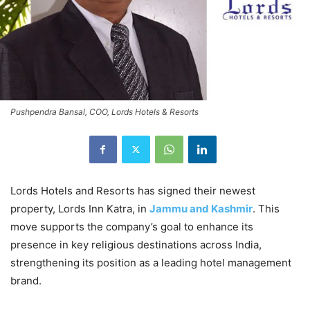
Pushpendra Bansal, COO, Lords Hotels & Resorts
Lords Hotels and Resorts has signed their newest
property, Lords Inn Katra, in
Jammu and Kashmir
. This
move supports the company’s goal to enhance its
presence in key religious destinations across India,
strengthening its position as a leading hotel management
brand.