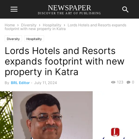
NEWSPAPER
DISCOVER THE ART OF PUBLISHING
Home
Diversity
Hospitality
Lords Hotels and Resorts expands
footprint with new property in Katra
Diversity
Hospitality
Lords Hotels and Resorts
expands footprint with new
property in Katra
123
0
By
BRL Editor
-
July 11, 2024