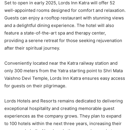
Set to open in early 2025, Lords Inn Katra will offer 52
well-appointed rooms designed for comfort and relaxation.
Guests can enjoy a rooftop restaurant with stunning views
and a delightful dining experience. The hotel will also
feature a state-of-the-art spa and therapy center,
providing a serene retreat for those seeking rejuvenation
after their spiritual journey.
Conveniently located near the Katra railway station and
only 300 meters from the Yatra starting point to Shri Mata
Vaishno Devi Temple, Lords Inn Katra ensures easy access
for guests on their pilgrimage.
Lords Hotels and Resorts remains dedicated to delivering
exceptional hospitality and creating memorable guest
experiences as the company grows. They plan to expand
to 100 hotels within the next three years, increasing their