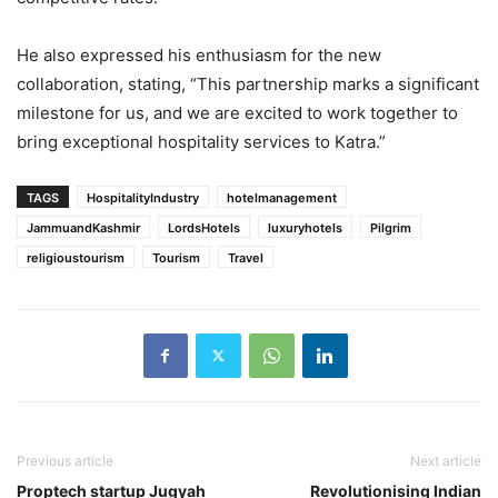
He also expressed his enthusiasm for the new
collaboration, stating, “This partnership marks a significant
milestone for us, and we are excited to work together to
bring exceptional hospitality services to Katra.”
TAGS
HospitalityIndustry
hotelmanagement
JammuandKashmir
LordsHotels
luxuryhotels
Pilgrim
religioustourism
Tourism
Travel
Previous article
Next article
Proptech startup Jugyah
Revolutionising Indian