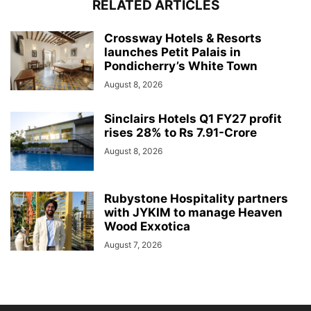
RELATED ARTICLES
Crossway Hotels & Resorts
launches Petit Palais in
Pondicherry’s White Town
August 8, 2026
Sinclairs Hotels Q1 FY27 profit
rises 28% to Rs 7.91-Crore
August 8, 2026
Rubystone Hospitality partners
with JYKIM to manage Heaven
Wood Exxotica
August 7, 2026