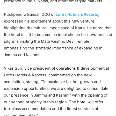
presence in India, Nepal, and other emerging markets.
Pushpendra Bansal, COO of
Lords Hotels & Resorts
,
expressed his excitement about this new venture,
highlighting the cultural importance of Katra. He noted that
the hotel is set to become an ideal choice for devotees and
pilgrims visiting the Mata Vaishno Devi Temple,
emphasizing the strategic importance of expanding in
Jammu and Kashmir.
Vikas Suri, vice president of operations & development at
Lords Hotels & Resorts, commented on the new
acquisition, stating, “To maximize further growth and
expansion opportunities, we are delighted to consolidate
our presence in Jammu and Kashmir with the opening of
our second property in this region. The hotel will offer
top-class accommodation and the finest services at
competitive rates.”